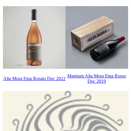
Magnum Alta Mora Etna Rosso
Alta Mora Etna Rosato Doc 2022
Doc 2019