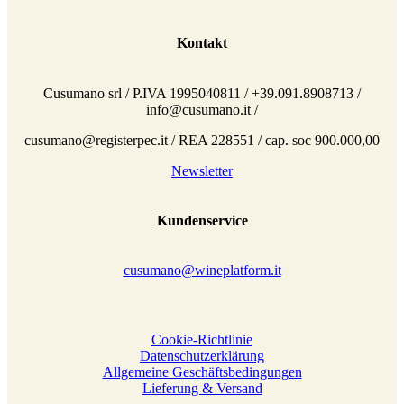
Kontakt
Cusumano srl / P.IVA 1995040811 / +39.091.8908713 /
info@cusumano.it /
cusumano@registerpec.it / REA 228551 / cap. soc 900.000,00
Newsletter
Kundenservice
cusumano@wineplatform.it
Cookie-Richtlinie
Datenschutzerklärung
Allgemeine Geschäftsbedingungen
Lieferung & Versand