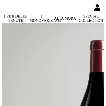
I VINI DELLE
I
SPECIAL
ALTA MORA
TENUTE
MONOVARIETALI
COLLECTION