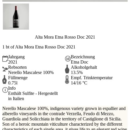
Alta Mora Etna Rosso Doc 2021
1 bt of Alta Mora Etna Rosso Doc 2021
Jahrgang
Bezeichnung
2021
Etna Doc
Rebsorten
Alkoholgehalt
Nerello Mascalese 100%
13.5%
Füllmenge
Empf. Trinktemperatur
0.75l
14/16 °C
Info
Enthält Sulfite - Hergestellt
in Italien
Nerello Mascalese 100%, indigenous variety grown in espallier and
alberello vineyards in the contrade Verzella, Feudo di Mezzo,
Guardiola and Solicchiata in the territory of Castiglione di Sicilia.
Son of a heroic mountain viticulture characterized by the different
characteristics of each single area, it gives life to an elegant red wine