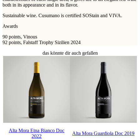
both in its appearance and in its flavor.
Sustainable wine. Cusumano is certified SOStain and VIVA.
Awards
90 points, Vinous
92 points, Falstaff Trophy Sizilien 2024
das könnte dir auch gefallen
Alta Mora Etna Bianco Doc
Alta Mora Guardiola Doc 2019
2022