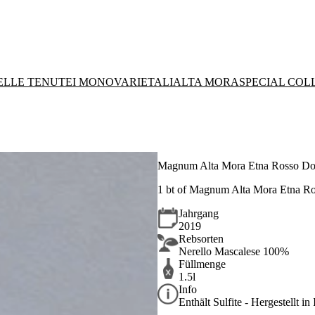
DELLE TENUTE
I MONOVARIETALI
ALTA MORA
SPECIAL COL
Magnum Alta Mora Etna Rosso Do
1 bt of Magnum Alta Mora Etna R
Jahrgang
2019
Rebsorten
Nerello Mascalese 100%
Füllmenge
1.5l
Info
Enthält Sulfite - Hergestellt in 