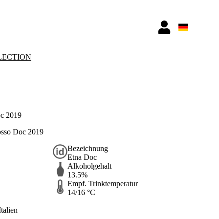
LECTION
c 2019
osso Doc 2019
Bezeichnung
Etna Doc
Alkoholgehalt
13.5%
Empf. Trinktemperatur
14/16 °C
Italien