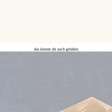
das könnte dir auch gefallen