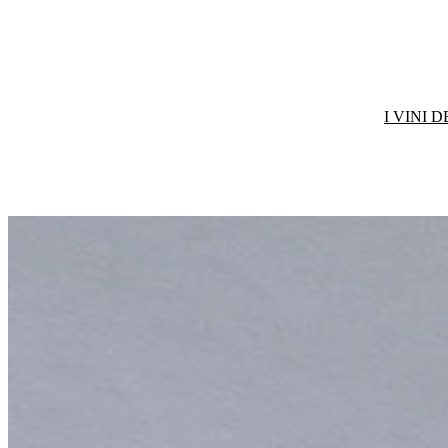
I VINI 