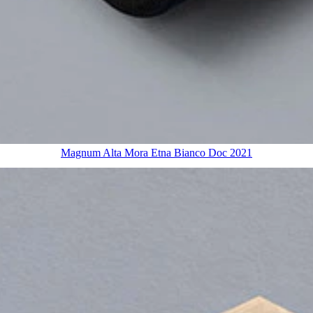
Magnum Alta Mora Etna Bianco Doc 2021