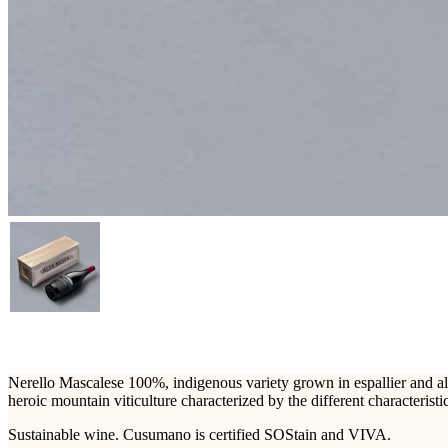
Nerello Mascalese 100%, indigenous variety grown in espallier and albe
heroic mountain viticulture characterized by the different characteristic
Sustainable wine. Cusumano is certified SOStain and VIVA.