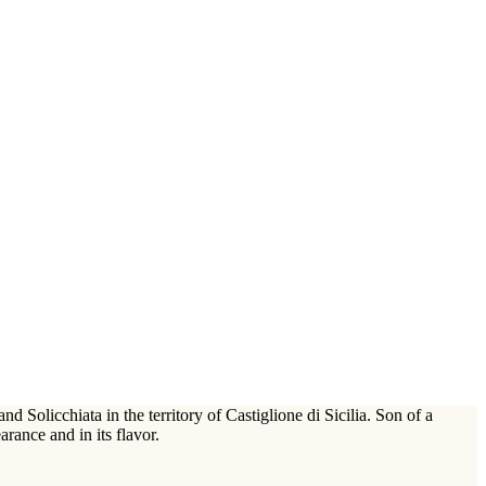
Solicchiata in the territory of Castiglione di Sicilia. Son of a
arance and in its flavor.