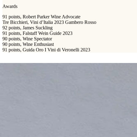
Awards
91 points, Robert Parker Wine Advocate
Tre Bicchieri, Vini d’Italia 2023 Gambero Rosso
92 points, James Suckling
91 points, Falstaff Wein Guide 2023
90 points, Wine Spectator
90 points, Wine Enthusiast
91 points, Guida Oro I Vini di Veronelli 2023