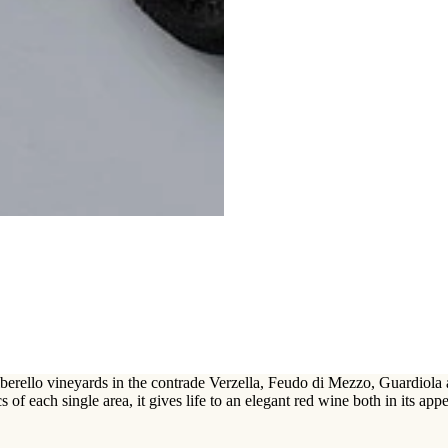
rello vineyards in the contrade Verzella, Feudo di Mezzo, Guardiola and 
s of each single area, it gives life to an elegant red wine both in its appe