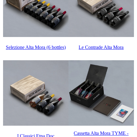
Selezione Alta Mora (6 bottles)
Le Contrade Alta Mora
Cassetta Alta Mora TYME -
I Classici Etna Doc