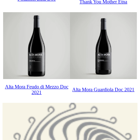
Thank You Mother Etna
Alta Mora Feudo di Mezzo Doc
Alta Mora Guardiola Doc 2021
2021