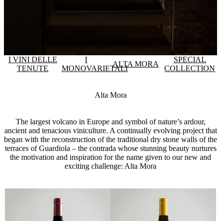
I VINI DELLE
I
SPECIAL
ALTA MORA
TENUTE
MONOVARIETALI
COLLECTION
Alta Mora
The largest volcano in Europe and symbol of nature’s ardour,
ancient and tenacious viniculture. A continually evolving project that
began with the reconstruction of the traditional dry stone walls of the
terraces of Guardiola – the contrada whose stunning beauty nurtures
the motivation and inspiration for the name given to our new and
exciting challenge: Alta Mora