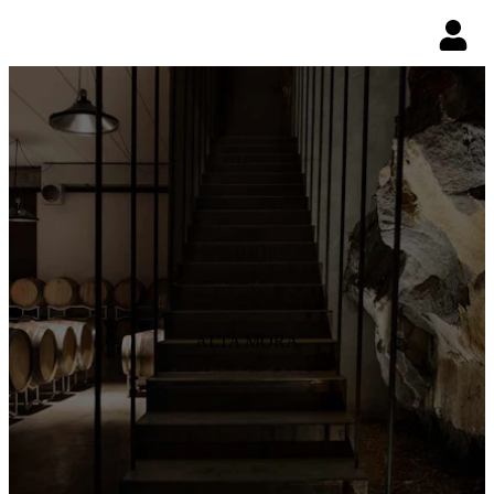
ALTA MORA