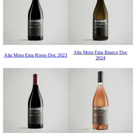
Alta Mora Etna Bianco Doc
Alta Mora Etna Rosso Doc 2023
2024