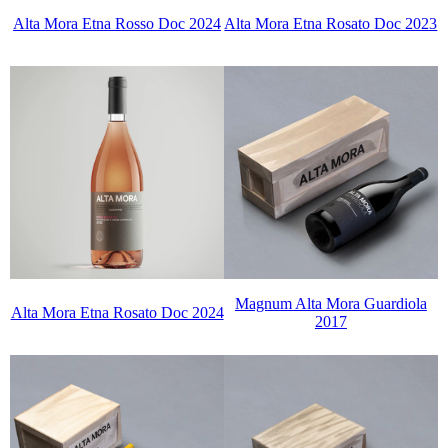
Alta Mora Etna Rosso Doc 2024
Alta Mora Etna Rosato Doc 2023
Magnum Alta Mora Guardiola
Alta Mora Etna Rosato Doc 2024
2017