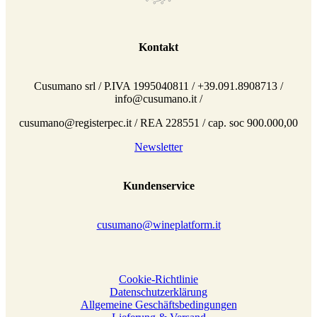
Kontakt
Cusumano srl / P.IVA 1995040811 / +39.091.8908713 /
info@cusumano.it /
cusumano@registerpec.it / REA 228551 / cap. soc 900.000,00
Newsletter
Kundenservice
cusumano@wineplatform.it
Cookie-Richtlinie
Datenschutzerklärung
Allgemeine Geschäftsbedingungen