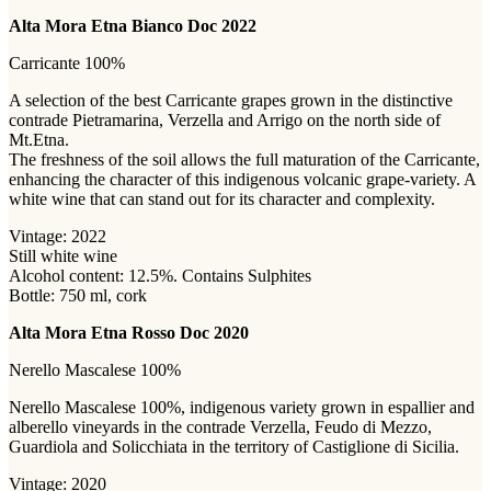
Alta Mora Etna Bianco Doc 2022
Carricante 100%
A selection of the best Carricante grapes grown in the distinctive
contrade Pietramarina, Verzella and Arrigo on the north side of
Mt.Etna.
The freshness of the soil allows the full maturation of the Carricante,
enhancing the character of this indigenous volcanic grape-variety. A
white wine that can stand out for its character and complexity.
Vintage: 2022
Still white wine
Alcohol content: 12.5%. Contains Sulphites
Bottle: 750 ml, cork
Alta Mora Etna Rosso Doc 2020
Nerello Mascalese 100%
Nerello Mascalese 100%, indigenous variety grown in espallier and
alberello vineyards in the contrade Verzella, Feudo di Mezzo,
Guardiola and Solicchiata in the territory of Castiglione di Sicilia.
Vintage: 2020