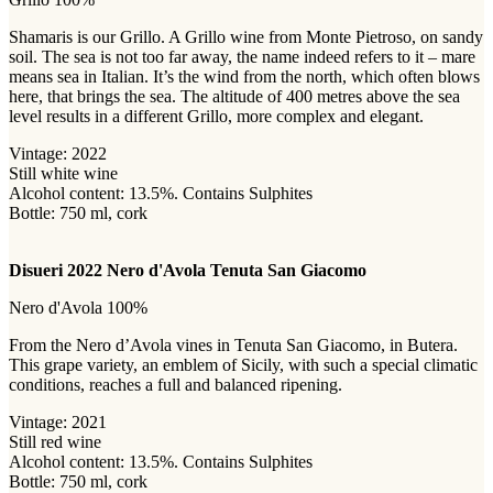
Shamaris is our Grillo. A Grillo wine from Monte Pietroso, on sandy
soil. The sea is not too far away, the name indeed refers to it – mare
means sea in Italian. It’s the wind from the north, which often blows
here, that brings the sea. The altitude of 400 metres above the sea
level results in a different Grillo, more complex and elegant.
Vintage: 2022
Still white wine
Alcohol content: 13.5%. Contains Sulphites
Bottle: 750 ml, cork
Disueri 2022 Nero d'Avola Tenuta San Giacomo
Nero d'Avola 100%
From the Nero d’Avola vines in Tenuta San Giacomo, in Butera.
This grape variety, an emblem of Sicily, with such a special climatic
conditions, reaches a full and balanced ripening.
Vintage: 2021
Still red wine
Alcohol content: 13.5%. Contains Sulphites
Bottle: 750 ml, cork