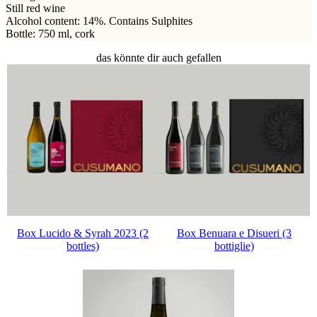
Still red wine
Alcohol content: 14%. Contains Sulphites
Bottle: 750 ml, cork
das könnte dir auch gefallen
Box Lucido & Syrah 2023 (2
Box Benuara e Disueri (3
bottles)
bottiglie)