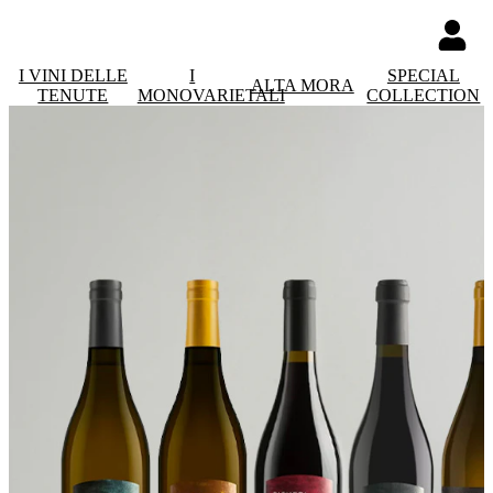
I VINI DELLE
I
SPECIAL
ALTA MORA
TENUTE
MONOVARIETALI
COLLECTION