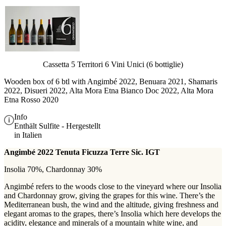
Cassetta 5 Territori 6 Vini Unici (6 bottiglie)
Wooden box of 6 btl with
Angimbé 2022, Benuara 2021, Shamaris
2022, Disueri 2022, Alta Mora Etna Bianco Doc 2022, Alta Mora
Etna Rosso 2020
Info
Enthält Sulfite - Hergestellt
in Italien
Angimbé 2022 Tenuta Ficuzza Terre Sic. IGT
Insolia 70%, Chardonnay 30%
Angimbé refers to the woods close to the vineyard where our Insolia
and Chardonnay grow, giving the grapes for this wine. There’s the
Mediterranean bush, the wind and the altitude, giving freshness and
elegant aromas to the grapes, there’s Insolia which here develops the
acidity, elegance and minerals of a mountain white wine, and