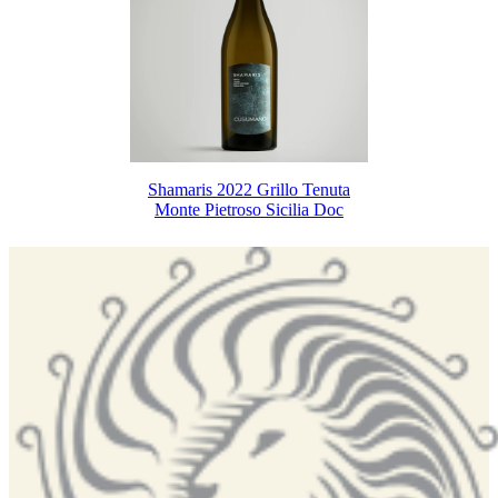
Shamaris 2022 Grillo Tenuta
Monte Pietroso Sicilia Doc