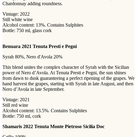
Chardonnay adding roundness.
Vintage: 2022
Still white wine
Alcohol content: 13%. Contains Sulphites
Bottle: 750 ml, glass cork
Benuara 2021 Tenuta Presti e Pegni
Syrah 80%, Nero d'Avola 20%
This blend unites the complex character of Syrah with the Sicilian
power of Nero d’Avola. At Tenuta Presti e Pegni, the sun shines
from dawn to dusk guaranteeing a perfect ripening of the grapes. We
hand harvest the grapes, starting with Syrah in late August, and then
Nero d’Avola in late September.
Vintage: 2021
Still red wine
Alcohol content: 13.5%. Contains Sulphites
Bottle: 750 ml, cork
Shamaris 2022 Tenuta Monte Pietroso Sicilia Doc
Grillo 100%