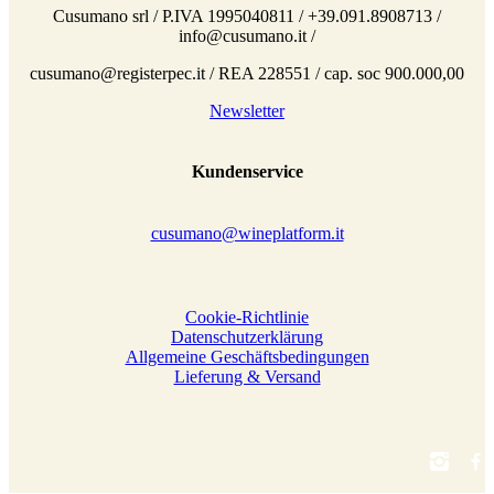
Cusumano srl / P.IVA 1995040811 / +39.091.8908713 /
info@cusumano.it /
cusumano@registerpec.it / REA 228551 / cap. soc 900.000,00
Newsletter
Kundenservice
cusumano@wineplatform.it
Cookie-Richtlinie
Datenschutzerklärung
Allgemeine Geschäftsbedingungen
Lieferung & Versand