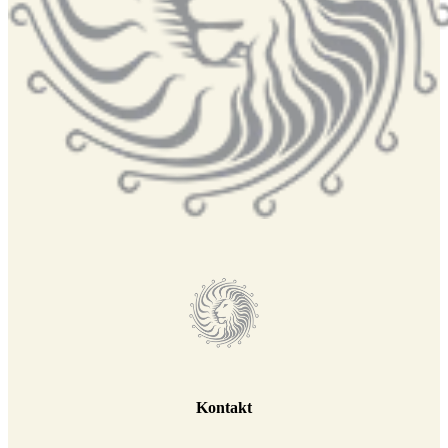
Kontakt