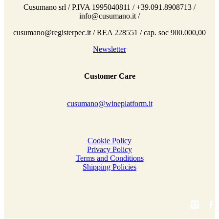
Cusumano srl / P.IVA 1995040811 / +39.091.8908713 /
info@cusumano.it /
cusumano@registerpec.it / REA 228551 / cap. soc 900.000,00
Newsletter
Customer Care
cusumano@wineplatform.it
Cookie Policy
Privacy Policy
Terms and Conditions
Shipping Policies