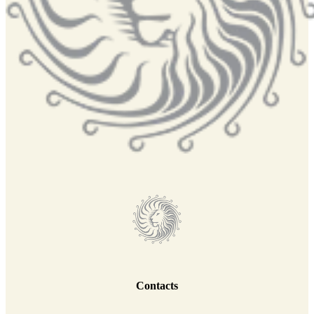
Contacts