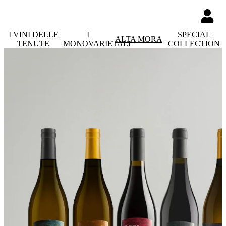
I VINI DELLE
I
SPECIAL
ALTA MORA
TENUTE
MONOVARIETALI
COLLECTION