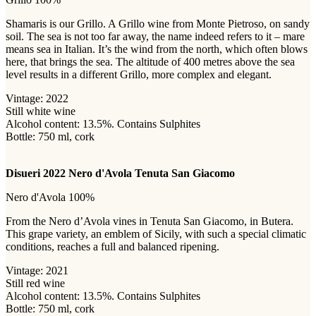
Shamaris is our Grillo. A Grillo wine from Monte Pietroso, on sandy
soil. The sea is not too far away, the name indeed refers to it – mare
means sea in Italian. It’s the wind from the north, which often blows
here, that brings the sea. The altitude of 400 metres above the sea
level results in a different Grillo, more complex and elegant.
Vintage: 2022
Still white wine
Alcohol content: 13.5%. Contains Sulphites
Bottle: 750 ml, cork
Disueri 2022 Nero d'Avola Tenuta San Giacomo
Nero d'Avola 100%
From the Nero d’Avola vines in Tenuta San Giacomo, in Butera.
This grape variety, an emblem of Sicily, with such a special climatic
conditions, reaches a full and balanced ripening.
Vintage: 2021
Still red wine
Alcohol content: 13.5%. Contains Sulphites
Bottle: 750 ml, cork