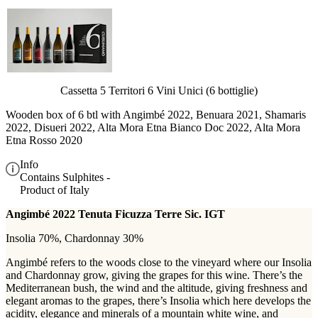
Cassetta 5 Territori 6 Vini Unici (6 bottiglie)
Wooden box of 6 btl with
Angimbé 2022, Benuara 2021, Shamaris
2022, Disueri 2022, Alta Mora Etna Bianco Doc 2022, Alta Mora
Etna Rosso 2020
Info
Contains Sulphites -
Product of Italy
Angimbé 2022 Tenuta Ficuzza Terre Sic. IGT
Insolia 70%, Chardonnay 30%
Angimbé refers to the woods close to the vineyard where our Insolia
and Chardonnay grow, giving the grapes for this wine. There’s the
Mediterranean bush, the wind and the altitude, giving freshness and
elegant aromas to the grapes, there’s Insolia which here develops the
acidity, elegance and minerals of a mountain white wine, and