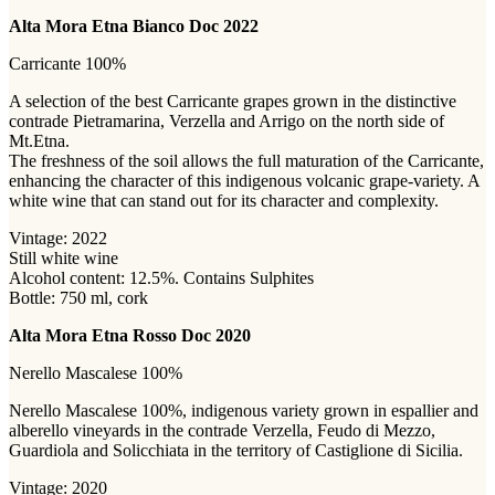
Alta Mora Etna Bianco Doc 2022
Carricante 100%
A selection of the best Carricante grapes grown in the distinctive
contrade Pietramarina, Verzella and Arrigo on the north side of
Mt.Etna.
The freshness of the soil allows the full maturation of the Carricante,
enhancing the character of this indigenous volcanic grape-variety. A
white wine that can stand out for its character and complexity.
Vintage: 2022
Still white wine
Alcohol content: 12.5%. Contains Sulphites
Bottle: 750 ml, cork
Alta Mora Etna Rosso Doc 2020
Nerello Mascalese 100%
Nerello Mascalese 100%, indigenous variety grown in espallier and
alberello vineyards in the contrade Verzella, Feudo di Mezzo,
Guardiola and Solicchiata in the territory of Castiglione di Sicilia.
Vintage: 2020