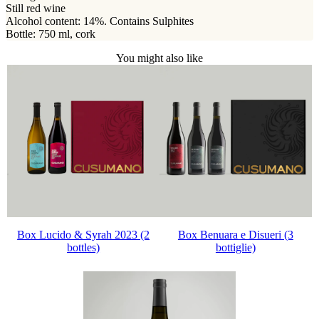
Still red wine
Alcohol content: 14%. Contains Sulphites
Bottle: 750 ml, cork
You might also like
Box Lucido & Syrah 2023 (2
Box Benuara e Disueri (3
bottles)
bottiglie)