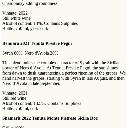
Chardonnay adding roundness.
Vintage: 2022
Still white wine
Alcohol content: 13%. Contains Sulphites
Bottle: 750 ml, glass cork
Benuara 2021 Tenuta Presti e Pegni
Syrah 80%, Nero d'Avola 20%
This blend unites the complex character of Syrah with the Sicilian
power of Nero d’Avola. At Tenuta Presti e Pegni, the sun shines
from dawn to dusk guaranteeing a perfect ripening of the grapes. We
hand harvest the grapes, starting with Syrah in late August, and then
Nero d’Avola in late September.
Vintage: 2021
Still red wine
Alcohol content: 13.5%. Contains Sulphites
Bottle: 750 ml, cork
Shamaris 2022 Tenuta Monte Pietroso Sicilia Doc
Grillo 100%