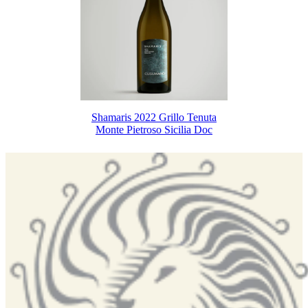
Shamaris 2022 Grillo Tenuta
Monte Pietroso Sicilia Doc