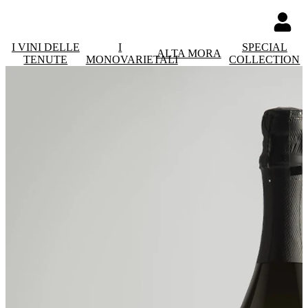
I VINI DELLE
I
SPECIAL
ALTA MORA
TENUTE
MONOVARIETALI
COLLECTION