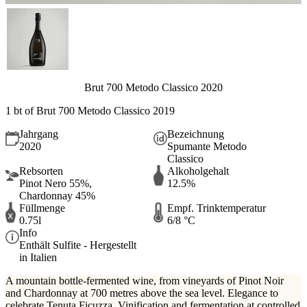
Brut 700 Metodo Classico 2020
1 bt of Brut 700 Metodo Classico 2019
Jahrgang
Bezeichnung
2020
Spumante Metodo
Classico
Rebsorten
Alkoholgehalt
Pinot Nero 55%,
12.5%
Chardonnay 45%
Füllmenge
Empf. Trinktemperatur
0.75l
6/8 °C
Info
Enthält Sulfite - Hergestellt
in Italien
A mountain bottle-fermented wine, from vineyards of Pinot Noir
and Chardonnay at 700 metres above the sea level. Elegance to
celebrate Tenuta Ficuzza. Vinification and fermentation at controlled