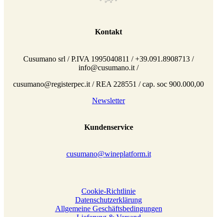
Kontakt
Cusumano srl / P.IVA 1995040811 / +39.091.8908713 /
info@cusumano.it /
cusumano@registerpec.it / REA 228551 / cap. soc 900.000,00
Newsletter
Kundenservice
cusumano@wineplatform.it
Cookie-Richtlinie
Datenschutzerklärung
Allgemeine Geschäftsbedingungen