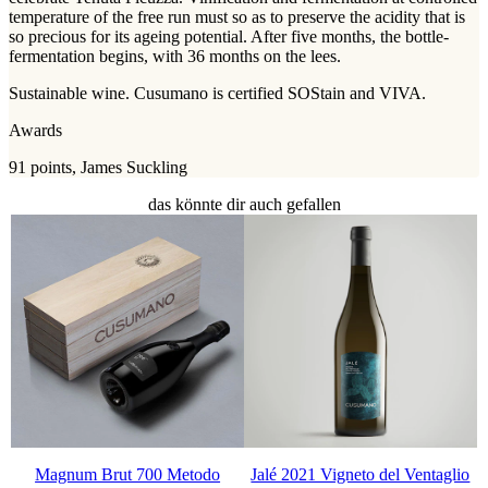
temperature of the free run must so as to preserve the acidity that is
so precious for its ageing potential. After five months, the bottle-
fermentation begins, with 36 months on the lees.
Sustainable wine. Cusumano is certified SOStain and VIVA.
Awards
91 points, James Suckling
das könnte dir auch gefallen
Magnum Brut 700 Metodo
Jalé 2021 Vigneto del Ventaglio