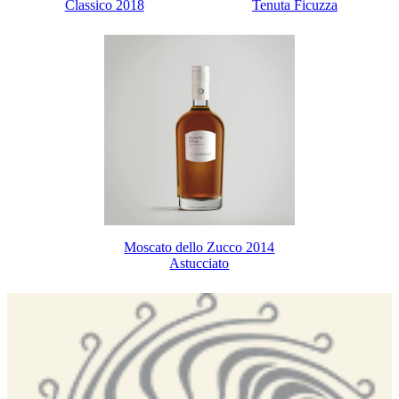
Classico 2018
Tenuta Ficuzza
Moscato dello Zucco 2014
Astucciato