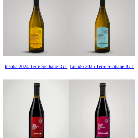
Insolia 2024 Terre Siciliane IGT
Lucido 2025 Terre Siciliane IGT