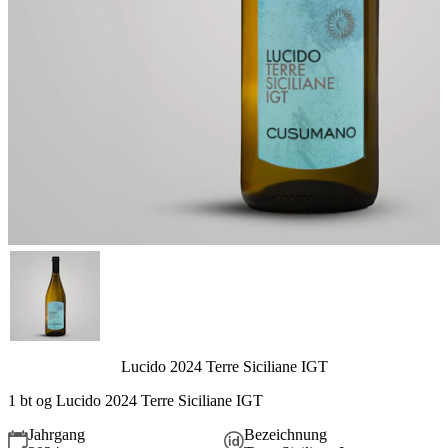
Lucido 2024 Terre Siciliane IGT
1 bt og Lucido 2024 Terre Siciliane IGT
Jahrgang
Bezeichnung