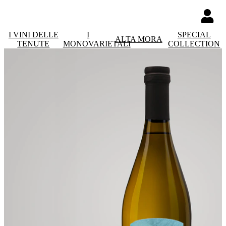
I VINI DELLE
I
SPECIAL
ALTA MORA
TENUTE
MONOVARIETALI
COLLECTION