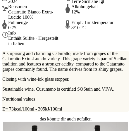
2024
Terre Siciliane Igt
Rebsorten
Alkoholgehalt
Catarratto Bianco Extra-
12%
Lucido 100%
Füllmenge
Empf. Trinktemperatur
0.75l
8/10 °C
Info
Enthält Sulfite - Hergestellt
in Italien
A surprising and charming Catarratto, made from grapes of the
Catarratto Extra-Lucido variety. This grape variety is part of Sicilian
tradition and features a stronger acidity, compared to the Catarratto
grapes commonly found. The name derives from its shiny grapes.
Closing with wine-lok glass stopper.
Sustainable wine. Cusumano is certified SOStain and VIVA.
Nutritional values
E= 73kcal/100ml - 305kJ/100ml
das könnte dir auch gefallen