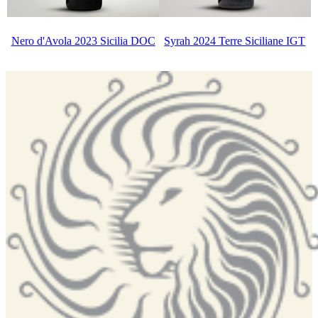
Nero d'Avola 2023 Sicilia DOC
Syrah 2024 Terre Siciliane IGT