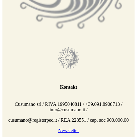
Kontakt
Cusumano srl / P.IVA 1995040811 / +39.091.8908713 /
info@cusumano.it /
cusumano@registerpec.it / REA 228551 / cap. soc 900.000,00
Newsletter