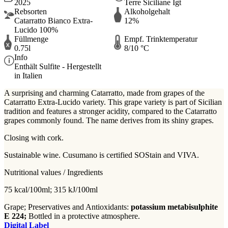
2025
Terre Siciliane Igt
Rebsorten
Alkoholgehalt
Catarratto Bianco Extra-
12%
Lucido 100%
Füllmenge
Empf. Trinktemperatur
0.75l
8/10 °C
Info
Enthält Sulfite - Hergestellt
in Italien
A surprising and charming Catarratto, made from grapes of the
Catarratto Extra-Lucido variety. This grape variety is part of Sicilian
tradition and features a stronger acidity, compared to the Catarratto
grapes commonly found. The name derives from its shiny grapes.
Closing with cork.
Sustainable wine. Cusumano is certified SOStain and VIVA.
Nutritional values / Ingredients
75 kcal/100ml; 315 kJ/100ml
Grape; Preservatives and Antioxidants:
potassium metabisulphite
E 224;
Bottled in a protective atmosphere.
Digital Label