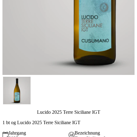
Lucido 2025 Terre Siciliane IGT
1 bt og Lucido 2025 Terre Siciliane IGT
Jahrgang
Bezeichnung