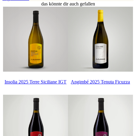
das könnte dir auch gefallen
Insolia 2025 Terre Siciliane IGT
Angimbé 2025 Tenuta Ficuzza