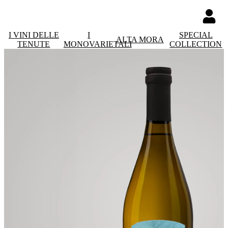
I VINI DELLE
I
SPECIAL
ALTA MORA
TENUTE
MONOVARIETALI
COLLECTION