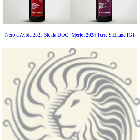
Nero d'Avola 2023 Sicilia DOC
Merlot 2024 Terre Siciliane IGT