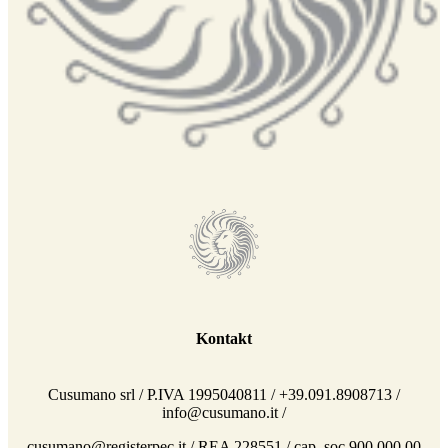
Kontakt
Cusumano srl / P.IVA 1995040811 / +39.091.8908713 /
info@cusumano.it /
cusumano@registerpec.it / REA 228551 / cap. soc 900.000,00