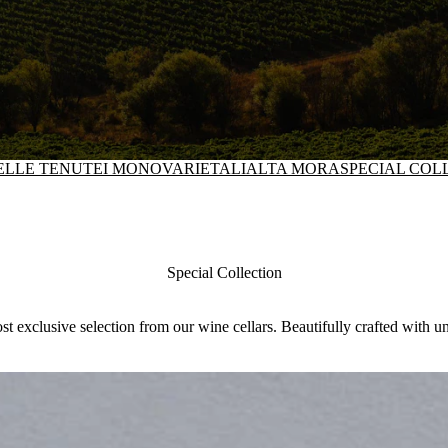
DELLE TENUTE
I MONOVARIETALI
ALTA MORA
SPECIAL COL
Special Collection
t exclusive selection from our wine cellars. Beautifully crafted with 