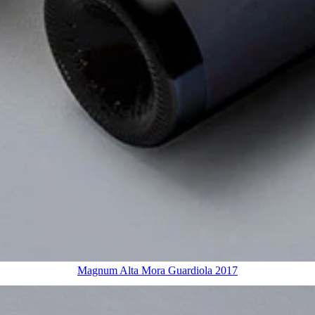
Magnum Alta Mora Guardiola 2017