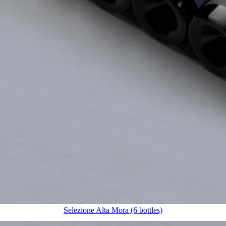
Selezione Alta Mora (6 bottles)