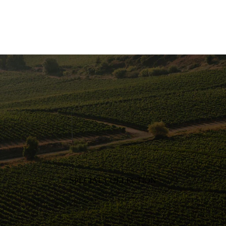
SPECIAL COLLECTION