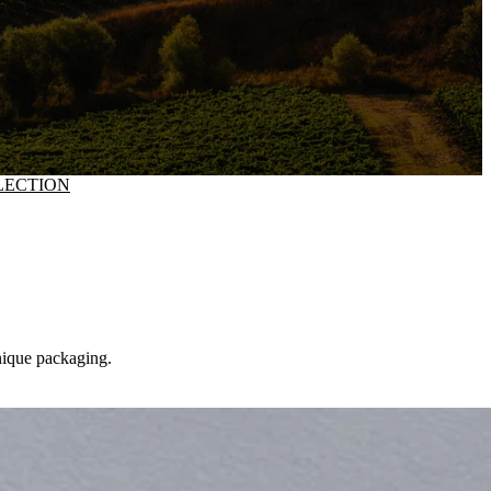
LECTION
unique packaging.