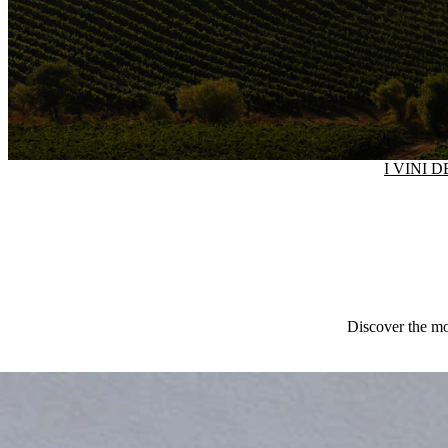
I VINI 
Discover the mos