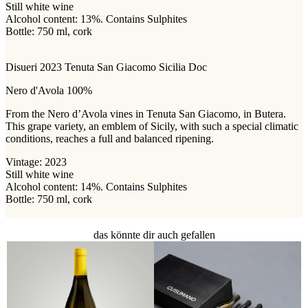
Still white wine
Alcohol content: 13%. Contains Sulphites
Bottle: 750 ml, cork
Disueri 2023 Tenuta San Giacomo Sicilia Doc
Nero d'Avola 100%
From the Nero d’Avola vines in Tenuta San Giacomo, in Butera.
This grape variety, an emblem of Sicily, with such a special climatic
conditions, reaches a full and balanced ripening.
Vintage: 2023
Still white wine
Alcohol content: 14%. Contains Sulphites
Bottle: 750 ml, cork
das könnte dir auch gefallen