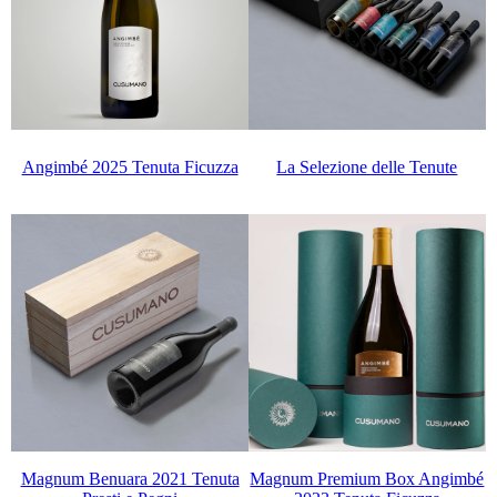
La Selezione delle Tenute
Angimbé 2025 Tenuta Ficuzza
Magnum Benuara 2021 Tenuta
Magnum Premium Box Angimbé