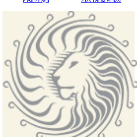
Presti e Pegni
2023 Tenuta Ficuzza