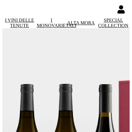
I VINI DELLE
I
SPECIAL
ALTA MORA
TENUTE
MONOVARIETALI
COLLECTION