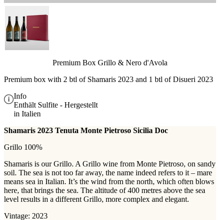
Premium Box Grillo & Nero d'Avola
Premium box with 2 btl of Shamaris 2023 and 1 btl of Disueri 2023
Info
Enthält Sulfite - Hergestellt
in Italien
Shamaris 2023 Tenuta Monte Pietroso Sicilia Doc
Grillo 100%
Shamaris is our Grillo. A Grillo wine from Monte Pietroso, on sandy
soil. The sea is not too far away, the name indeed refers to it – mare
means sea in Italian. It’s the wind from the north, which often blows
here, that brings the sea. The altitude of 400 metres above the sea
level results in a different Grillo, more complex and elegant.
Vintage: 2023