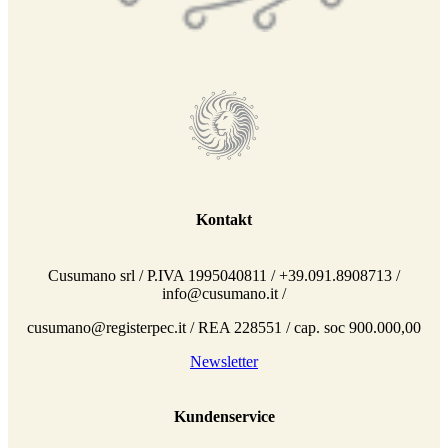
Kontakt
Cusumano srl / P.IVA 1995040811 / +39.091.8908713 /
info@cusumano.it /
cusumano@registerpec.it / REA 228551 / cap. soc 900.000,00
Newsletter
Kundenservice