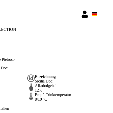
LECTION
 Pietroso
a Doc
Bezeichnung
Sicilia Doc
Alkoholgehalt
12%
Empf. Trinktemperatur
8/10 °C
Italien