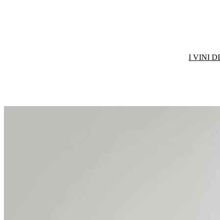
I VINI 