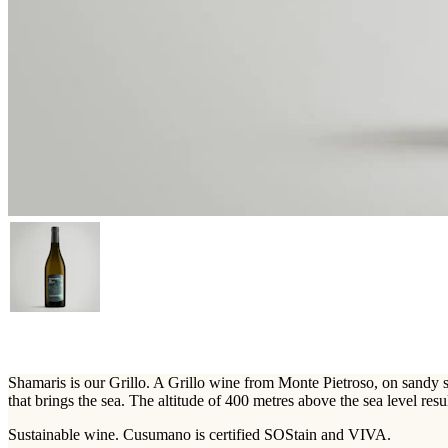
Shamaris is our Grillo. A Grillo wine from Monte Pietroso, on sandy soi
that brings the sea. The altitude of 400 metres above the sea level resu
Sustainable wine. Cusumano is certified SOStain and VIVA.