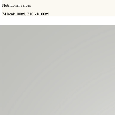
Nutritional values
74 kcal/100ml, 310 kJ/100ml