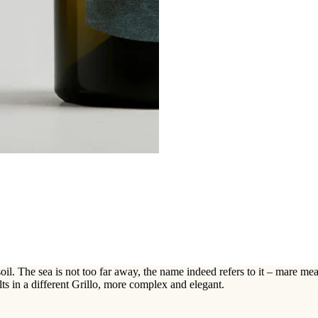
l. The sea is not too far away, the name indeed refers to it – mare mean
lts in a different Grillo, more complex and elegant.