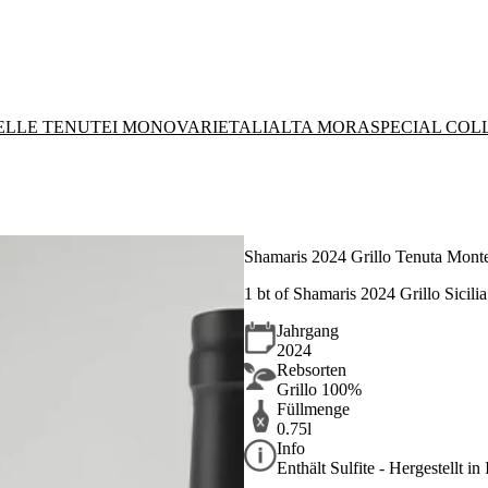
DELLE TENUTE
I MONOVARIETALI
ALTA MORA
SPECIAL COL
Shamaris 2024 Grillo Tenuta Monte
1 bt of Shamaris 2024 Grillo Sicili
Jahrgang
2024
Rebsorten
Grillo 100%
Füllmenge
0.75l
Info
Enthält Sulfite - Hergestellt in 