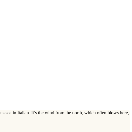
s sea in Italian. It’s the wind from the north, which often blows here,