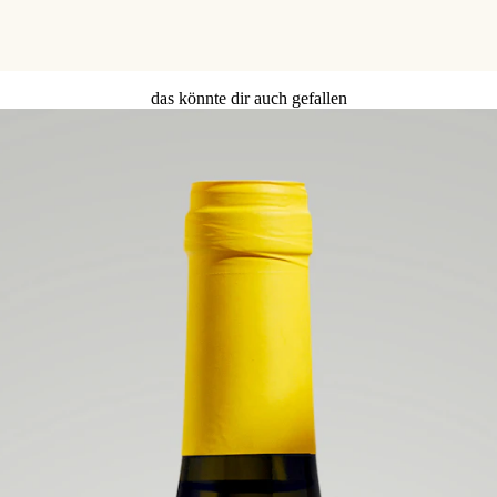
das könnte dir auch gefallen