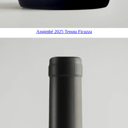
Angimbé 2025 Tenuta Ficuzza