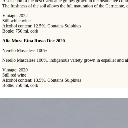
A selection of the best Carricante grapes grown in the distinctive con
The freshness of the soil allows the full maturation of the Carricante,
Vintage: 2022
Still white wine
Alcohol content: 12.5%. Contains Sulphites
Bottle: 750 ml, cork
Alta Mora Etna Rosso Doc 2020
Nerello Mascalese 100%
Nerello Mascalese 100%, indigenous variety grown in espallier and albe
Vintage: 2020
Still red wine
Alcohol content: 13.5%. Contains Sulphites
Bottle: 750 ml, cork