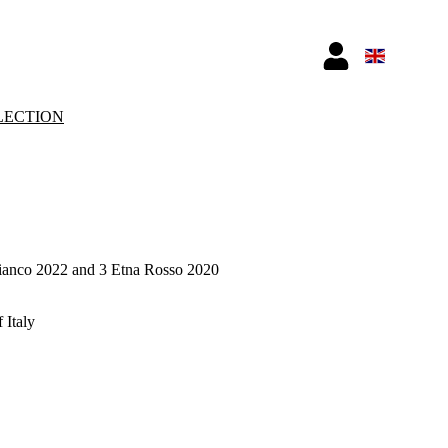
LECTION
Bianco 2022 and 3 Etna Rosso 2020
 Italy