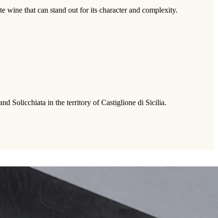
te wine that can stand out for its character and complexity.
Solicchiata in the territory of Castiglione di Sicilia.