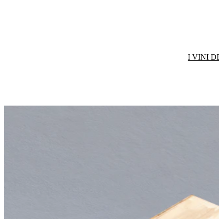
I VINI 