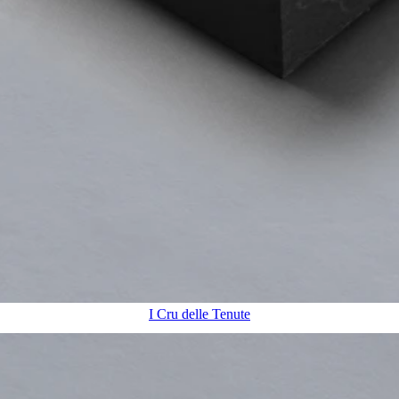
I Cru delle Tenute