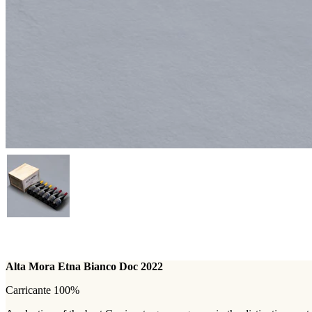
Alta Mora Etna Bianco Doc 2022
Carricante 100%