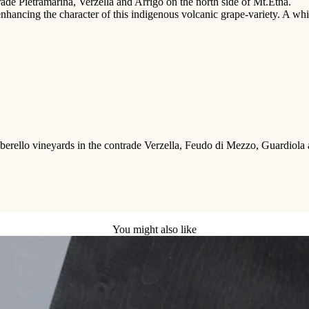
trade Pietramarina, Verzella and Arrigo on the north side of Mt.Etna.
 enhancing the character of this indigenous volcanic grape-variety. A whi
rello vineyards in the contrade Verzella, Feudo di Mezzo, Guardiola and 
You might also like