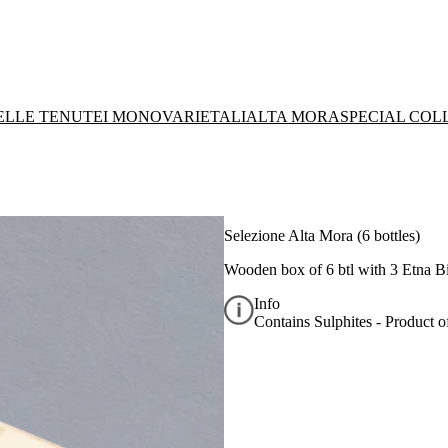
DELLE TENUTE
I MONOVARIETALI
ALTA MORA
SPECIAL COL
Selezione Alta Mora (6 bottles)
Wooden box of 6 btl with 3 Etna 
Info
Contains Sulphites - Product of