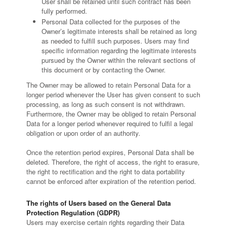
User shall be retained until such contract has been
fully performed.
Personal Data collected for the purposes of the
Owner’s legitimate interests shall be retained as long
as needed to fulfill such purposes. Users may find
specific information regarding the legitimate interests
pursued by the Owner within the relevant sections of
this document or by contacting the Owner.
The Owner may be allowed to retain Personal Data for a
longer period whenever the User has given consent to such
processing, as long as such consent is not withdrawn.
Furthermore, the Owner may be obliged to retain Personal
Data for a longer period whenever required to fulfil a legal
obligation or upon order of an authority.
Once the retention period expires, Personal Data shall be
deleted. Therefore, the right of access, the right to erasure,
the right to rectification and the right to data portability
cannot be enforced after expiration of the retention period.
The rights of Users based on the General Data
Protection Regulation (GDPR)
Users may exercise certain rights regarding their Data