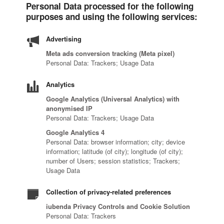
Personal Data processed for the following
purposes and using the following services:
Advertising
Meta ads conversion tracking (Meta pixel)
Personal Data: Trackers; Usage Data
Analytics
Google Analytics (Universal Analytics) with
anonymised IP
Personal Data: Trackers; Usage Data
Google Analytics 4
Personal Data: browser information; city; device
information; latitude (of city); longitude (of city);
number of Users; session statistics; Trackers;
Usage Data
Collection of privacy-related preferences
iubenda Privacy Controls and Cookie Solution
Personal Data: Trackers