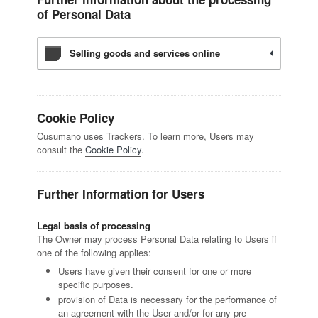
of Personal Data
Selling goods and services online
Cookie Policy
Cusumano uses Trackers. To learn more, Users may
consult the
Cookie Policy
.
Further Information for Users
Legal basis of processing
The Owner may process Personal Data relating to Users if
one of the following applies:
Users have given their consent for one or more
specific purposes.
provision of Data is necessary for the performance of
an agreement with the User and/or for any pre-