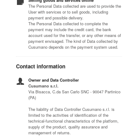
Selling goods and services online
The Personal Data collected are used to provide the
User with services or to sell goods, including
payment and possible delivery.
The Personal Data collected to complete the
payment may include the credit card, the bank
account used for the transfer, or any other means of
payment envisaged. The kind of Data collected by
Cusumano depends on the payment system used.
Contact information
Owner and Data Controller
Cusumano s.r.l.
Via Bisacca, C.da San Carlo SNC - 90047 Partinico
(PA)
The liability of Data Controller Cusumano s.r.l. is
limited to the activities of identification of the
technical-functional characteristics of the platform,
supply of the product, quality assurance and
management of returns.