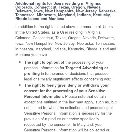
Additional rights for Users residing in Virginia,
Colorado, Connecticut, Texas, Oregon, Nevada,
Delaware, Iowa, New Hampshire, New Jersey, Nebraska,
Tennessee, Minnesota, Maryland, Indiana, Kentucky,
Rhode Island and Montana
In addition to the rights listed above common to all Users
in the United States, as a User residing in Virginia,
Colorado, Connecticut, Texas, Oregon, Nevada, Delaware,
Iowa, New Hampshire, New Jersey, Nebraska, Tennessee,
Minnesota, Maryland, Indiana, Kentucky, Rhode Island and
Montana you have
The right to opt out of
the processing of your
personal information for
Targeted Advertising or
profiling
in furtherance of decisions that produce
legal or similarly significant effects concerning you;
The right to freely give, deny or withdraw your
consent for the processing of your Sensitive
Personal Information.
Please note that certain
exceptions outlined in the law may apply, such as, but
not limited to, when the collection and processing of
Sensitive Personal Information is necessary for the
provision of a product or service specifically
requested by the consumer. In Maryland, your
Sensitive Personal Information will be collected or