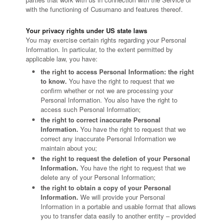
with the functioning of Cusumano and features thereof.
Your privacy rights under US state laws
You may exercise certain rights regarding your Personal
Information. In particular, to the extent permitted by
applicable law, you have:
the right to access Personal Information: the right
to know.
You have the right to request that we
confirm whether or not we are processing your
Personal Information. You also have the right to
access such Personal Information;
the right to correct inaccurate Personal
Information.
You have the right to request that we
correct any inaccurate Personal Information we
maintain about you;
the right to request the deletion of your Personal
Information.
You have the right to request that we
delete any of your Personal Information;
the right to obtain a copy of your Personal
Information.
We will provide your Personal
Information in a portable and usable format that allows
you to transfer data easily to another entity – provided