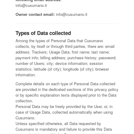
info@cusumano.it
Owner contact email:
info@cusumano.it
Types of Data collected
Among the types of Personal Data that Cusumano
collects, by itself or through third parties, there are: email
address; Trackers; Usage Data; first name; last name;
payment info; billing address; purchase history; password;
number of Users; city; device information; session
statistics; latitude (of city); longitude (of city); browser
information.
Complete details on each type of Personal Data collected
are provided in the dedicated sections of this privacy policy
or by specific explanation texts displayed prior to the Data
collection.
Personal Data may be freely provided by the User, or, in
case of Usage Data, collected automatically when using
Cusumano.
Unless specified otherwise, all Data requested by
Cusumano is mandatory and failure to provide this Data