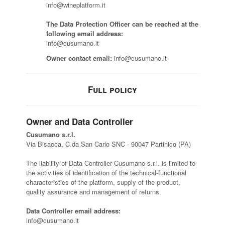
info@wineplatform.it
The Data Protection Officer can be reached at the
following email address:
info@cusumano.it
Owner contact email:
info@cusumano.it
Full policy
Owner and Data Controller
Cusumano s.r.l.
Via Bisacca, C.da San Carlo SNC - 90047 Partinico (PA)
The liability of Data Controller Cusumano s.r.l. is limited to
the activities of identification of the technical-functional
characteristics of the platform, supply of the product,
quality assurance and management of returns.
Data Controller email address:
info@cusumano.it