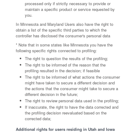
processed only if strictly necessary to provide or
maintain a specific product or service requested by
you.
In Minnesota and Maryland Users also have the right to
obtain a list of the specific third parties to which the
controller has disclosed the consumer's personal data
* Note that in some states like Minnesota you have the
following specific rights connected to profiling:
The right to question the results of the profiling;
The right to be informed of the reason that the
profiling resulted in the decision; if feasible
The right to be informed of what actions the consumer
might have taken to secure a different decision and
the actions that the consumer might take to secure a
different decision in the future;
The right to review personal data used in the profiling;
If inaccurate, the right to have the data corrected and
the profiling decision reevaluated based on the
corrected data;
Additional rights for users residing in Utah and Iowa