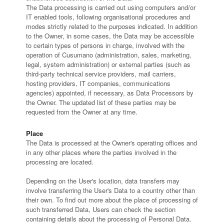
The Data processing is carried out using computers and/or
IT enabled tools, following organisational procedures and
modes strictly related to the purposes indicated. In addition
to the Owner, in some cases, the Data may be accessible
to certain types of persons in charge, involved with the
operation of Cusumano (administration, sales, marketing,
legal, system administration) or external parties (such as
third-party technical service providers, mail carriers,
hosting providers, IT companies, communications
agencies) appointed, if necessary, as Data Processors by
the Owner. The updated list of these parties may be
requested from the Owner at any time.
Place
The Data is processed at the Owner's operating offices and
in any other places where the parties involved in the
processing are located.
Depending on the User's location, data transfers may
involve transferring the User's Data to a country other than
their own. To find out more about the place of processing of
such transferred Data, Users can check the section
containing details about the processing of Personal Data.