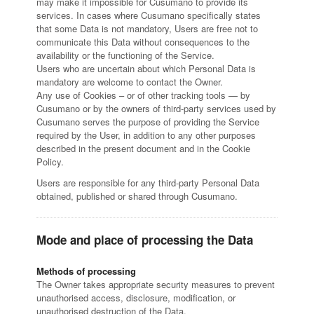
may make it impossible for Cusumano to provide its
services. In cases where Cusumano specifically states
that some Data is not mandatory, Users are free not to
communicate this Data without consequences to the
availability or the functioning of the Service.
Users who are uncertain about which Personal Data is
mandatory are welcome to contact the Owner.
Any use of Cookies – or of other tracking tools — by
Cusumano or by the owners of third-party services used by
Cusumano serves the purpose of providing the Service
required by the User, in addition to any other purposes
described in the present document and in the Cookie
Policy.
Users are responsible for any third-party Personal Data
obtained, published or shared through Cusumano.
Mode and place of processing the Data
Methods of processing
The Owner takes appropriate security measures to prevent
unauthorised access, disclosure, modification, or
unauthorised destruction of the Data.