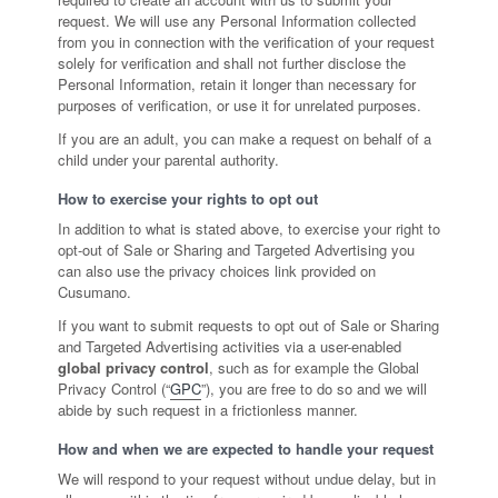
request. We will use any Personal Information collected
from you in connection with the verification of your request
solely for verification and shall not further disclose the
Personal Information, retain it longer than necessary for
purposes of verification, or use it for unrelated purposes.
If you are an adult, you can make a request on behalf of a
child under your parental authority.
How to exercise your rights to opt out
In addition to what is stated above, to exercise your right to
opt-out of Sale or Sharing and Targeted Advertising you
can also use the privacy choices link provided on
Cusumano.
If you want to submit requests to opt out of Sale or Sharing
and Targeted Advertising activities via a user-enabled
global privacy control
, such as for example the Global
Privacy Control (“
GPC
”), you are free to do so and we will
abide by such request in a frictionless manner.
How and when we are expected to handle your request
We will respond to your request without undue delay, but in