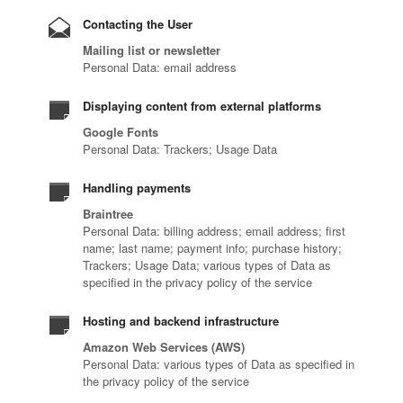
Contacting the User
Mailing list or newsletter
Personal Data: email address
Displaying content from external platforms
Google Fonts
Personal Data: Trackers; Usage Data
Handling payments
Braintree
Personal Data: billing address; email address; first
name; last name; payment info; purchase history;
Trackers; Usage Data; various types of Data as
specified in the privacy policy of the service
Hosting and backend infrastructure
Amazon Web Services (AWS)
Personal Data: various types of Data as specified in
the privacy policy of the service