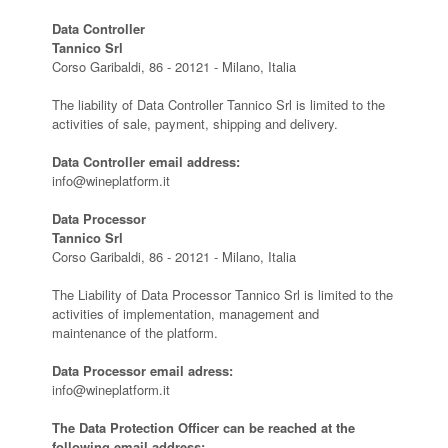
Data Controller
Tannico Srl
Corso Garibaldi, 86 - 20121 - Milano, Italia
The liability of Data Controller Tannico Srl is limited to the
activities of sale, payment, shipping and delivery.
Data Controller email address:
info@wineplatform.it
Data Processor
Tannico Srl
Corso Garibaldi, 86 - 20121 - Milano, Italia
The Liability of Data Processor Tannico Srl is limited to the
activities of implementation, management and
maintenance of the platform.
Data Processor email adress:
info@wineplatform.it
The Data Protection Officer can be reached at the
following email address: