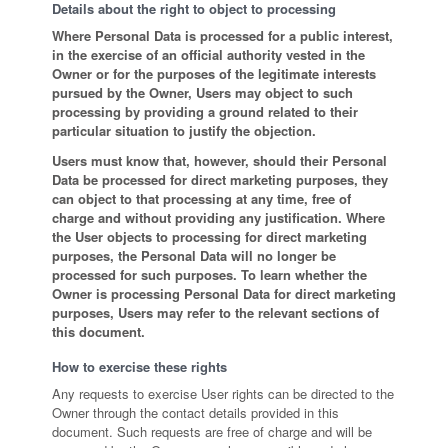
Details about the right to object to processing
Where Personal Data is processed for a public interest,
in the exercise of an official authority vested in the
Owner or for the purposes of the legitimate interests
pursued by the Owner, Users may object to such
processing by providing a ground related to their
particular situation to justify the objection.
Users must know that, however, should their Personal
Data be processed for direct marketing purposes, they
can object to that processing at any time, free of
charge and without providing any justification. Where
the User objects to processing for direct marketing
purposes, the Personal Data will no longer be
processed for such purposes. To learn whether the
Owner is processing Personal Data for direct marketing
purposes, Users may refer to the relevant sections of
this document.
How to exercise these rights
Any requests to exercise User rights can be directed to the
Owner through the contact details provided in this
document. Such requests are free of charge and will be