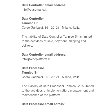
Data Controller email address:
info@cusumano.it
Data Controller
Tannico Srl
Corso Garibaldi, 86 - 20121 - Milano, Italia
The liability of Data Controller Tannico Srl is limited
to the activities of sale, payment, shipping and
delivery.
Data Controller email address:
info@wineplatform.it
Data Processor
Tannico Srl
Corso Garibaldi, 86 - 20121 - Milano, Italia
The Liability of Data Processor Tannico Srl is limited
to the activities of implementation, management and
maintenance of the platform.
Data Processor email adress: