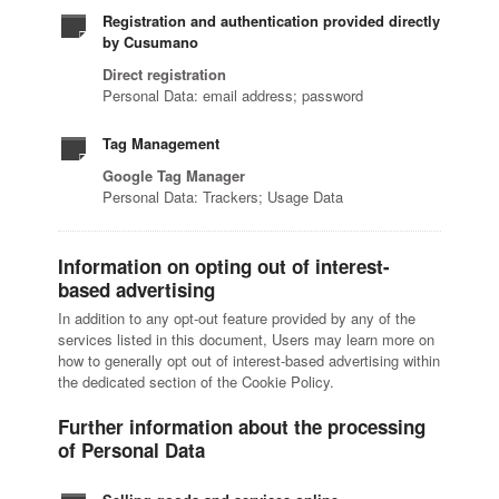
Registration and authentication provided directly
by Cusumano
Direct registration
Personal Data: email address; password
Tag Management
Google Tag Manager
Personal Data: Trackers; Usage Data
Information on opting out of interest-
based advertising
In addition to any opt-out feature provided by any of the
services listed in this document, Users may learn more on
how to generally opt out of interest-based advertising within
the dedicated section of the Cookie Policy.
Further information about the processing
of Personal Data