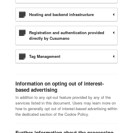
Hosting and backend infrastructure
Registration and authentication provided
directly by Cusumano
Tag Management
Information on opting out of interest-
based advertising
In addition to any opt-out feature provided by any of the
services listed in this document, Users may learn more on
how to generally opt out of interest-based advertising within
the dedicated section of the Cookie Policy.
Further information about the processing