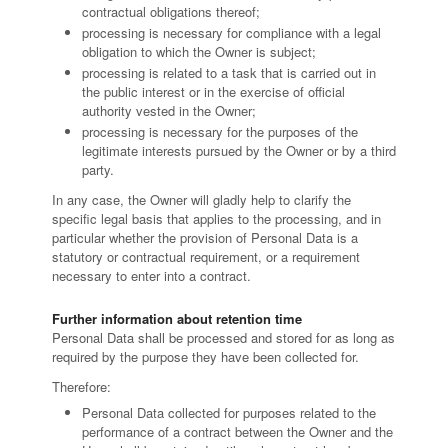
contractual obligations thereof;
processing is necessary for compliance with a legal
obligation to which the Owner is subject;
processing is related to a task that is carried out in
the public interest or in the exercise of official
authority vested in the Owner;
processing is necessary for the purposes of the
legitimate interests pursued by the Owner or by a third
party.
In any case, the Owner will gladly help to clarify the
specific legal basis that applies to the processing, and in
particular whether the provision of Personal Data is a
statutory or contractual requirement, or a requirement
necessary to enter into a contract.
Further information about retention time
Personal Data shall be processed and stored for as long as
required by the purpose they have been collected for.
Therefore:
Personal Data collected for purposes related to the
performance of a contract between the Owner and the