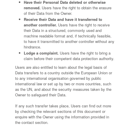
Have their Personal Data deleted or otherwise
removed.
Users have the right to obtain the erasure
of their Data from the Owner.
Receive their Data and have it transferred to
another controller.
Users have the right to receive
their Data in a structured, commonly used and
machine readable format and, if technically feasible,
to have it transmitted to another controller without any
hindrance.
Lodge a complaint.
Users have the right to bring a
claim before their competent data protection authority.
Users are also entitled to learn about the legal basis of
Data transfers to a country outside the European Union or
to any international organisation governed by public
international law or set up by two or more countries, such
as the UN, and about the security measures taken by the
Owner to safeguard their Data.
If any such transfer takes place, Users can find out more
by checking the relevant sections of this document or
enquire with the Owner using the information provided in
the contact section.