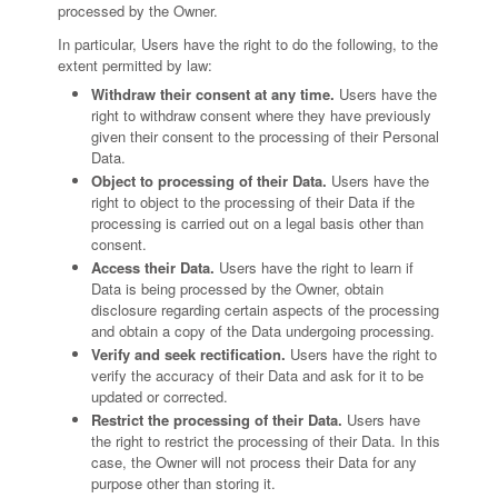
processed by the Owner.
In particular, Users have the right to do the following, to the
extent permitted by law:
Withdraw their consent at any time.
Users have the
right to withdraw consent where they have previously
given their consent to the processing of their Personal
Data.
Object to processing of their Data.
Users have the
right to object to the processing of their Data if the
processing is carried out on a legal basis other than
consent.
Access their Data.
Users have the right to learn if
Data is being processed by the Owner, obtain
disclosure regarding certain aspects of the processing
and obtain a copy of the Data undergoing processing.
Verify and seek rectification.
Users have the right to
verify the accuracy of their Data and ask for it to be
updated or corrected.
Restrict the processing of their Data.
Users have
the right to restrict the processing of their Data. In this
case, the Owner will not process their Data for any
purpose other than storing it.