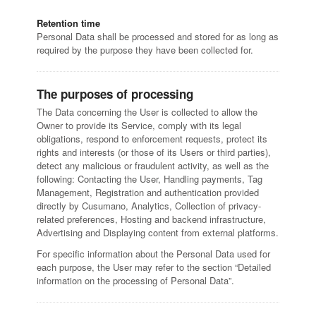
Retention time
Personal Data shall be processed and stored for as long as
required by the purpose they have been collected for.
The purposes of processing
The Data concerning the User is collected to allow the
Owner to provide its Service, comply with its legal
obligations, respond to enforcement requests, protect its
rights and interests (or those of its Users or third parties),
detect any malicious or fraudulent activity, as well as the
following: Contacting the User, Handling payments, Tag
Management, Registration and authentication provided
directly by Cusumano, Analytics, Collection of privacy-
related preferences, Hosting and backend infrastructure,
Advertising and Displaying content from external platforms.
For specific information about the Personal Data used for
each purpose, the User may refer to the section “Detailed
information on the processing of Personal Data”.