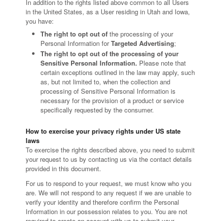
In addition to the rights listed above common to all Users
in the United States, as a User residing in Utah and Iowa,
you have:
The right to opt out of
the processing of your
Personal Information for
Targeted Advertising
;
The right to opt out of the processing of your
Sensitive Personal Information.
Please note that
certain exceptions outlined in the law may apply, such
as, but not limited to, when the collection and
processing of Sensitive Personal Information is
necessary for the provision of a product or service
specifically requested by the consumer.
How to exercise your privacy rights under US state
laws
To exercise the rights described above, you need to submit
your request to us by contacting us via the contact details
provided in this document.
For us to respond to your request, we must know who you
are. We will not respond to any request if we are unable to
verify your identity and therefore confirm the Personal
Information in our possession relates to you. You are not
required to create an account with us to submit your