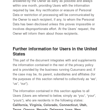
answered by the Owner as early as possible and always
within one month, providing Users with the information
required by law. Any rectification or erasure of Personal
Data or restriction of processing will be communicated by
the Owner to each recipient, if any, to whom the Personal
Data has been disclosed unless this proves impossible or
involves disproportionate effort. At the Users’ request, the
Owner will inform them about those recipients.
Further information for Users in the United
States
This part of the document integrates with and supplements
the information contained in the rest of the privacy policy
and is provided by the business running Cusumano and, if
the case may be, its parent, subsidiaries and affiliates (for
the purposes of this section referred to collectively as “we”,
“us”, “our”).
The information contained in this section applies to all
Users (Users are referred to below, simply as “you”, “your”,
“yours”), who are residents in the following states:
California, Virginia, Colorado, Connecticut, Utah,
Texas, Oregon, Nevada, Delaware, Iowa, New