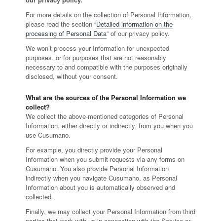
For more details on the collection of Personal Information,
please read the section “
Detailed information on the
processing of Personal Data
” of our privacy policy.
We won’t process your Information for unexpected
purposes, or for purposes that are not reasonably
necessary to and compatible with the purposes originally
disclosed, without your consent.
What are the sources of the Personal Information we
collect?
We collect the above-mentioned categories of Personal
Information, either directly or indirectly, from you when you
use Cusumano.
For example, you directly provide your Personal
Information when you submit requests via any forms on
Cusumano. You also provide Personal Information
indirectly when you navigate Cusumano, as Personal
Information about you is automatically observed and
collected.
Finally, we may collect your Personal Information from third
parties that work with us in connection with the Service or