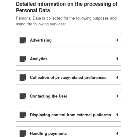
Detailed information on the processing of
Personal Data
Personal Data is collected for the following purposes and
using the following services:
Advertising
Analytics
Collection of privacy-related preferences
Contacting the User
Displaying content from external platforms
Handling payments