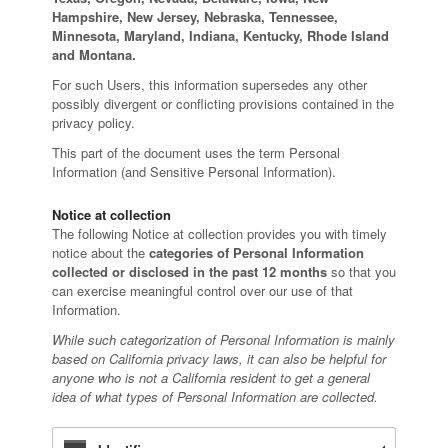
Hampshire, New Jersey, Nebraska, Tennessee,
Minnesota, Maryland, Indiana, Kentucky, Rhode Island
and Montana.
For such Users, this information supersedes any other
possibly divergent or conflicting provisions contained in the
privacy policy.
This part of the document uses the term Personal
Information (and Sensitive Personal Information).
Notice at collection
The following Notice at collection provides you with timely
notice about the
categories of Personal Information
collected or disclosed in the past 12 months
so that you
can exercise meaningful control over our use of that
Information.
While such categorization of Personal Information is mainly
based on California privacy laws, it can also be helpful for
anyone who is not a California resident to get a general
idea of what types of Personal Information are collected.