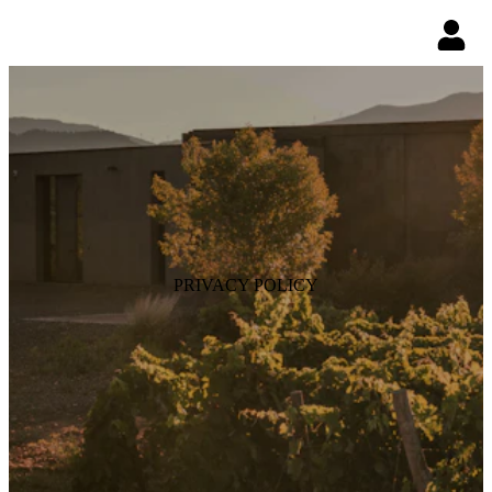
PRIVACY POLICY