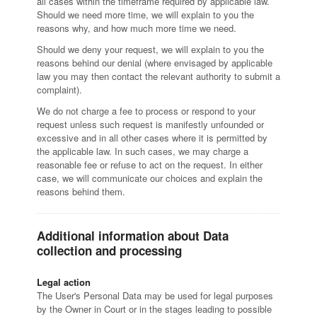
all cases within the timeframe required by applicable law.
Should we need more time, we will explain to you the
reasons why, and how much more time we need.
Should we deny your request, we will explain to you the
reasons behind our denial (where envisaged by applicable
law you may then contact the relevant authority to submit a
complaint).
We do not charge a fee to process or respond to your
request unless such request is manifestly unfounded or
excessive and in all other cases where it is permitted by
the applicable law. In such cases, we may charge a
reasonable fee or refuse to act on the request. In either
case, we will communicate our choices and explain the
reasons behind them.
Additional information about Data
collection and processing
Legal action
The User's Personal Data may be used for legal purposes
by the Owner in Court or in the stages leading to possible