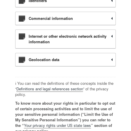
Identifiers
Commercial information
Internet or other electronic network activity
information
Geolocation data
ℹ️ You can read the definitions of these concepts inside the
“
Definitions and legal references section
” of the privacy
policy.
To know more about your rights in particular to opt out
of certain processing activities and to limit the use of
your sensitive personal information (“Limit the Use of
My Sensitive Personal Information”) you can refer to
the “
Your privacy rights under US state laws
” section of
our privacy policy.