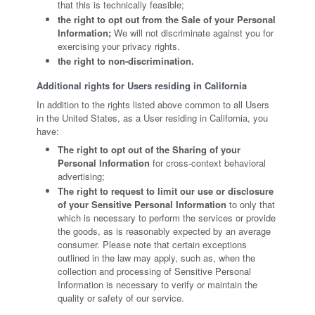
that this is technically feasible;
the right to opt out from the Sale of your Personal
Information;
We will not discriminate against you for
exercising your privacy rights.
the right to non-discrimination.
Additional rights for Users residing in California
In addition to the rights listed above common to all Users
in the United States, as a User residing in California, you
have:
The right to opt out of the Sharing of your
Personal Information
for cross-context behavioral
advertising;
The right to request to limit our use or disclosure
of your Sensitive Personal Information
to only that
which is necessary to perform the services or provide
the goods, as is reasonably expected by an average
consumer. Please note that certain exceptions
outlined in the law may apply, such as, when the
collection and processing of Sensitive Personal
Information is necessary to verify or maintain the
quality or safety of our service.