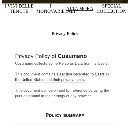
I VINI DELLE
I
SPECIAL
ALTA MORA
TENUTE
MONOVARIETALI
COLLECTION
Privacy Policy
Privacy Policy of
Cusumano
Cusumano collects some Personal Data from its Users.
This document contains
a section dedicated to Users in
the United States and their privacy rights.
This document can be printed for reference by using the
print command in the settings of any browser.
Policy summary