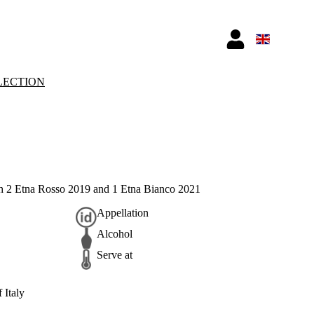
LECTION
th 2 Etna Rosso 2019 and 1 Etna Bianco 2021
Appellation
Alcohol
Serve at
 Italy