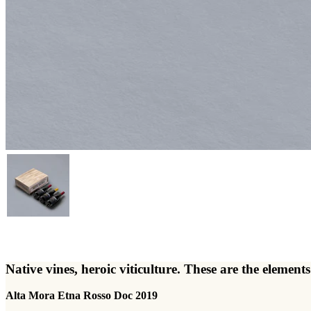
Native vines, heroic viticulture. These are the elem
Alta Mora Etna Rosso Doc 2019