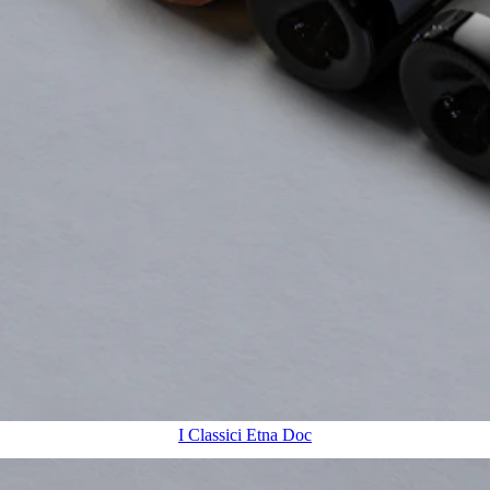
I Classici Etna Doc