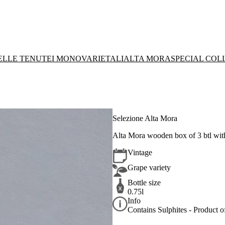
DELLE TENUTE
I MONOVARIETALI
ALTA MORA
SPECIAL COL
Selezione Alta Mora
Alta Mora wooden box of 3 btl wi
Vintage
Grape variety
Bottle size
0.75l
Info
Contains Sulphites - Product of