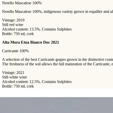
Nerello Mascalese 100%
Nerello Mascalese 100%, indigenous variety grown in espallier and albe
Vintage: 2019
Still red wine
Alcohol content: 13.5%. Contains Sulphites
Bottle: 750 ml, cork
Alta Mora Etna Bianco Doc 2021
Carricante 100%
A selection of the best Carricante grapes grown in the distinctive con
The freshness of the soil allows the full maturation of the Carricante,
Vintage: 2021
Still white wine
Alcohol content: 12.5%. Contains Sulphites
Bottle: 750 ml, cork