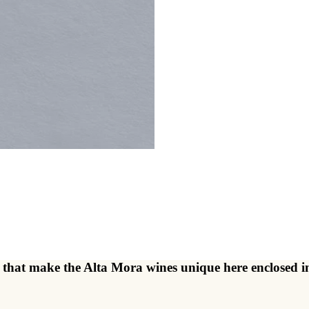
ents that make the Alta Mora wines unique here enclose