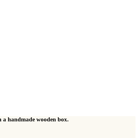
d in a handmade wooden box.