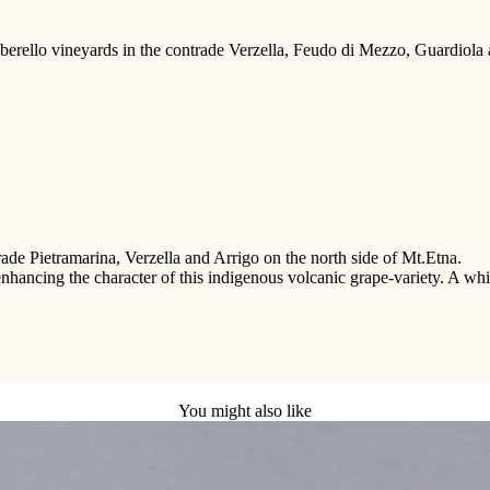
rello vineyards in the contrade Verzella, Feudo di Mezzo, Guardiola and 
trade Pietramarina, Verzella and Arrigo on the north side of Mt.Etna.
 enhancing the character of this indigenous volcanic grape-variety. A whi
You might also like