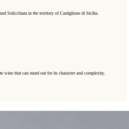
Solicchiata in the territory of Castiglione di Sicilia.
te wine that can stand out for its character and complexity.