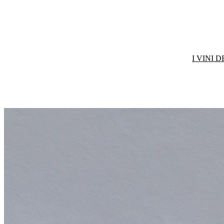
I VINI 