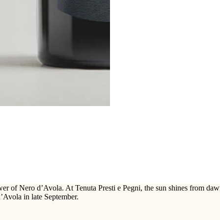
wer of Nero d’Avola. At Tenuta Presti e Pegni, the sun shines from daw
d’Avola in late September.