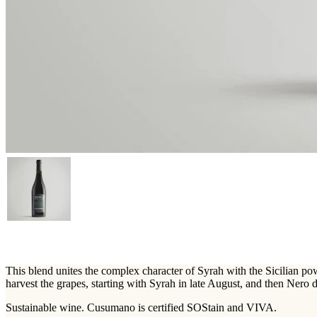
This blend unites the complex character of Syrah with the Sicilian po
harvest the grapes, starting with Syrah in late August, and then Nero 
Sustainable wine. Cusumano is certified SOStain and VIVA.