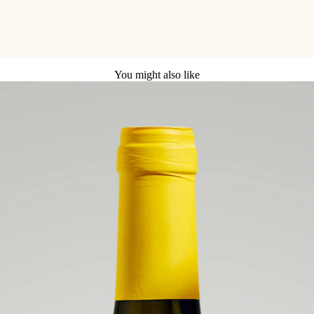
You might also like