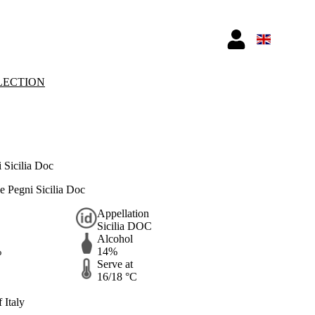
LECTION
 Sicilia Doc
e Pegni Sicilia Doc
Appellation
Sicilia DOC
Alcohol
%
14%
Serve at
16/18 °C
 Italy