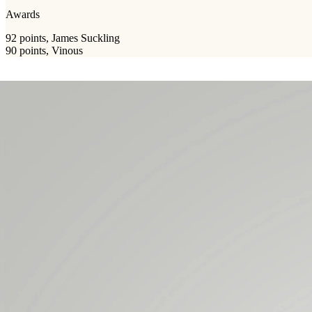
Awards
92 points, James Suckling
90 points, Vinous