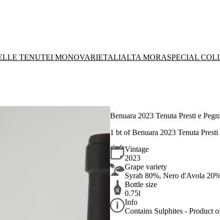
DELLE TENUTE
I MONOVARIETALI
ALTA MORA
SPECIAL COL
Benuara 2023 Tenuta Presti e Pegni
1 bt of Benuara 2023 Tenuta Presti 
Vintage
2023
Grape variety
Syrah 80%, Nero d'Avola 20
Bottle size
0.75l
Info
Contains Sulphites - Product of