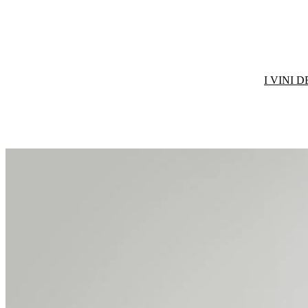
I VINI 