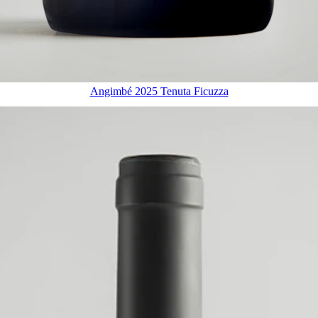
Angimbé 2025 Tenuta Ficuzza