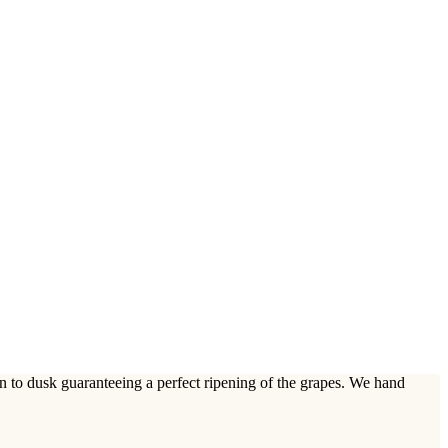
n to dusk guaranteeing a perfect ripening of the grapes. We hand