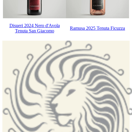
Disueri 2024 Nero d'Avola
Ramusa 2025 Tenuta Ficuzza
Tenuta San Giacomo