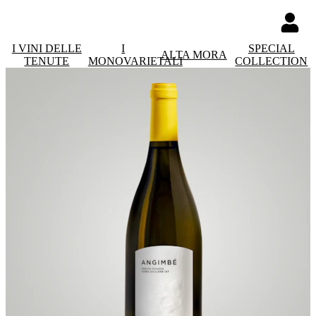
I VINI DELLE
I
SPECIAL
ALTA MORA
TENUTE
MONOVARIETALI
COLLECTION