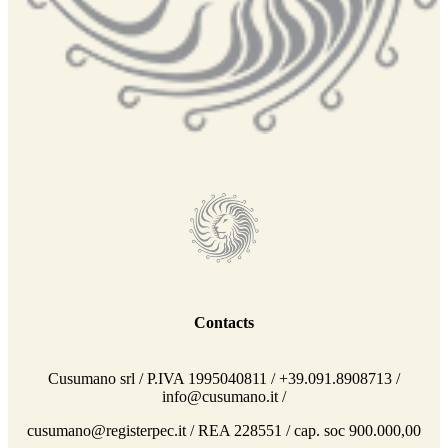
Contacts
Cusumano srl / P.IVA 1995040811 / +39.091.8908713 /
info@cusumano.it /
cusumano@registerpec.it / REA 228551 / cap. soc 900.000,00