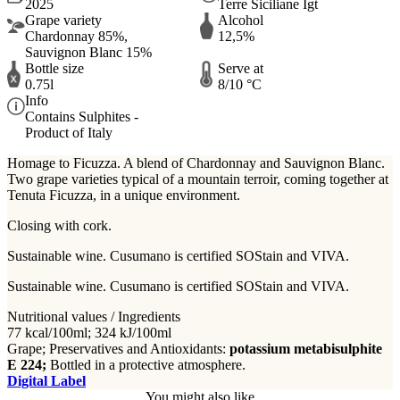
2025
Terre Siciliane Igt
Grape variety
Alcohol
Chardonnay 85%,
12,5%
Sauvignon Blanc 15%
Bottle size
Serve at
0.75l
8/10 °C
Info
Contains Sulphites -
Product of Italy
Homage to Ficuzza.
A blend of Chardonnay and Sauvignon Blanc.
Two grape varieties typical of a mountain terroir, coming together at
Tenuta Ficuzza, in a unique environment.
Closing with cork.
Sustainable wine. Cusumano is certified SOStain and VIVA.
Sustainable wine. Cusumano is certified SOStain and VIVA.
Nutritional values / Ingredients
77 kcal/100ml; 324 kJ/100ml
Grape; Preservatives and Antioxidants:
potassium metabisulphite
E 224;
Bottled in a protective atmosphere.
Digital Label
You might also like