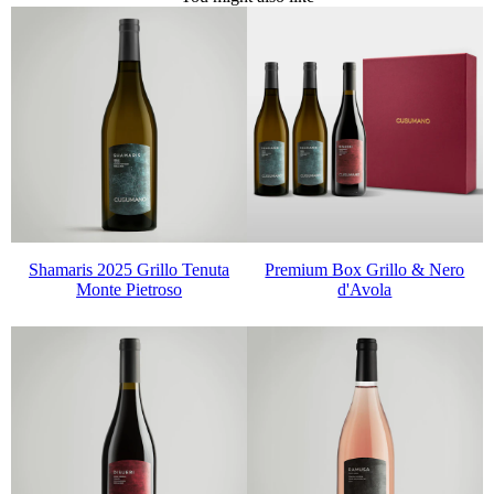
Shamaris 2025 Grillo Tenuta
Premium Box Grillo & Nero
Monte Pietroso
d'Avola