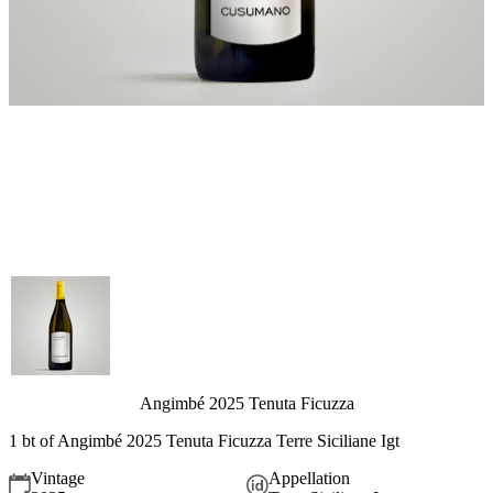
Angimbé 2025 Tenuta Ficuzza
1 bt of Angimbé 2025 Tenuta Ficuzza Terre Siciliane Igt
Vintage
Appellation