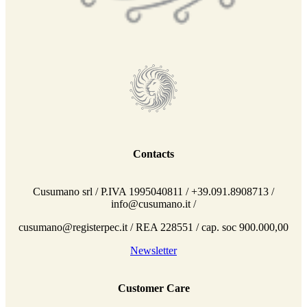
Contacts
Cusumano srl / P.IVA 1995040811 / +39.091.8908713 /
info@cusumano.it /
cusumano@registerpec.it / REA 228551 / cap. soc 900.000,00
Newsletter
Customer Care