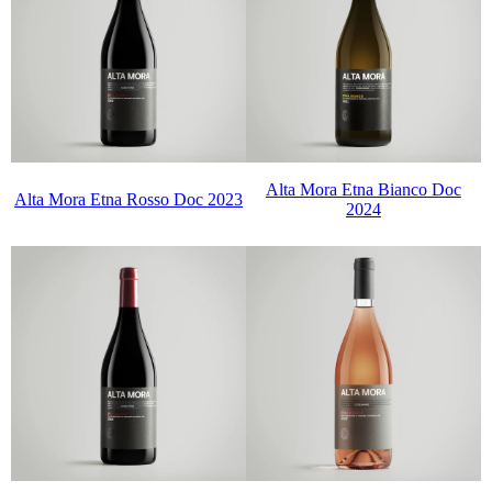
Alta Mora Etna Bianco Doc
Alta Mora Etna Rosso Doc 2023
2024