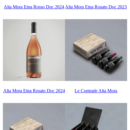
Alta Mora Etna Rosso Doc 2024
Alta Mora Etna Rosato Doc 2023
Alta Mora Etna Rosato Doc 2024
Le Contrade Alta Mora