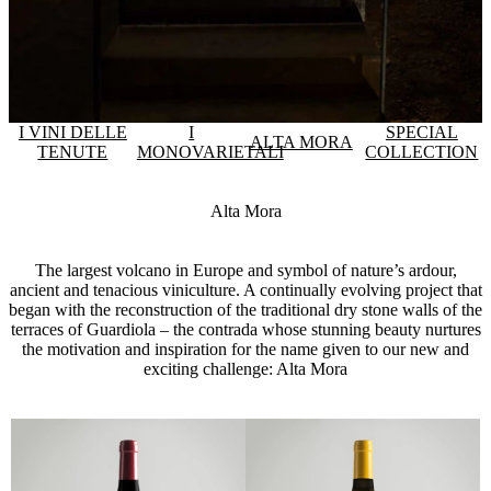
I VINI DELLE
I
SPECIAL
ALTA MORA
TENUTE
MONOVARIETALI
COLLECTION
Alta Mora
The largest volcano in Europe and symbol of nature’s ardour,
ancient and tenacious viniculture. A continually evolving project that
began with the reconstruction of the traditional dry stone walls of the
terraces of Guardiola – the contrada whose stunning beauty nurtures
the motivation and inspiration for the name given to our new and
exciting challenge: Alta Mora