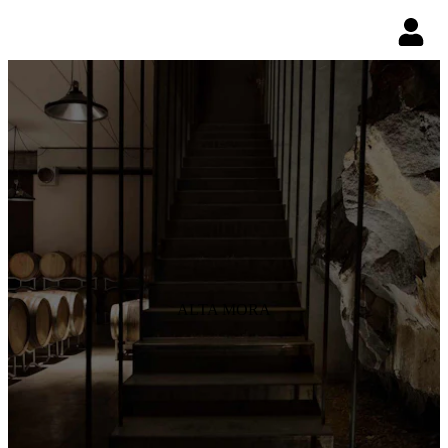
ALTA MORA