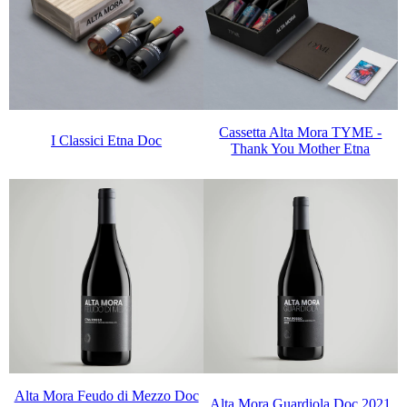
Cassetta Alta Mora TYME -
I Classici Etna Doc
Thank You Mother Etna
Alta Mora Feudo di Mezzo Doc
Alta Mora Guardiola Doc 2021