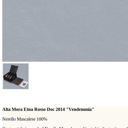
Alta Mora Etna Rosso Doc 2014 "Vendemmia"
Nerello Mascalese 100%