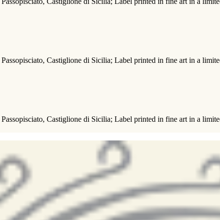
Passopisciato, Castiglione di Sicilia; Label printed in fine art in a limit
Passopisciato, Castiglione di Sicilia; Label printed in fine art in a limit
Passopisciato, Castiglione di Sicilia; Label printed in fine art in a limit