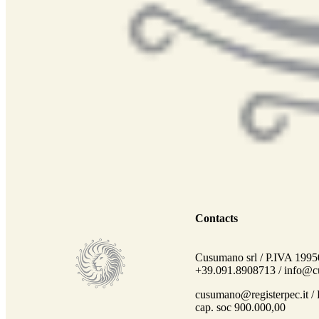
Contacts
Cusumano srl / P.IVA 1995
+39.091.8908713 /
info@cu
cusumano@registerpec.it /
cap. soc 900.000,00