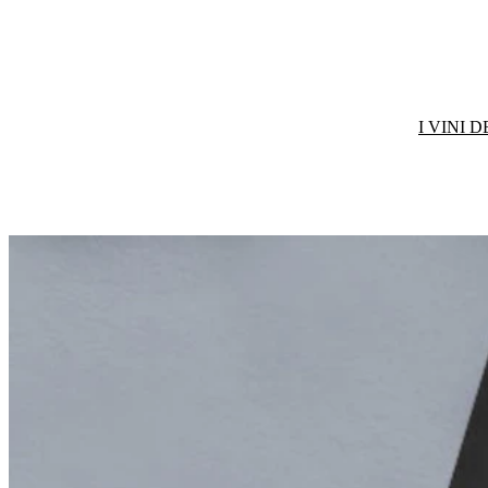
I VINI 