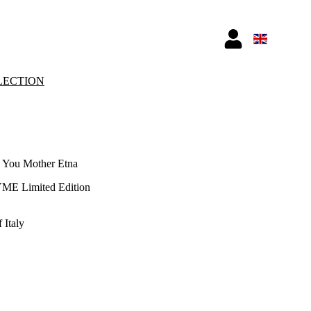
LECTION
 You Mother Etna
YME Limited Edition
 Italy