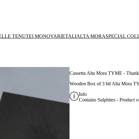
DELLE TENUTE
I MONOVARIETALI
ALTA MORA
SPECIAL COL
Cassetta Alta Mora TYME - Thank
Wooden Box of 3 btl Alta Mora T
Info
Contains Sulphites - Product of