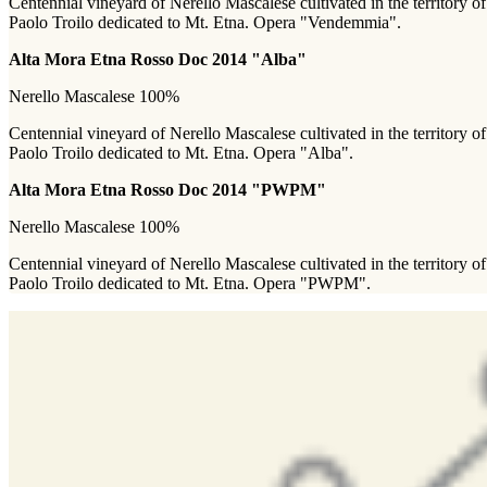
Centennial vineyard of Nerello Mascalese cultivated in the territory of 
Paolo Troilo dedicated to Mt. Etna. Opera "Vendemmia".
Alta Mora Etna Rosso Doc 2014 "Alba"
Nerello Mascalese 100%
Centennial vineyard of Nerello Mascalese cultivated in the territory of 
Paolo Troilo dedicated to Mt. Etna. Opera "Alba".
Alta Mora Etna Rosso Doc 2014 "PWPM"
Nerello Mascalese 100%
Centennial vineyard of Nerello Mascalese cultivated in the territory of 
Paolo Troilo dedicated to Mt. Etna. Opera "PWPM".