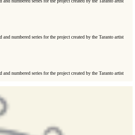
ed and numbered series for the project created by the Taranto artist
ed and numbered series for the project created by the Taranto artist
ed and numbered series for the project created by the Taranto artist