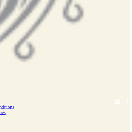
y
ditions
ies