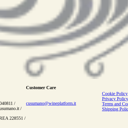
Customer Care
Cookie Policy
Privacy Polic
040811 /
cusumano@wineplatform.it
Terms and Con
sumano.it /
Shipping Polic
 REA 228551 /