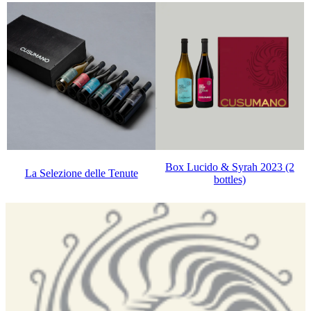
Box Lucido & Syrah 2023 (2
La Selezione delle Tenute
bottles)