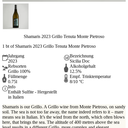
Shamaris 2023 Grillo Tenuta Monte Pietroso
1 bt of Shamaris 2023 Grillo Tenuta Monte Pietroso
Jahrgang
Bezeichnung
2023
Sicilia Doc
Rebsorten
Alkoholgehalt
Grillo 100%
12.5%
Füllmenge
Empf. Trinktemperatur
0.75l
8/10 °C
Info
Enthält Sulfite - Hergestellt
in Italien
Shamaris is our Grillo. A Grillo wine from Monte Pietroso, on sandy
soil. The sea is not too far away, the name indeed refers to it – mare
means sea in Italian. It’s the wind from the north, which often blows
here, that brings the sea. The altitude of 400 metres above the sea
level results in a different Grillo, more complex and elegant.