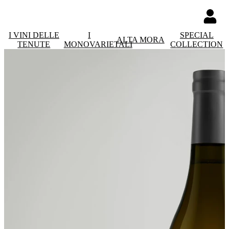
I VINI DELLE
I
SPECIAL
ALTA MORA
TENUTE
MONOVARIETALI
COLLECTION