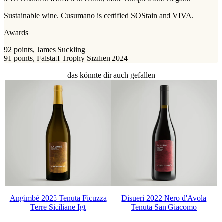
Sustainable wine. Cusumano is certified SOStain and VIVA.
Awards
92 points, James Suckling
91 points, Falstaff Trophy Sizilien 2024
das könnte dir auch gefallen
Angimbé 2023 Tenuta Ficuzza
Disueri 2022 Nero d'Avola
Terre Siciliane Igt
Tenuta San Giacomo