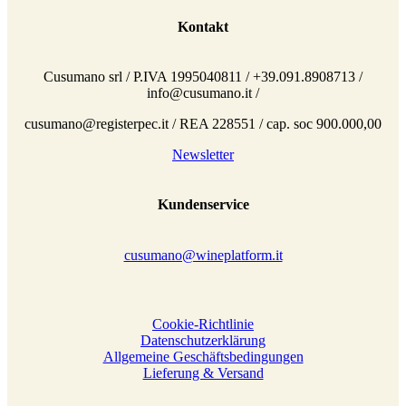
Kontakt
Cusumano srl / P.IVA 1995040811 / +39.091.8908713 /
info@cusumano.it /
cusumano@registerpec.it / REA 228551 / cap. soc 900.000,00
Newsletter
Kundenservice
cusumano@wineplatform.it
Cookie-Richtlinie
Datenschutzerklärung
Allgemeine Geschäftsbedingungen
Lieferung & Versand