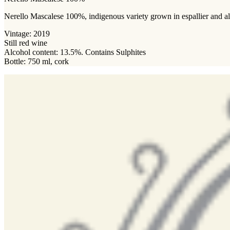
Nerello Mascalese 100%, indigenous variety grown in espallier and albe
Vintage: 2019
Still red wine
Alcohol content: 13.5%. Contains Sulphites
Bottle: 750 ml, cork