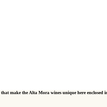
ents that make the Alta Mora wines unique here enclose