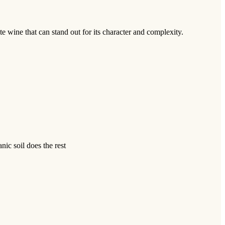
te wine that can stand out for its character and complexity.
nic soil does the rest