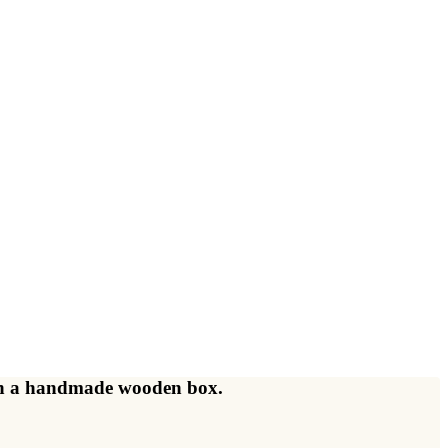
d in a handmade wooden box.