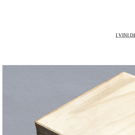
I VINI 