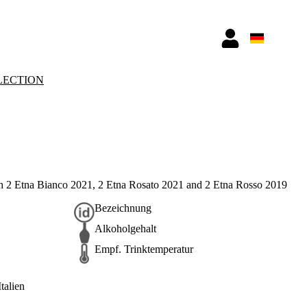
LECTION
h 2 Etna Bianco 2021, 2 Etna Rosato 2021 and 2 Etna Rosso 2019
Bezeichnung
Alkoholgehalt
Empf. Trinktemperatur
Italien