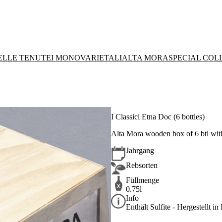
DELLE TENUTE
I MONOVARIETALI
ALTA MORA
SPECIAL COL
I Classici Etna Doc (6 bottles)
Alta Mora wooden box of 6 btl wit
Jahrgang
Rebsorten
Füllmenge
0.75l
Info
Enthält Sulfite - Hergestellt in 