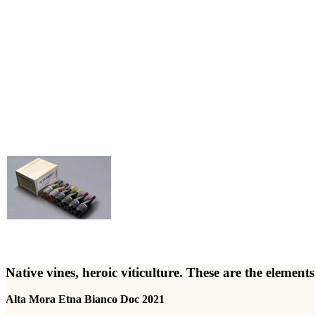
Native vines, heroic viticulture. These are the elem
Alta Mora Etna Bianco Doc 2021