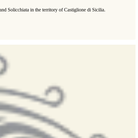
Solicchiata in the territory of Castiglione di Sicilia.