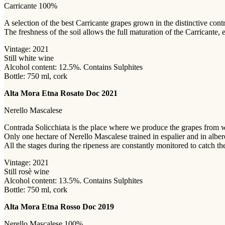
Carricante 100%
A selection of the best Carricante grapes grown in the distinctive con
The freshness of the soil allows the full maturation of the Carricante,
Vintage: 2021
Still white wine
Alcohol content: 12.5%. Contains Sulphites
Bottle: 750 ml, cork
Alta Mora Etna Rosato Doc 2021
Nerello Mascalese
Contrada Solicchiata is the place where we produce the grapes from 
Only one hectare of Nerello Mascalese trained in espalier and in albere
All the stages during the ripeness are constantly monitored to catch the
Vintage: 2021
Still rosè wine
Alcohol content: 13.5%. Contains Sulphites
Bottle: 750 ml, cork
Alta Mora Etna Rosso Doc 2019
Nerello Mascalese 100%