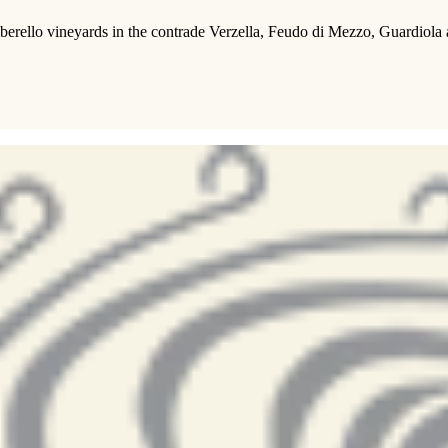
rello vineyards in the contrade Verzella, Feudo di Mezzo, Guardiola and 