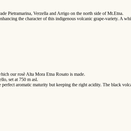
trade Pietramarina, Verzella and Arrigo on the north side of Mt.Etna.
 enhancing the character of this indigenous volcanic grape-variety. A whi
which our rosè Alta Mora Etna Rosato is made.
llo, set at 750 m asl.
 perfect aromatic maturity but keeping the right acidity. The black volca