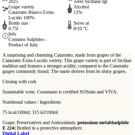
2025
Terre Siciliane Igt
Grape variety
Alcohol
Catarratto Bianco Extra-
12%
Lucido 100%
Bottle size
Serve at
0.75l
8/10 °C
Info
Contains Sulphites -
Product of Italy
A surprising and charming Catarratto, made from grapes of the
Catarratto Extra-Lucido variety. This grape variety is part of Sicilian
tradition and features a stronger acidity, compared to the Catarratto
grapes commonly found. The name derives from its shiny grapes.
Closing with cork
Sustainable wine. Cusumano is certified SOStain and VIVA.
Nutritional values / Ingredients
75 kcal/100ml; 315 kJ/100ml
Grape; Preservatives and Antioxidants:
potassium metabisulphite
E 224;
Bottled in a protective atmosphere.
Digital Label