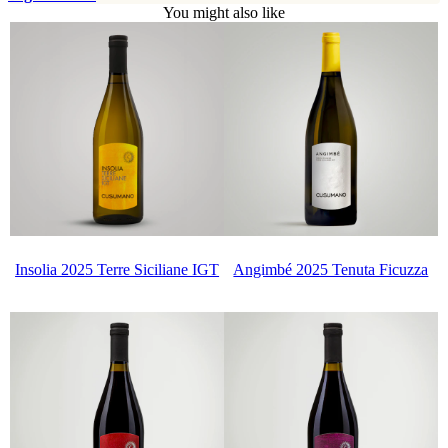
You might also like
Insolia 2025 Terre Siciliane IGT
Angimbé 2025 Tenuta Ficuzza