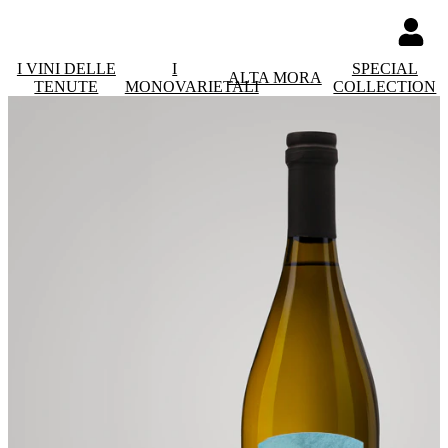
I VINI DELLE
I
SPECIAL
ALTA MORA
TENUTE
MONOVARIETALI
COLLECTION