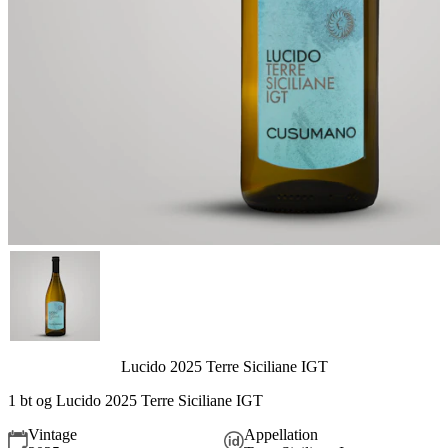
Lucido 2025 Terre Siciliane IGT
1 bt og Lucido 2025 Terre Siciliane IGT
Vintage
Appellation