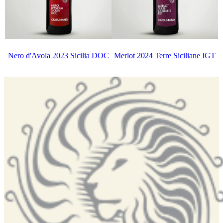
Nero d'Avola 2023 Sicilia DOC
Merlot 2024 Terre Siciliane IGT