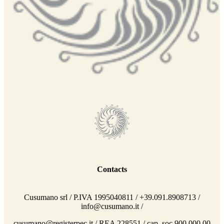
Contacts
Cusumano srl / P.IVA 1995040811 / +39.091.8908713 /
info@cusumano.it /
cusumano@registerpec.it / REA 228551 / cap. soc 900.000,00