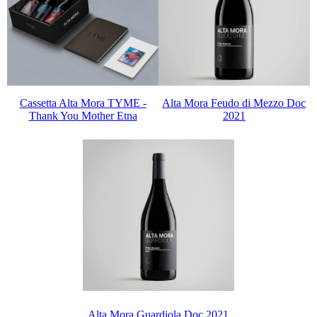
Cassetta Alta Mora TYME -
Alta Mora Feudo di Mezzo Doc
Thank You Mother Etna
2021
Alta Mora Guardiola Doc 2021