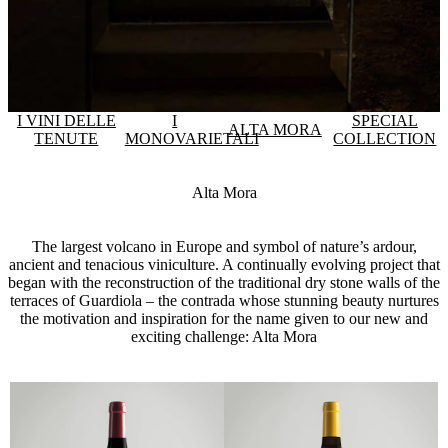
I VINI DELLE
I
SPECIAL
ALTA MORA
TENUTE
MONOVARIETALI
COLLECTION
Alta Mora
The largest volcano in Europe and symbol of nature’s ardour,
ancient and tenacious viniculture. A continually evolving project that
began with the reconstruction of the traditional dry stone walls of the
terraces of Guardiola – the contrada whose stunning beauty nurtures
the motivation and inspiration for the name given to our new and
exciting challenge: Alta Mora