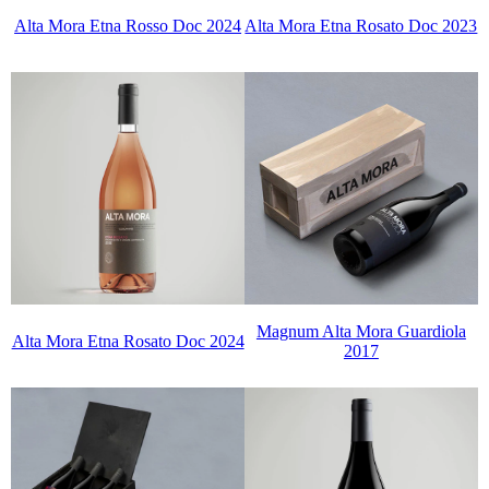
Alta Mora Etna Rosso Doc 2024
Alta Mora Etna Rosato Doc 2023
Magnum Alta Mora Guardiola
Alta Mora Etna Rosato Doc 2024
2017