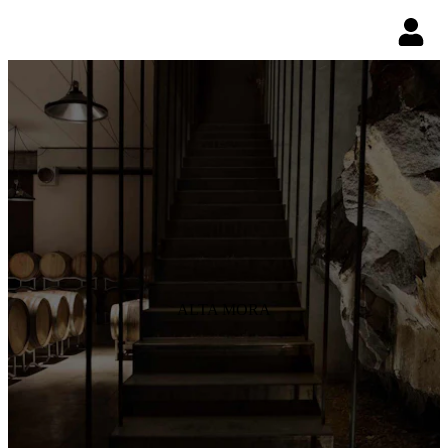
ALTA MORA