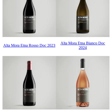
Alta Mora Etna Bianco Doc
Alta Mora Etna Rosso Doc 2023
2024