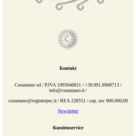
Kontakt
Cusumano srl / P.IVA 1995040811 / +39.091.8908713 /
info@cusumano.it /
cusumano@registerpec.it / REA 228551 / cap. soc 900.000,00
Newsletter
Kundenservice