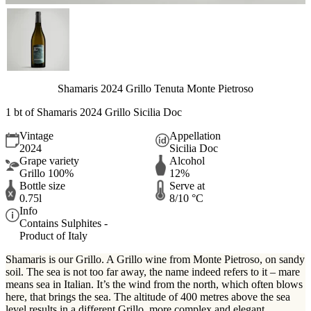
Shamaris 2024 Grillo Tenuta Monte Pietroso
1 bt of Shamaris 2024 Grillo Sicilia Doc
Vintage
Appellation
2024
Sicilia Doc
Grape variety
Alcohol
Grillo 100%
12%
Bottle size
Serve at
0.75l
8/10 °C
Info
Contains Sulphites -
Product of Italy
Shamaris is our Grillo. A Grillo wine from Monte Pietroso, on sandy
soil. The sea is not too far away, the name indeed refers to it – mare
means sea in Italian. It’s the wind from the north, which often blows
here, that brings the sea. The altitude of 400 metres above the sea
level results in a different Grillo, more complex and elegant.