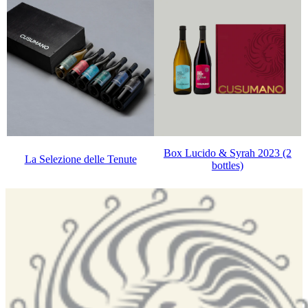
Box Lucido & Syrah 2023 (2
La Selezione delle Tenute
bottles)