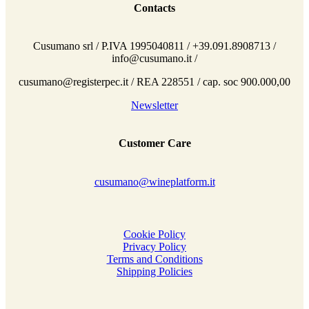
Contacts
Cusumano srl / P.IVA 1995040811 / +39.091.8908713 /
info@cusumano.it /
cusumano@registerpec.it / REA 228551 / cap. soc 900.000,00
Newsletter
Customer Care
cusumano@wineplatform.it
Cookie Policy
Privacy Policy
Terms and Conditions
Shipping Policies