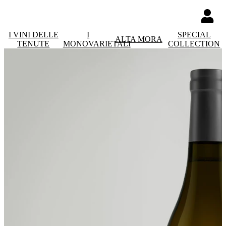
I VINI DELLE
I
SPECIAL
ALTA MORA
TENUTE
MONOVARIETALI
COLLECTION