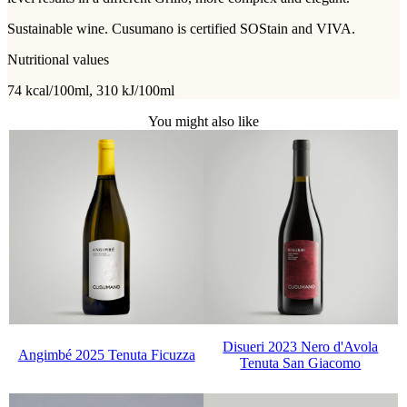
Sustainable wine. Cusumano is certified SOStain and VIVA.
Nutritional values
74 kcal/100ml, 310 kJ/100ml
You might also like
Disueri 2023 Nero d'Avola
Angimbé 2025 Tenuta Ficuzza
Tenuta San Giacomo