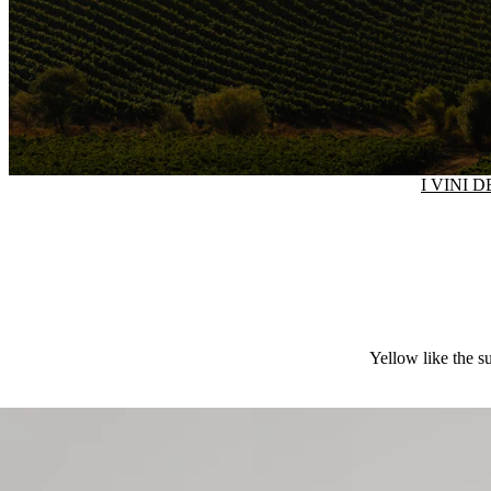
I VINI 
Yellow like the su