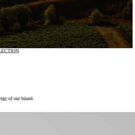
LECTION
ergy of our Island.