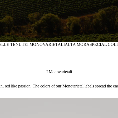
DELLE TENUTE
I MONOVARIETALI
ALTA MORA
SPECIAL COL
I Monovarietali
n, red like passion. The colors of our Monotarietal labels spread the en