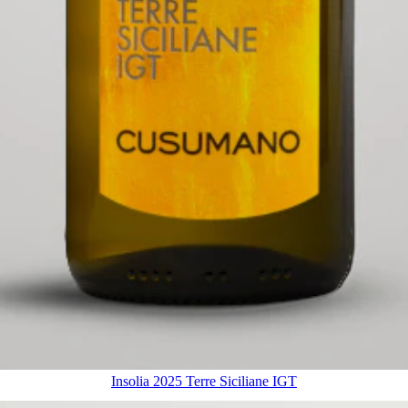
Insolia 2025 Terre Siciliane IGT