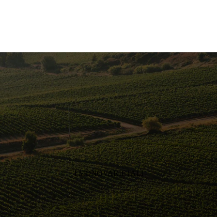
I MONOVARIETALI