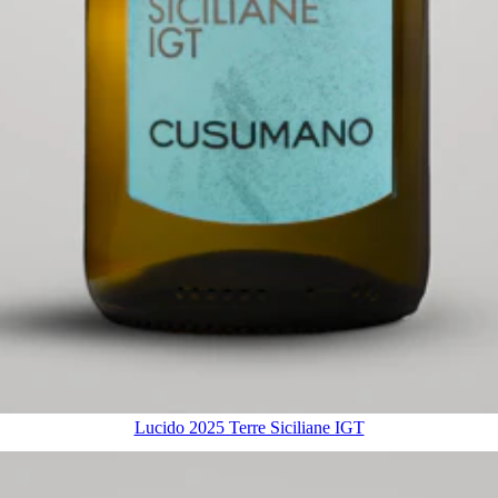
Lucido 2025 Terre Siciliane IGT