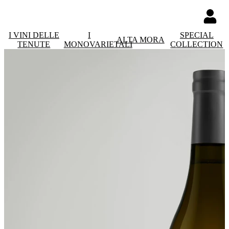
I VINI DELLE
I
SPECIAL
ALTA MORA
TENUTE
MONOVARIETALI
COLLECTION