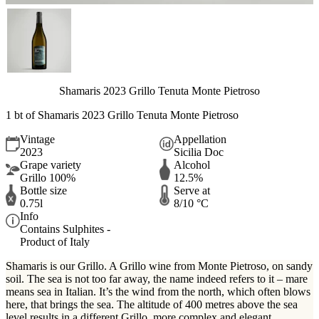
Shamaris 2023 Grillo Tenuta Monte Pietroso
1 bt of Shamaris 2023 Grillo Tenuta Monte Pietroso
Vintage
Appellation
2023
Sicilia Doc
Grape variety
Alcohol
Grillo 100%
12.5%
Bottle size
Serve at
0.75l
8/10 °C
Info
Contains Sulphites -
Product of Italy
Shamaris is our Grillo. A Grillo wine from Monte Pietroso, on sandy
soil. The sea is not too far away, the name indeed refers to it – mare
means sea in Italian. It’s the wind from the north, which often blows
here, that brings the sea. The altitude of 400 metres above the sea
level results in a different Grillo, more complex and elegant.