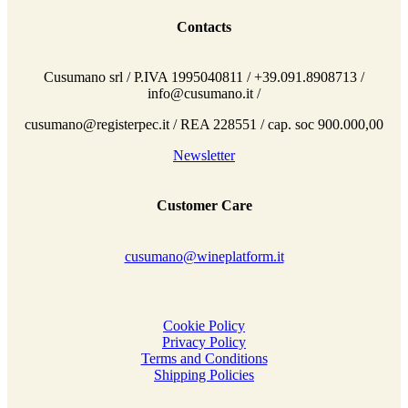
Contacts
Cusumano srl / P.IVA 1995040811 / +39.091.8908713 /
info@cusumano.it /
cusumano@registerpec.it / REA 228551 / cap. soc 900.000,00
Newsletter
Customer Care
cusumano@wineplatform.it
Cookie Policy
Privacy Policy
Terms and Conditions
Shipping Policies