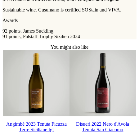
Sustainable wine. Cusumano is certified SOStain and VIVA.
Awards
92 points, James Suckling
91 points, Falstaff Trophy Sizilien 2024
You might also like
Angimbé 2023 Tenuta Ficuzza
Disueri 2022 Nero d'Avola
Terre Siciliane Igt
Tenuta San Giacomo