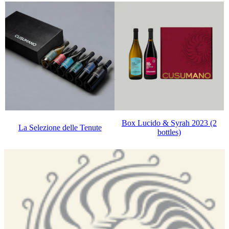
Box Lucido & Syrah 2023 (2
La Selezione delle Tenute
bottles)