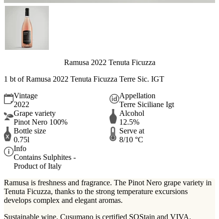
Ramusa 2022 Tenuta Ficuzza
1 bt of
Ramusa 2022 Tenuta Ficuzza Terre Sic. IGT
Vintage
Appellation
2022
Terre Siciliane Igt
Grape variety
Alcohol
Pinot Nero 100%
12.5%
Bottle size
Serve at
0.75l
8/10 °C
Info
Contains Sulphites -
Product of Italy
Ramusa is freshness and fragrance. The Pinot Nero grape variety in
Tenuta Ficuzza, thanks to the strong temperature excursions
develops complex and elegant aromas.
Sustainable wine. Cusumano is certified SOStain and VIVA.