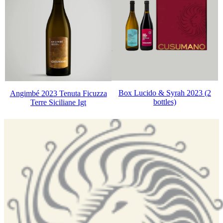
Box Lucido & Syrah 2023 (2
Angimbé 2023 Tenuta Ficuzza
bottles)
Terre Siciliane Igt