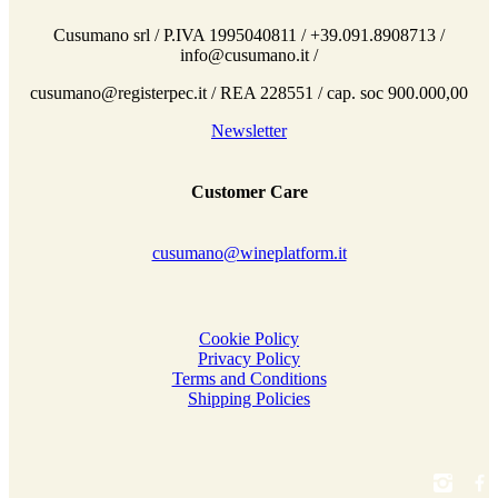
Cusumano srl / P.IVA 1995040811 / +39.091.8908713 /
info@cusumano.it /
cusumano@registerpec.it / REA 228551 / cap. soc 900.000,00
Newsletter
Customer Care
cusumano@wineplatform.it
Cookie Policy
Privacy Policy
Terms and Conditions
Shipping Policies