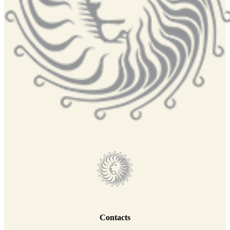
Contacts