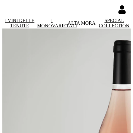
I VINI DELLE
I
SPECIAL
ALTA MORA
TENUTE
MONOVARIETALI
COLLECTION