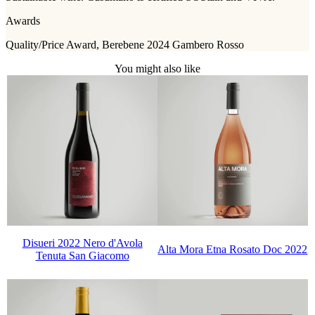
Awards
Quality/Price Award, Berebene 2024 Gambero Rosso
You might also like
Disueri 2022 Nero d'Avola
Alta Mora Etna Rosato Doc 2022
Tenuta San Giacomo