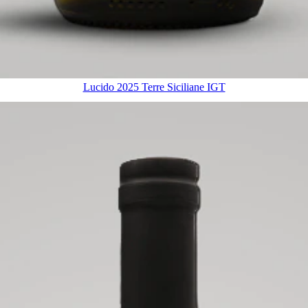
Lucido 2025 Terre Siciliane IGT