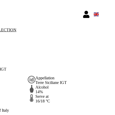
LECTION
 IGT
Appellation
Terre Siciliane IGT
Alcohol
14%
Serve at
16/18 °C
 Italy