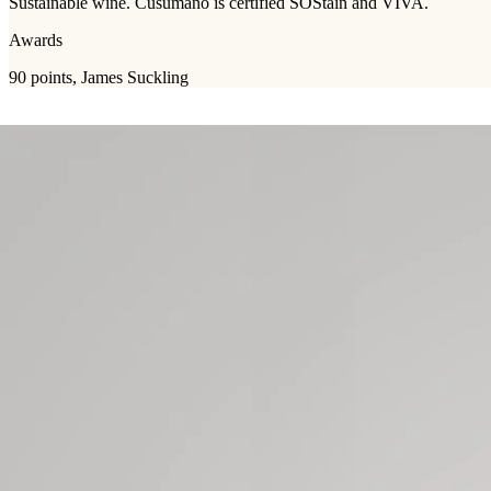
Sustainable wine. Cusumano is certified SOStain and VIVA.
Awards
90 points, James Suckling