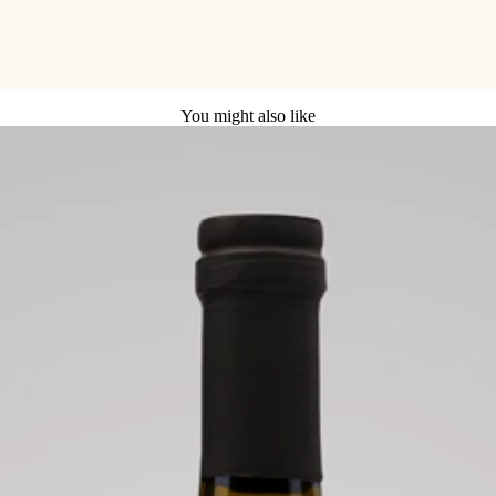
You might also like