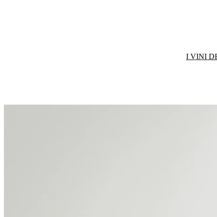
I VINI 