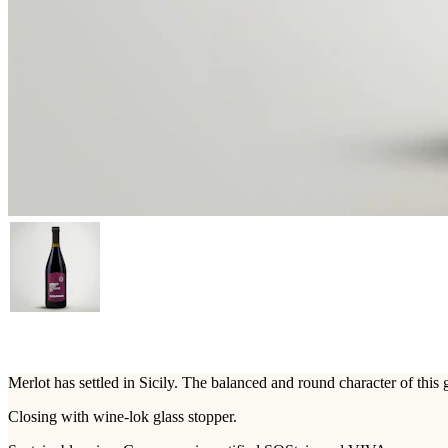
Merlot has settled in Sicily. The balanced and round character of this 
Closing with wine-lok glass stopper.