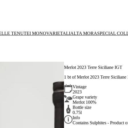
DELLE TENUTE
I MONOVARIETALI
ALTA MORA
SPECIAL COL
Merlot 2023 Terre Siciliane IGT
1 bt of Merlot 2023 Terre Siciliane
Vintage
2023
Grape variety
Merlot 100%
Bottle size
0.75l
Info
Contains Sulphites - Product of