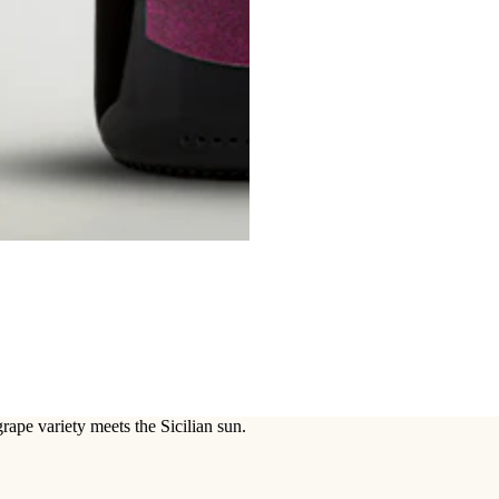
grape variety meets the Sicilian sun.