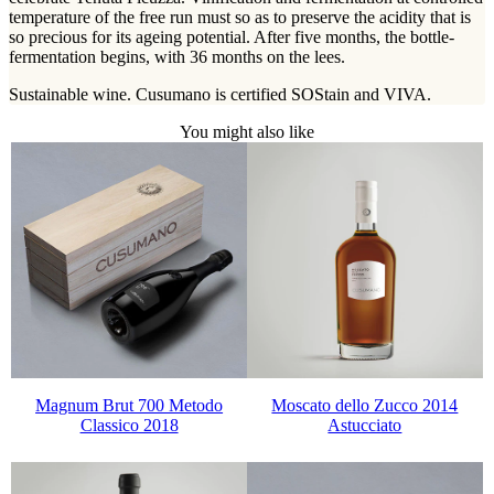
temperature of the free run must so as to preserve the acidity that is
so precious for its ageing potential. After five months, the bottle-
fermentation begins, with 36 months on the lees.
Sustainable wine. Cusumano is certified SOStain and VIVA.
You might also like
Magnum Brut 700 Metodo
Moscato dello Zucco 2014
Classico 2018
Astucciato