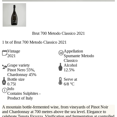
Brut 700 Metodo Classico 2021
1 bt of Brut 700 Metodo Classico 2021
Vintage
Appellation
2021
Spumante Metodo
Classico
Grape variety
Alcohol
Pinot Nero 55%,
12.5%
Chardonnay 45%
Bottle size
Serve at
0.75l
6/8 °C
Info
Contains Sulphites -
Product of Italy
A mountain bottle-fermented wine, from vineyards of Pinot Noir
and Chardonnay at 700 metres above the sea level. Elegance to
celebrate Tenuta Ficuzza. Vinification and fermentation at controlled