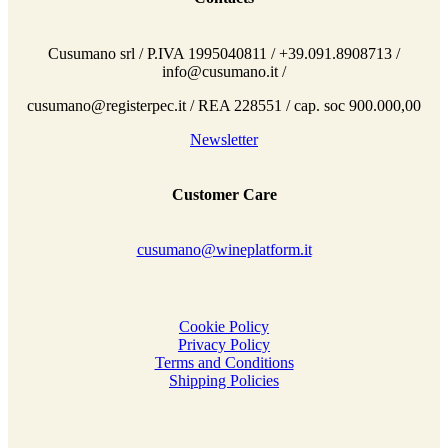
Cusumano srl / P.IVA 1995040811 / +39.091.8908713 /
info@cusumano.it /
cusumano@registerpec.it / REA 228551 / cap. soc 900.000,00
Newsletter
Customer Care
cusumano@wineplatform.it
Cookie Policy
Privacy Policy
Terms and Conditions
Shipping Policies