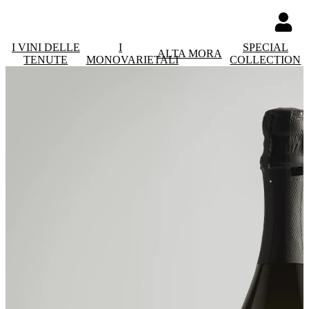
I VINI DELLE
I
SPECIAL
ALTA MORA
TENUTE
MONOVARIETALI
COLLECTION