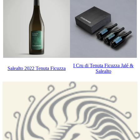
I Cru di Tenuta Ficuzza Jalé &
Salealto 2022 Tenuta Ficuzza
Salealto