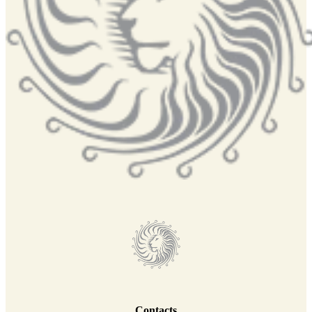
Contacts