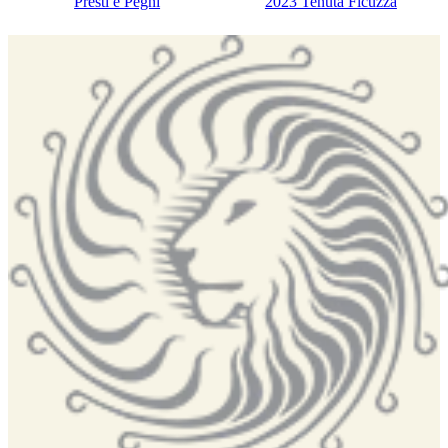
Presti e Pegni
2023 Tenuta Ficuzza