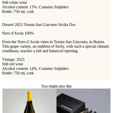
Still white wine
Alcohol content: 13%. Contains Sulphites
Bottle: 750 ml, cork
Disueri 2023 Tenuta San Giacomo Sicilia Doc
Nero d'Avola 100%
From the Nero d’Avola vines in Tenuta San Giacomo, in Butera.
This grape variety, an emblem of Sicily, with such a special climatic
conditions, reaches a full and balanced ripening.
Vintage: 2023
Still red wine
Alcohol content: 14%. Contains Sulphites
Bottle: 750 ml, cork
You might also like