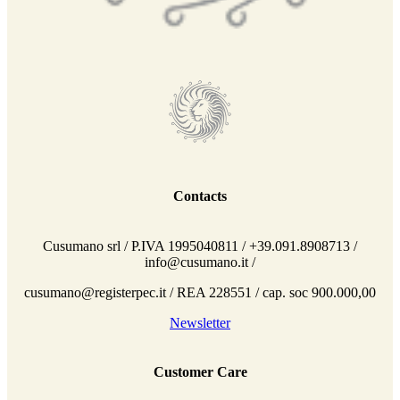
Contacts
Cusumano srl / P.IVA 1995040811 / +39.091.8908713 /
info@cusumano.it /
cusumano@registerpec.it / REA 228551 / cap. soc 900.000,00
Newsletter
Customer Care