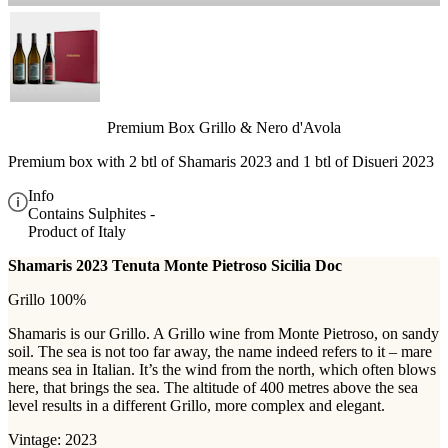
Premium Box Grillo & Nero d'Avola
Premium box with 2 btl of Shamaris 2023 and 1 btl of Disueri 2023
Info
Contains Sulphites -
Product of Italy
Shamaris 2023 Tenuta Monte Pietroso Sicilia Doc
Grillo 100%
Shamaris is our Grillo. A Grillo wine from Monte Pietroso, on sandy
soil. The sea is not too far away, the name indeed refers to it – mare
means sea in Italian. It’s the wind from the north, which often blows
here, that brings the sea. The altitude of 400 metres above the sea
level results in a different Grillo, more complex and elegant.
Vintage: 2023