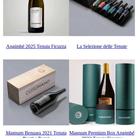
La Selezione delle Tenute
Angimbé 2025 Tenuta Ficuzza
Magnum Benuara 2021 Tenuta
Magnum Premium Box Angimbé