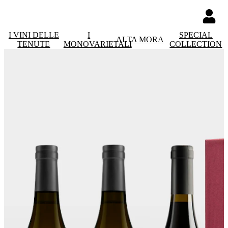
I VINI DELLE
I
SPECIAL
ALTA MORA
TENUTE
MONOVARIETALI
COLLECTION