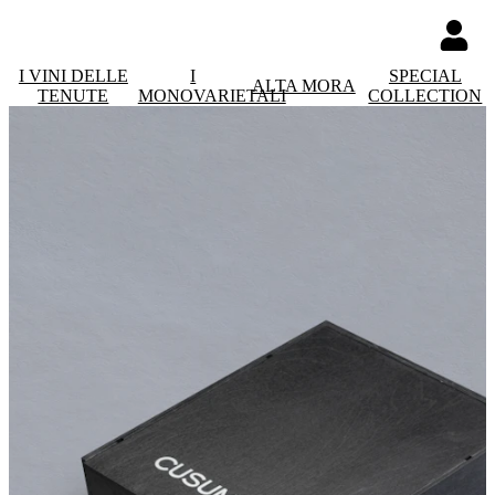
I VINI DELLE
I
SPECIAL
ALTA MORA
TENUTE
MONOVARIETALI
COLLECTION