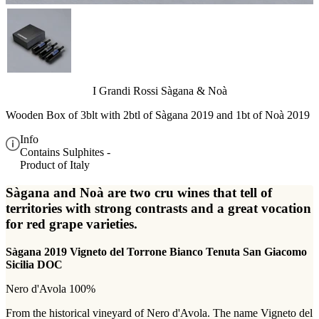
I Grandi Rossi Sàgana & Noà
Wooden Box of 3blt with 2btl of Sàgana 2019 and 1bt of Noà 2019
Info
Contains Sulphites -
Product of Italy
Sàgana and Noà are two cru wines that tell of
territories with strong contrasts and a great vocation
for red grape varieties.
Sàgana 2019 Vigneto del Torrone Bianco Tenuta San Giacomo
Sicilia DOC
Nero d'Avola 100%
From the historical vineyard of Nero d'Avola. The name Vigneto del