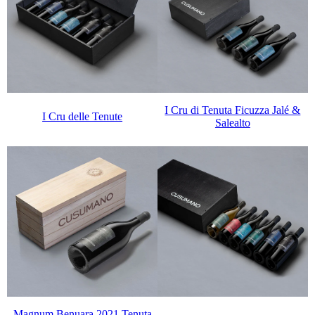
I Cru di Tenuta Ficuzza Jalé &
I Cru delle Tenute
Salealto
Magnum Benuara 2021 Tenuta