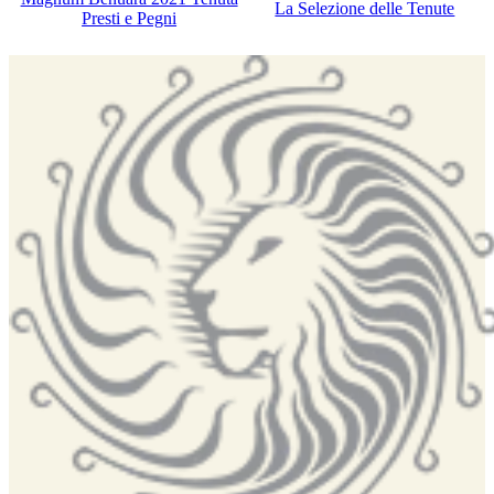
La Selezione delle Tenute
Presti e Pegni