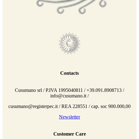
Contacts
Cusumano srl / P.IVA 1995040811 / +39.091.8908713 /
info@cusumano.it /
cusumano@registerpec.it / REA 228551 / cap. soc 900.000,00
Newsletter
Customer Care