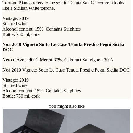
Torrone Bianco refers to the soil in Tenuta San Giacomo: it looks
like a Sicilian white torrone.
Vintage: 2019
Still red wine
Alcohol content: 15%. Contains Sulphites
Bottle: 750 ml, cork
Noà 2019 Vigneto Sotto Le Case Tenuta Presti e Pegni Sicilia
DOC
Nero d'Avola 40%, Merlot 30%, Cabernet Sauvignon 30%
Noà 2019 Vigneto Sotto Le Case Tenuta Presti e Pegni Sicilia DOC
Vintage: 2019
Still red wine
Alcohol content: 15%. Contains Sulphites
Bottle: 750 ml, cork
You might also like