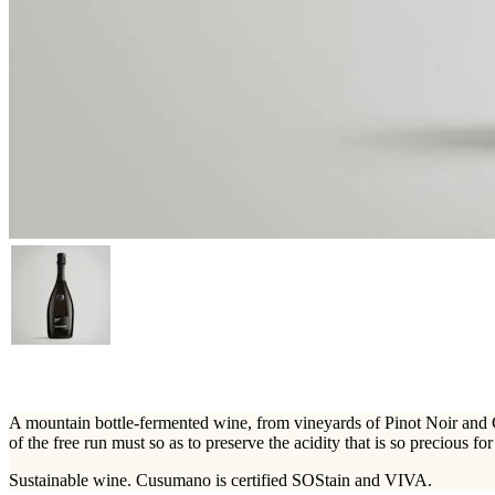
A mountain bottle-fermented wine, from vineyards of Pinot Noir and C
of the free run must so as to preserve the acidity that is so precious fo
Sustainable wine. Cusumano is certified SOStain and VIVA.