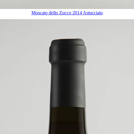
Moscato dello Zucco 2014 Astucciato