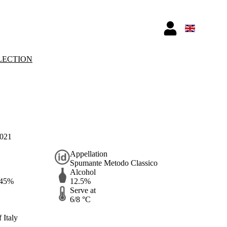
LECTION
2021
Appellation
Spumante Metodo Classico
Alcohol
 45%
12.5%
Serve at
6/8 °C
 Italy