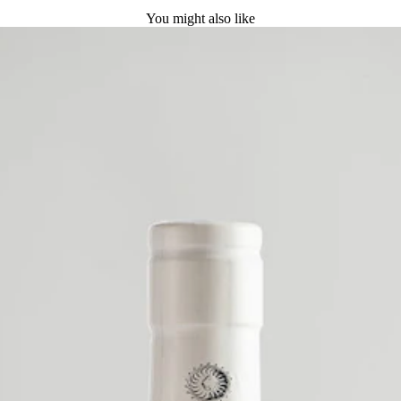
You might also like