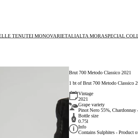
DELLE TENUTE
I MONOVARIETALI
ALTA MORA
SPECIAL COL
Brut 700 Metodo Classico 2021
1 bt of Brut 700 Metodo Classico 
Vintage
2021
Grape variety
Pinot Nero 55%, Chardonnay
Bottle size
0.75l
Info
Contains Sulphites - Product of