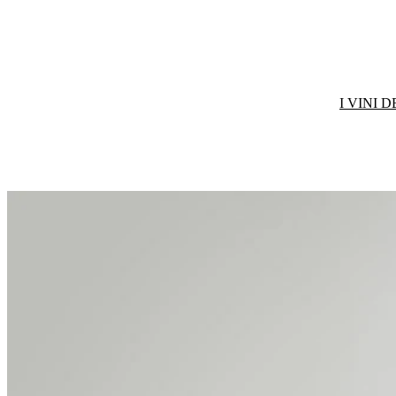
I VINI 