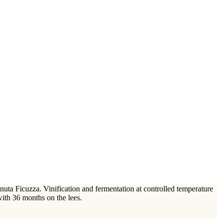
uta Ficuzza. Vinification and fermentation at controlled temperature
 with 36 months on the lees.