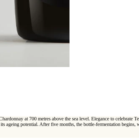
hardonnay at 700 metres above the sea level. Elegance to celebrate Ten
r its ageing potential. After five months, the bottle-fermentation begins,