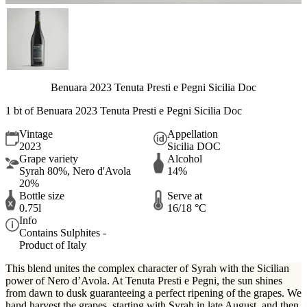
Benuara 2023 Tenuta Presti e Pegni Sicilia Doc
1 bt of Benuara 2023 Tenuta Presti e Pegni Sicilia Doc
Vintage
Appellation
2023
Sicilia DOC
Grape variety
Alcohol
Syrah 80%, Nero d'Avola
14%
20%
Bottle size
Serve at
0.75l
16/18 °C
Info
Contains Sulphites -
Product of Italy
This blend unites the complex character of Syrah with the Sicilian
power of Nero d’Avola. At Tenuta Presti e Pegni, the sun shines
from dawn to dusk guaranteeing a perfect ripening of the grapes. We
hand harvest the grapes, starting with Syrah in late August, and then