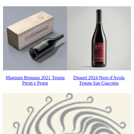
Magnum Benuara 2021 Tenuta
Disueri 2024 Nero d'Avola
Presti e Pegni
Tenuta San Giacomo