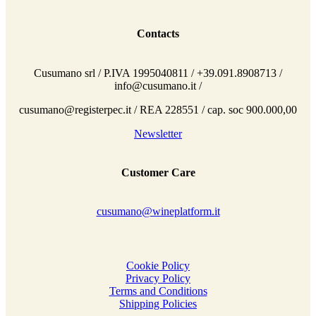
Contacts
Cusumano srl / P.IVA 1995040811 / +39.091.8908713 /
info@cusumano.it /
cusumano@registerpec.it / REA 228551 / cap. soc 900.000,00
Newsletter
Customer Care
cusumano@wineplatform.it
Cookie Policy
Privacy Policy
Terms and Conditions
Shipping Policies