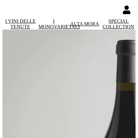
I VINI DELLE
I
SPECIAL
ALTA MORA
TENUTE
MONOVARIETALI
COLLECTION