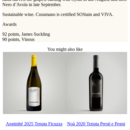
Nero d’Avola in late September.
Sustainable wine. Cusumano is certified SOStain and VIVA.
Awards
92 points, James Suckling
90 points, Vinous
You might also like
Angimbé 2025 Tenuta Ficuzza
Noà 2020 Tenuta Presti e Pegni