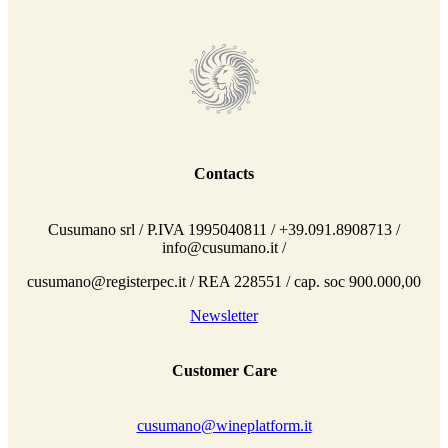
Contacts
Cusumano srl / P.IVA 1995040811 / +39.091.8908713 /
info@cusumano.it /
cusumano@registerpec.it / REA 228551 / cap. soc 900.000,00
Newsletter
Customer Care
cusumano@wineplatform.it