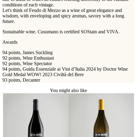
conditions of each vintage.
Let's think of Feudo di Mezzo as a wine of great elegance and
wisdom, with enveloping and spicy aromas, savory with a long
future.
Sustainable wine. Cusumano is certified SOStain and VIVA.
Awards
94 points, James Suckling
92 points, Wine Enthusiast
92 points, Wine Spectator
94 points, Guida Essenziale ai Vini d’Italia 2024 by Doctor Wine
Gold Medal WOW! 2023 Civiltà del Bere
93 points, Decanter
You might also like