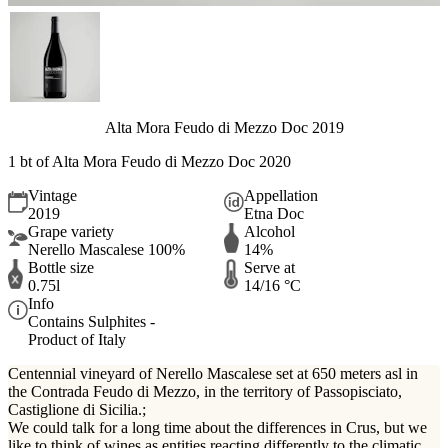
Alta Mora Feudo di Mezzo Doc 2019
1 bt of Alta Mora Feudo di Mezzo Doc 2020
Vintage
Appellation
2019
Etna Doc
Grape variety
Alcohol
Nerello Mascalese 100%
14%
Bottle size
Serve at
0.75l
14/16 °C
Info
Contains Sulphites -
Product of Italy
Centennial vineyard of Nerello Mascalese set at 650 meters asl in
the Contrada Feudo di Mezzo, in the territory of Passopisciato,
Castiglione di Sicilia.;
We could talk for a long time about the differences in Crus, but we
like to think of wines as entities reacting differently to the climatic