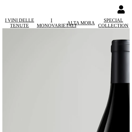
I VINI DELLE
I
SPECIAL
ALTA MORA
TENUTE
MONOVARIETALI
COLLECTION