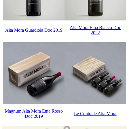
Alta Mora Etna Bianco Doc
Alta Mora Guardiola Doc 2019
2022
Magnum Alta Mora Etna Rosso
Le Contrade Alta Mora
Doc 2019