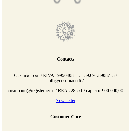
Contacts
Cusumano srl / P.IVA 1995040811 / +39.091.8908713 /
info@cusumano.it /
cusumano@registerpec.it / REA 228551 / cap. soc 900.000,00
Newsletter
Customer Care