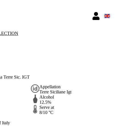
LECTION
a Terre Sic. IGT
Appellation
Terre Siciliane Igt
Alcohol
12.5%
Serve at
8/10 °C
 Italy