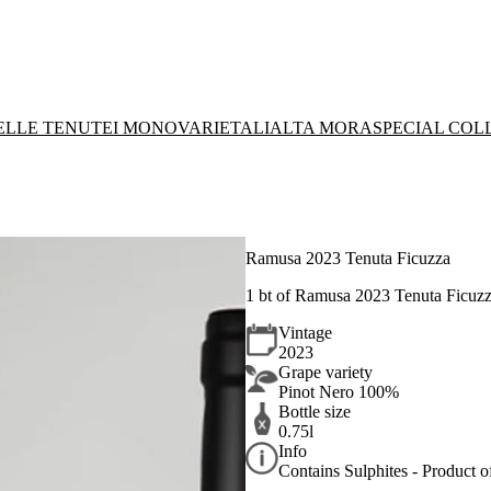
DELLE TENUTE
I MONOVARIETALI
ALTA MORA
SPECIAL COL
Ramusa 2023 Tenuta Ficuzza
1 bt of
Ramusa 2023 Tenuta Ficuzz
Vintage
2023
Grape variety
Pinot Nero 100%
Bottle size
0.75l
Info
Contains Sulphites - Product of