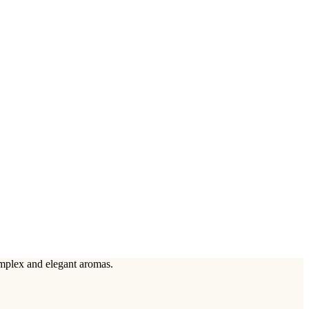
omplex and elegant aromas.