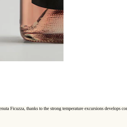
enuta Ficuzza, thanks to the strong temperature excursions develops c