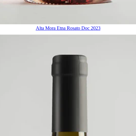
Alta Mora Etna Rosato Doc 2023