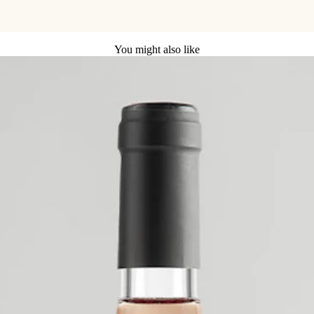
You might also like