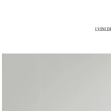
I VINI 