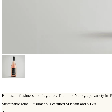
Ramusa is freshness and fragrance. The Pinot Nero grape variety in T
Sustainable wine. Cusumano is certified SOStain and VIVA.