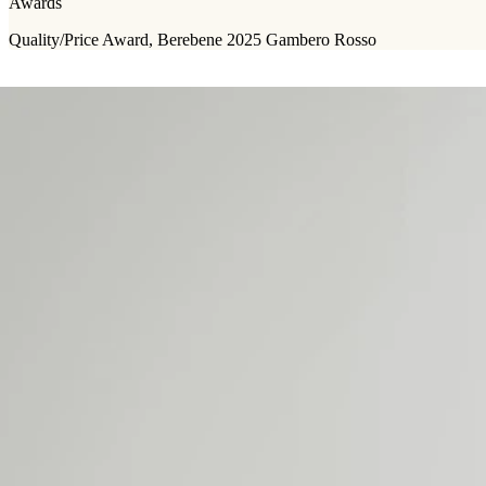
Awards
Quality/Price Award, Berebene 2025 Gambero Rosso