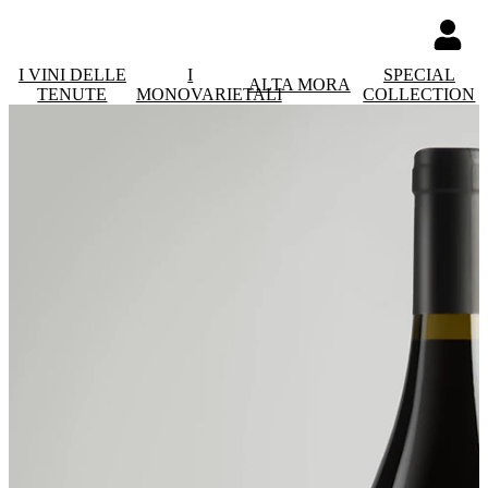
I VINI DELLE
I
SPECIAL
ALTA MORA
TENUTE
MONOVARIETALI
COLLECTION