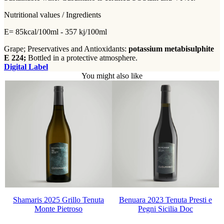
Nutritional values / Ingredients
E= 85kcal/100ml - 357 kj/100ml
Grape; Preservatives and Antioxidants:
potassium metabisulphite
E 224;
Bottled in a protective atmosphere.
Digital Label
You might also like
Shamaris 2025 Grillo Tenuta
Benuara 2023 Tenuta Presti e
Monte Pietroso
Pegni Sicilia Doc