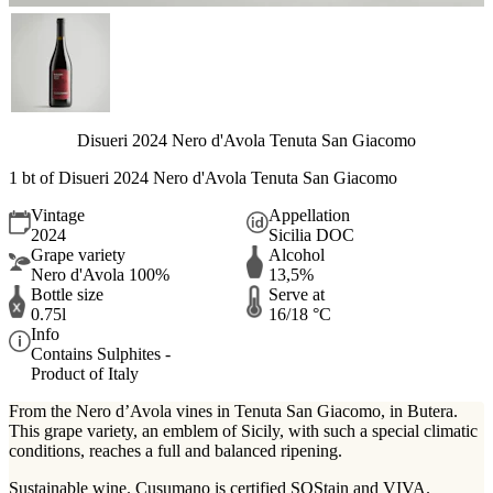
Disueri 2024 Nero d'Avola Tenuta San Giacomo
1 bt of Disueri 2024 Nero d'Avola Tenuta San Giacomo
Vintage
Appellation
2024
Sicilia DOC
Grape variety
Alcohol
Nero d'Avola 100%
13,5%
Bottle size
Serve at
0.75l
16/18 °C
Info
Contains Sulphites -
Product of Italy
From the Nero d’Avola vines in Tenuta San Giacomo, in Butera.
This grape variety, an emblem of Sicily, with such a special climatic
conditions, reaches a full and balanced ripening.
Sustainable wine. Cusumano is certified SOStain and VIVA.