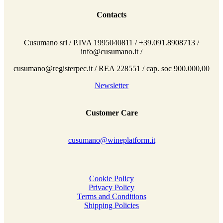
Contacts
Cusumano srl / P.IVA 1995040811 / +39.091.8908713 /
info@cusumano.it /
cusumano@registerpec.it / REA 228551 / cap. soc 900.000,00
Newsletter
Customer Care
cusumano@wineplatform.it
Cookie Policy
Privacy Policy
Terms and Conditions
Shipping Policies