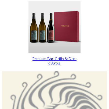
Premium Box Grillo & Nero
d'Avola