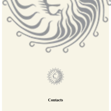
Contacts