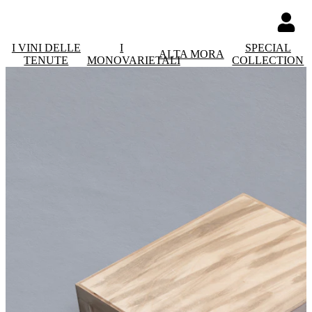
I VINI DELLE
I
SPECIAL
ALTA MORA
TENUTE
MONOVARIETALI
COLLECTION