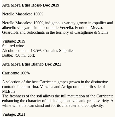
Alta Mora Etna Rosso Doc 2019
Nerello Mascalese 100%
Nerello Mascalese 100%, indigenous variety grown in espallier and
alberello vineyards in the contrade Verzella, Feudo di Mezzo,
Guardiola and Solicchiata in the territory of Castiglione di Sicilia.
Vintage: 2019
Still red wine
Alcohol content: 13.5%. Contains Sulphites
Bottle: 750 ml, cork
Alta Mora Etna Bianco Doc 2021
Carricante 100%
A selection of the best Carricante grapes grown in the distinctive
contrade Pietramarina, Verzella and Arrigo on the north side of
Mt.Etna.
The freshness of the soil allows the full maturation of the Carricante,
enhancing the character of this indigenous volcanic grape-variety. A
white wine that can stand out for its character and complexity.
Vintage: 2021