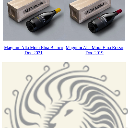
Magnum Alta Mora Etna Bianco
Magnum Alta Mora Etna Rosso
Doc 2021
Doc 2019