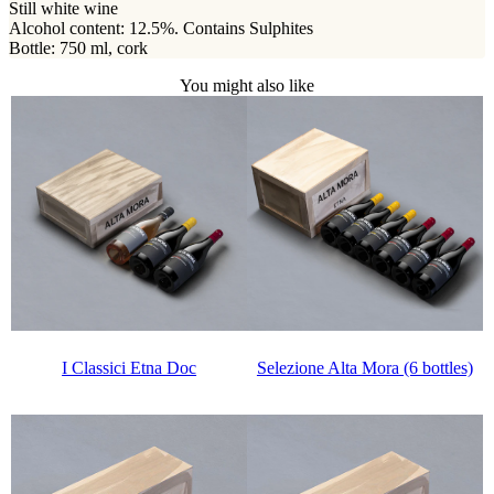
Still white wine
Alcohol content: 12.5%. Contains Sulphites
Bottle: 750 ml, cork
You might also like
Selezione Alta Mora (6 bottles)
I Classici Etna Doc