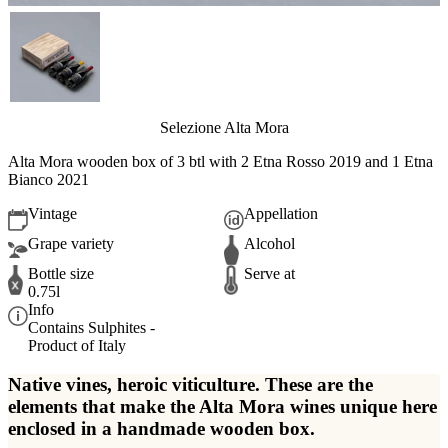
Selezione Alta Mora
Alta Mora wooden box of 3 btl with 2 Etna Rosso 2019 and 1 Etna
Bianco 2021
Vintage
Appellation
Grape variety
Alcohol
Bottle size
Serve at
0.75l
Info
Contains Sulphites -
Product of Italy
Native vines, heroic viticulture. These are the
elements that make the Alta Mora wines unique here
enclosed in a handmade wooden box.