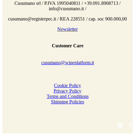
Cusumano srl / P.IVA 1995040811 / +39.091.8908713 /
info@cusumano.it /
cusumano@registerpec.it / REA 228551 / cap. soc 900.000,00
Newsletter
Customer Care
cusumano@wineplatform.it
Cookie Policy
Privacy Policy
Terms and Conditions
Shipping Policies