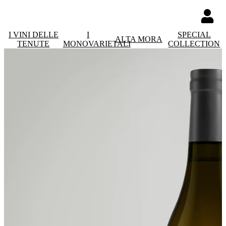
I VINI DELLE
I
SPECIAL
ALTA MORA
TENUTE
MONOVARIETALI
COLLECTION