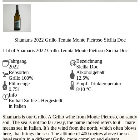
Shamaris 2022 Grillo Tenuta Monte Pietroso Sicilia Doc
1 bt of Shamaris 2022 Grillo Tenuta Monte Pietroso Sicilia Doc
Jahrgang
Bezeichnung
2022
Sicilia Doc
Rebsorten
Alkoholgehalt
Grillo 100%
12.5%
Füllmenge
Empf. Trinktemperatur
0.75l
8/10 °C
Info
Enthält Sulfite - Hergestellt
in Italien
Shamaris is our Grillo. A Grillo wine from Monte Pietroso, on sandy
soil. The sea is not too far away, the name indeed refers to it – mare
means sea in Italian. It’s the wind from the north, which often blows
here, that brings the sea. The altitude of 400 metres above the sea
level results in a different Grillo, more complex and elegant.