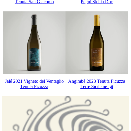
Tenuta San Giacomo
Pegni Sicilia Doc
Jalé 2021 Vigneto del Ventaglio
Angimbé 2023 Tenuta Ficuzza
Tenuta Ficuzza
Terre Siciliane Igt