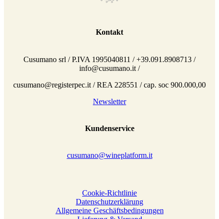
Kontakt
Cusumano srl / P.IVA 1995040811 / +39.091.8908713 /
info@cusumano.it /
cusumano@registerpec.it / REA 228551 / cap. soc 900.000,00
Newsletter
Kundenservice
cusumano@wineplatform.it
Cookie-Richtlinie
Datenschutzerklärung
Allgemeine Geschäftsbedingungen