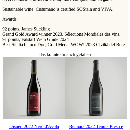
Sustainable wine. Cusumano is certified SOStain and VIVA.
Awards
92 points, James Suckling
Grand Gold Award winner 2023, Sélections Mondiales des vins.
91 points, Falstaff Wein Guide 2024
Best Sicilia bianco Doc, Gold Medal WOW! 2023 Civiltà del Bere
das könnte dir auch gefallen
Disueri 2022 Nero d'Avola
Benuara 2022 Tenuta Presti e