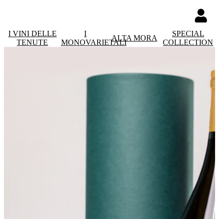
I VINI DELLE
I
SPECIAL
ALTA MORA
TENUTE
MONOVARIETALI
COLLECTION