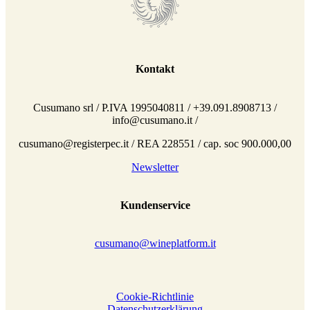
Kontakt
Cusumano srl / P.IVA 1995040811 / +39.091.8908713 /
info@cusumano.it /
cusumano@registerpec.it / REA 228551 / cap. soc 900.000,00
Newsletter
Kundenservice
cusumano@wineplatform.it
Cookie-Richtlinie
Datenschutzerklärung