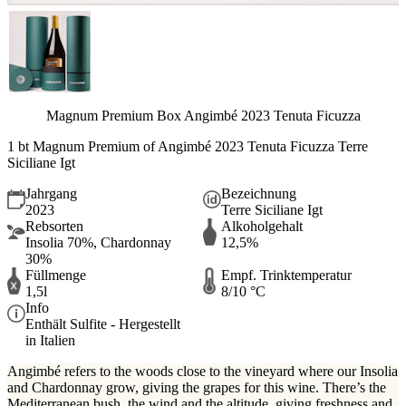
Magnum Premium Box Angimbé 2023 Tenuta Ficuzza
1 bt Magnum Premium of Angimbé 2023 Tenuta Ficuzza Terre
Siciliane Igt
Jahrgang
Bezeichnung
2023
Terre Siciliane Igt
Rebsorten
Alkoholgehalt
Insolia 70%, Chardonnay
12,5%
30%
Füllmenge
Empf. Trinktemperatur
1,5l
8/10 °C
Info
Enthält Sulfite - Hergestellt
in Italien
Angimbé refers to the woods close to the vineyard where our Insolia
and Chardonnay grow, giving the grapes for this wine. There’s the
Mediterranean bush, the wind and the altitude, giving freshness and