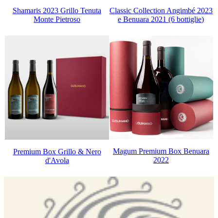
Classic Collection Angimbé 2023
Shamaris 2023 Grillo Tenuta
e Benuara 2021 (6 bottiglie)
Monte Pietroso
Magum Premium Box Benuara
Premium Box Grillo & Nero
2022
d'Avola