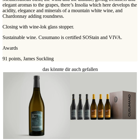
elegant aromas to the grapes, there’s Insolia which here develops the
acidity, elegance and minerals of a mountain white wine, and
Chardonnay adding roundness.
Closing with wine-lok glass stopper.
Sustainable wine. Cusumano is certified SOStain and VIVA.
Awards
91 points, James Suckling
das könnte dir auch gefallen