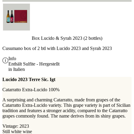
Box Lucido & Syrah 2023 (2 bottles)
Cusumano box of 2 btl with
Lucido 2023 and Syrah 2023
Info
Enthält Sulfite - Hergestellt
in Italien
Lucido 2023 Terre Sic. Igt
Catarratto Extra-Lucido 100%
A surprising and charming Catarratto, made from grapes of the
Catarratto Extra-Lucido variety. This grape variety is part of Sicilian
tradition and features a stronger acidity, compared to the Catarratto
grapes commonly found. The name derives from its shiny grapes.
Vintage: 2023
Still white wine