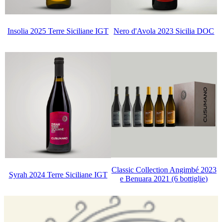
Insolia 2025 Terre Siciliane IGT
Nero d'Avola 2023 Sicilia DOC
Classic Collection Angimbé 2023
Syrah 2024 Terre Siciliane IGT
e Benuara 2021 (6 bottiglie)