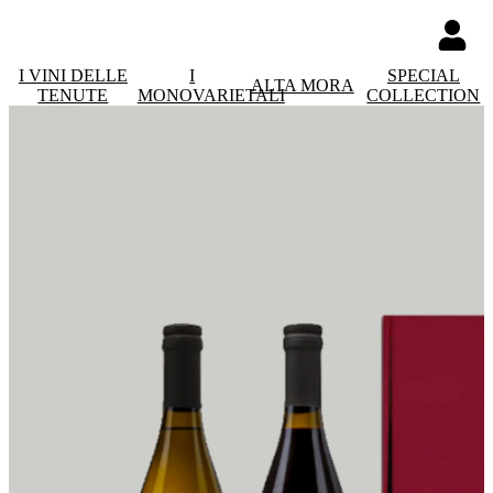
I VINI DELLE
I
SPECIAL
ALTA MORA
TENUTE
MONOVARIETALI
COLLECTION