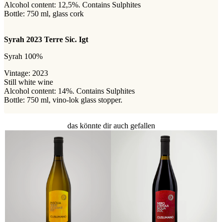
Alcohol content: 12,5%. Contains Sulphites
Bottle: 750 ml, glass cork
Syrah 2023 Terre Sic. Igt
Syrah 100%
Vintage: 2023
Still white wine
Alcohol content: 14%. Contains Sulphites
Bottle: 750 ml, vino-lok glass stopper.
das könnte dir auch gefallen