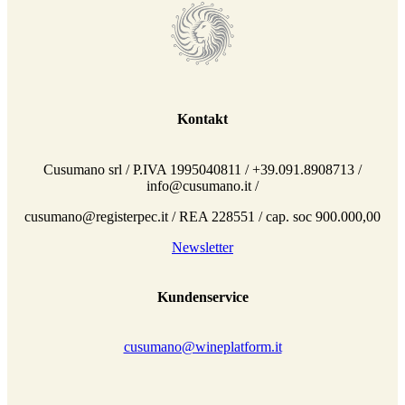
Kontakt
Cusumano srl / P.IVA 1995040811 / +39.091.8908713 /
info@cusumano.it /
cusumano@registerpec.it / REA 228551 / cap. soc 900.000,00
Newsletter
Kundenservice
cusumano@wineplatform.it