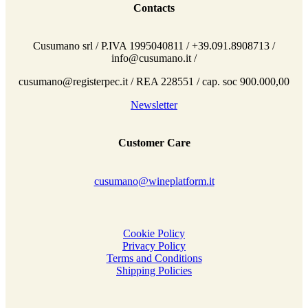
Contacts
Cusumano srl / P.IVA 1995040811 / +39.091.8908713 /
info@cusumano.it /
cusumano@registerpec.it / REA 228551 / cap. soc 900.000,00
Newsletter
Customer Care
cusumano@wineplatform.it
Cookie Policy
Privacy Policy
Terms and Conditions
Shipping Policies