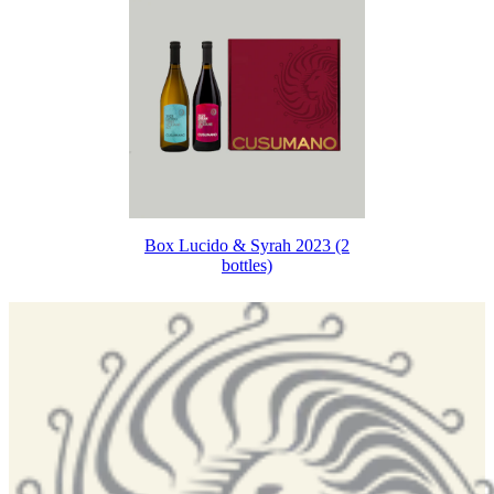
Box Lucido & Syrah 2023 (2
bottles)