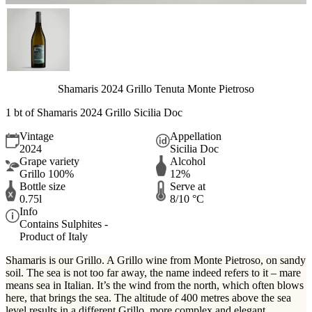
Shamaris 2024 Grillo Tenuta Monte Pietroso
1 bt of Shamaris 2024 Grillo Sicilia Doc
Vintage
Appellation
2024
Sicilia Doc
Grape variety
Alcohol
Grillo 100%
12%
Bottle size
Serve at
0.75l
8/10 °C
Info
Contains Sulphites -
Product of Italy
Shamaris is our Grillo. A Grillo wine from Monte Pietroso, on sandy
soil. The sea is not too far away, the name indeed refers to it – mare
means sea in Italian. It’s the wind from the north, which often blows
here, that brings the sea. The altitude of 400 metres above the sea
level results in a different Grillo, more complex and elegant.