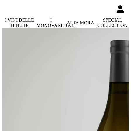
I VINI DELLE
I
SPECIAL
ALTA MORA
TENUTE
MONOVARIETALI
COLLECTION