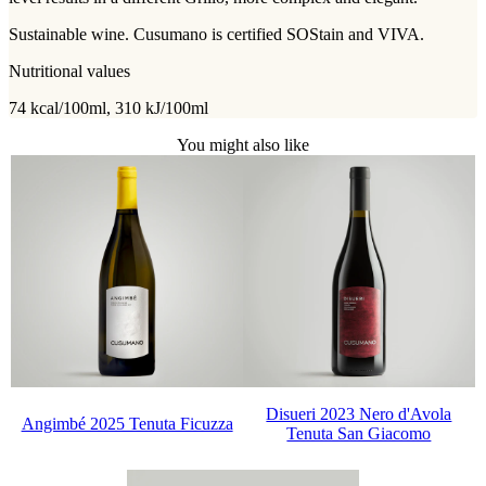
Sustainable wine. Cusumano is certified SOStain and VIVA.
Nutritional values
74 kcal/100ml, 310 kJ/100ml
You might also like
Disueri 2023 Nero d'Avola
Angimbé 2025 Tenuta Ficuzza
Tenuta San Giacomo