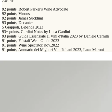
Awards
92 points, Robert Parker's Wine Advocate
92 points, Vinous
92 points, James Suckling
93 points, Decanter
5 Grappoli, Bibenda 2023
93+ points, Gardini Notes by Luca Gardini
93 points, Guida Essenziale ai Vini d'Italia 2023 by Daniele Cernilli
91 points, Falstaff Wein Guide 2023
91 points, Wine Spectator, nov.2022
91 points, Annuario dei Migliori Vini Italiani 2023, Luca Maroni