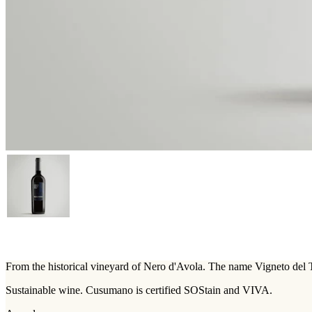
From the historical vineyard of Nero d'Avola. The name Vigneto del To
Sustainable wine. Cusumano is certified SOStain and VIVA.