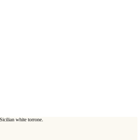
icilian white torrone.