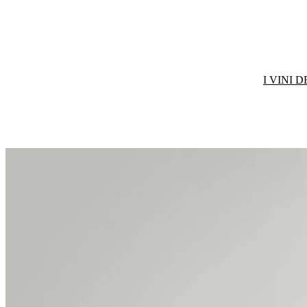
I VINI 