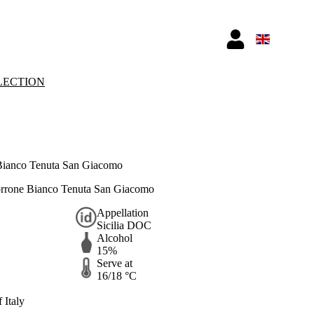
LECTION
Bianco Tenuta San Giacomo
Torrone Bianco Tenuta San Giacomo
Appellation
Sicilia DOC
Alcohol
15%
Serve at
16/18 °C
 Italy