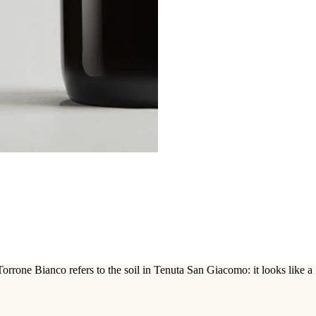
rrone Bianco refers to the soil in Tenuta San Giacomo: it looks like a S