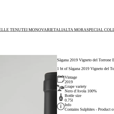
DELLE TENUTE
I MONOVARIETALI
ALTA MORA
SPECIAL COL
Sàgana 2019 Vigneto del Torrone 
1 bt of Sàgana 2019 Vigneto del 
Vintage
2019
Grape variety
Nero d'Avola 100%
Bottle size
0.75l
Info
Contains Sulphites - Product of