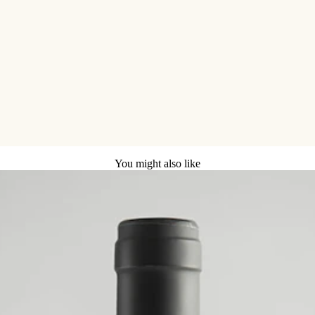
You might also like