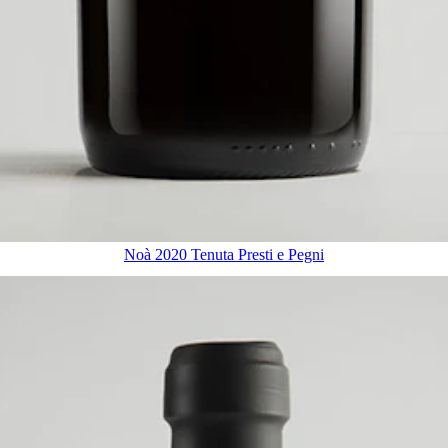
Noà 2020 Tenuta Presti e Pegni