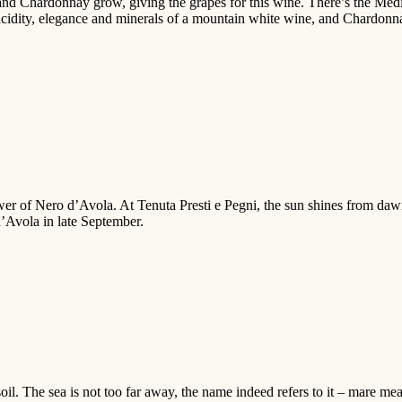
and Chardonnay grow, giving the grapes for this wine. There’s the Medit
e acidity, elegance and minerals of a mountain white wine, and Chardon
wer of Nero d’Avola. At Tenuta Presti e Pegni, the sun shines from daw
d’Avola in late September.
l. The sea is not too far away, the name indeed refers to it – mare mean