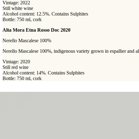
Vintage: 2022
Still white wine
Alcohol content: 12.5%. Contains Sulphites
Bottle: 750 ml, cork
Alta Mora Etna Rosso Doc 2020
Nerello Mascalese 100%
Nerello Mascalese 100%, indigenous variety grown in espallier and albe
Vintage: 2020
Still red wine
Alcohol content: 14%. Contains Sulphites
Bottle: 750 ml, cork