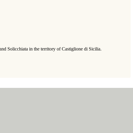
Solicchiata in the territory of Castiglione di Sicilia.