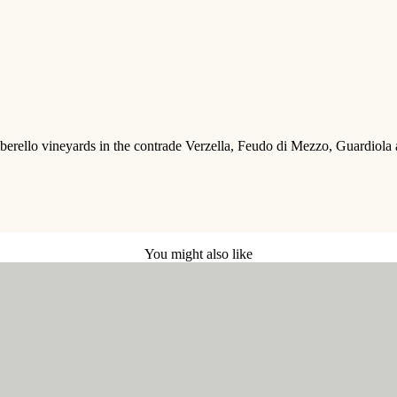
rello vineyards in the contrade Verzella, Feudo di Mezzo, Guardiola and 
You might also like