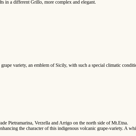
lts in a different Grillo, more complex and elegant.
ape variety, an emblem of Sicily, with such a special climatic conditio
trade Pietramarina, Verzella and Arrigo on the north side of Mt.Etna.
 enhancing the character of this indigenous volcanic grape-variety. A whi