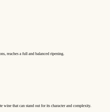
ns, reaches a full and balanced ripening.
te wine that can stand out for its character and complexity.