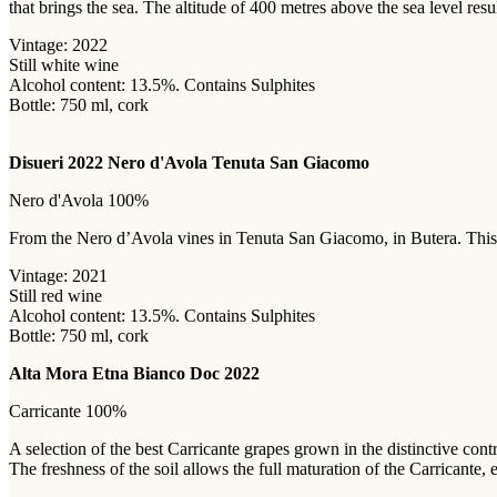
that brings the sea. The altitude of 400 metres above the sea level resu
Vintage: 2022
Still white wine
Alcohol content: 13.5%. Contains Sulphites
Bottle: 750 ml, cork
Disueri 2022 Nero d'Avola Tenuta San Giacomo
Nero d'Avola 100%
From the Nero d’Avola vines in Tenuta San Giacomo, in Butera. This gr
Vintage: 2021
Still red wine
Alcohol content: 13.5%. Contains Sulphites
Bottle: 750 ml, cork
Alta Mora Etna Bianco Doc 2022
Carricante 100%
A selection of the best Carricante grapes grown in the distinctive con
The freshness of the soil allows the full maturation of the Carricante,