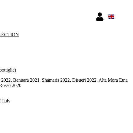
LECTION
bottiglie)
2022, Benuara 2021, Shamaris 2022, Disueri 2022, Alta Mora Etna
 Rosso 2020
 Italy