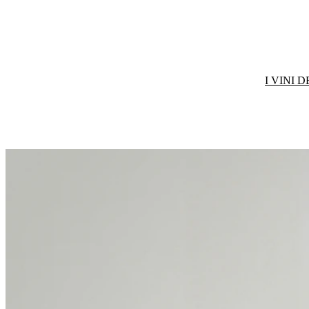
I VINI 