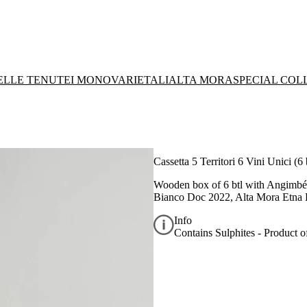
DELLE TENUTE
I MONOVARIETALI
ALTA MORA
SPECIAL COL
Cassetta 5 Territori 6 Vini Unici (6 
Wooden box of 6 btl with
Angimbé 
Bianco Doc 2022, Alta Mora Etna
Info
Contains Sulphites - Product of