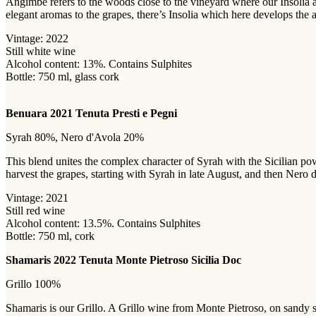
Angimbé refers to the woods close to the vineyard where our Insolia 
elegant aromas to the grapes, there’s Insolia which here develops th
Vintage: 2022
Still white wine
Alcohol content: 13%. Contains Sulphites
Bottle: 750 ml, glass cork
Benuara 2021 Tenuta Presti e Pegni
Syrah 80%, Nero d'Avola 20%
This blend unites the complex character of Syrah with the Sicilian po
harvest the grapes, starting with Syrah in late August, and then Nero 
Vintage: 2021
Still red wine
Alcohol content: 13.5%. Contains Sulphites
Bottle: 750 ml, cork
Shamaris 2022 Tenuta Monte Pietroso Sicilia Doc
Grillo 100%
Shamaris is our Grillo. A Grillo wine from Monte Pietroso, on sandy soi