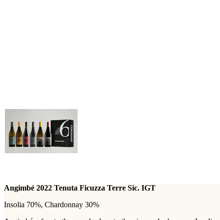
Angimbé 2022 Tenuta Ficuzza Terre Sic. IGT
Insolia 70%, Chardonnay 30%