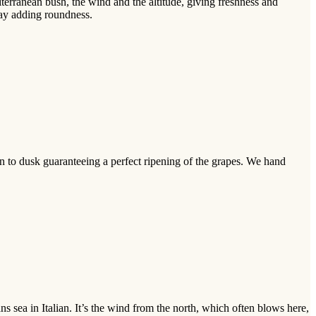
erranean bush, the wind and the altitude, giving freshness and
nay adding roundness.
n to dusk guaranteeing a perfect ripening of the grapes. We hand
s sea in Italian. It’s the wind from the north, which often blows here,