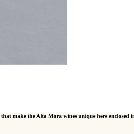
ents that make the Alta Mora wines unique here enclose