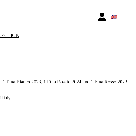
LECTION
h 1 Etna Bianco 2023, 1 Etna Rosato 2024 and 1 Etna Rosso 2023
 Italy