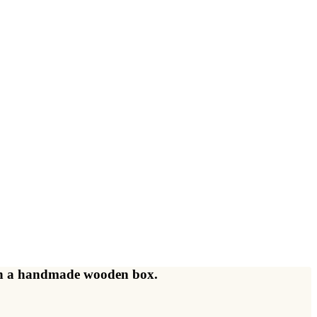
d in a handmade wooden box.