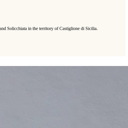
Solicchiata in the territory of Castiglione di Sicilia.