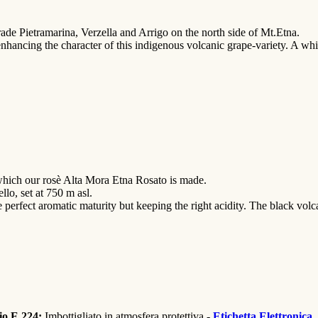
trade Pietramarina, Verzella and Arrigo on the north side of Mt.Etna.
 enhancing the character of this indigenous volcanic grape-variety. A whi
which our rosè Alta Mora Etna Rosato is made.
llo, set at 750 m asl.
 perfect aromatic maturity but keeping the right acidity. The black volca
sio E 224;
Imbottigliato in atmosfera protettiva -
Etichetta Elettronica