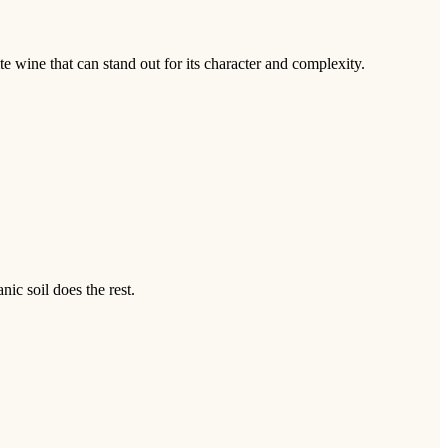
te wine that can stand out for its character and complexity.
nic soil does the rest.