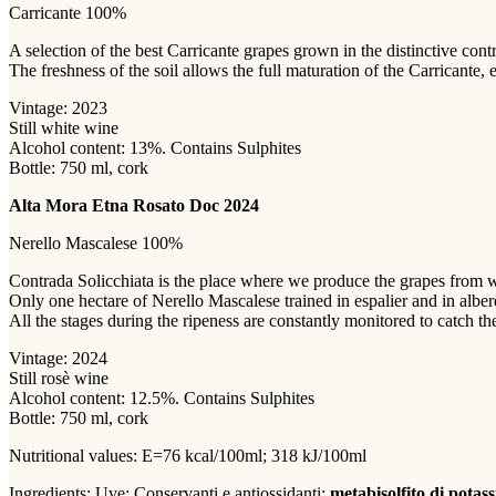
Carricante 100%
A selection of the best Carricante grapes grown in the distinctive con
The freshness of the soil allows the full maturation of the Carricante,
Vintage: 2023
Still white wine
Alcohol content: 13%. Contains Sulphites
Bottle: 750 ml, cork
Alta Mora Etna Rosato Doc 2024
Nerello Mascalese 100%
Contrada Solicchiata is the place where we produce the grapes from 
Only one hectare of Nerello Mascalese trained in espalier and in albere
All the stages during the ripeness are constantly monitored to catch the
Vintage: 2024
Still rosè wine
Alcohol content: 12.5%. Contains Sulphites
Bottle: 750 ml, cork
Nutritional values: E=76 kcal/100ml; 318 kJ/100ml
Ingredients: Uve;
Conservanti e antiossidanti:
metabisolfito di potas