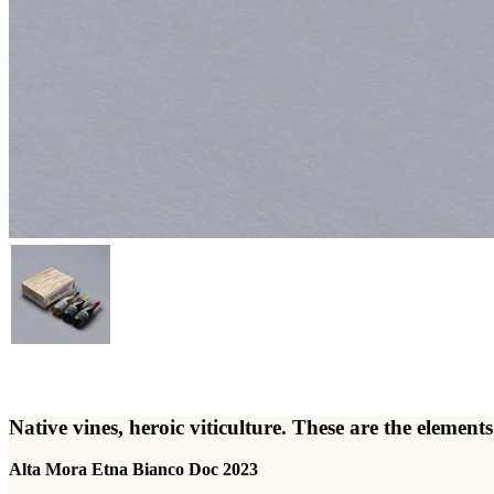
Native vines, heroic viticulture. These are the elem
Alta Mora Etna Bianco Doc 2023