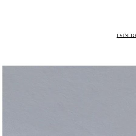
I VINI 