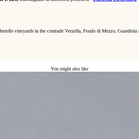
rello vineyards in the contrade Verzella, Feudo di Mezzo, Guardiola and 
You might also like