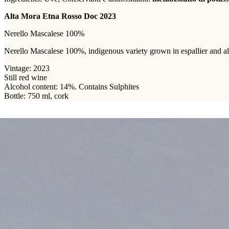
Alta Mora Etna Rosso Doc 2023
Nerello Mascalese 100%
Nerello Mascalese 100%, indigenous variety grown in espallier and albe
Vintage: 2023
Still red wine
Alcohol content: 14%. Contains Sulphites
Bottle: 750 ml, cork