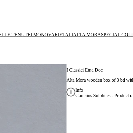
DELLE TENUTE
I MONOVARIETALI
ALTA MORA
SPECIAL COL
I Classici Etna Doc
Alta Mora wooden box of 3 btl wit
Info
Contains Sulphites - Product of