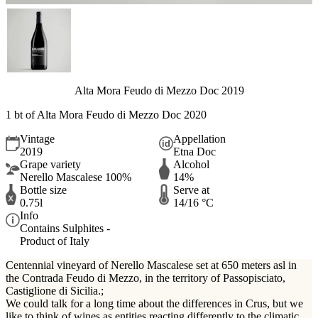
Alta Mora Feudo di Mezzo Doc 2019
1 bt of Alta Mora Feudo di Mezzo Doc 2020
Vintage
Appellation
2019
Etna Doc
Grape variety
Alcohol
Nerello Mascalese 100%
14%
Bottle size
Serve at
0.75l
14/16 °C
Info
Contains Sulphites -
Product of Italy
Centennial vineyard of Nerello Mascalese set at 650 meters asl in
the Contrada Feudo di Mezzo, in the territory of Passopisciato,
Castiglione di Sicilia.;
We could talk for a long time about the differences in Crus, but we
like to think of wines as entities reacting differently to the climatic