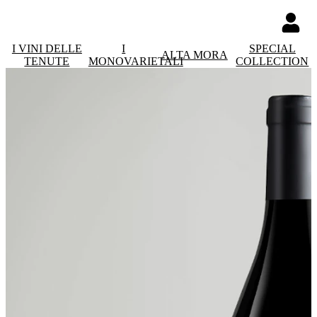
I VINI DELLE
I
SPECIAL
ALTA MORA
TENUTE
MONOVARIETALI
COLLECTION