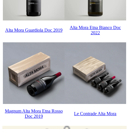
Alta Mora Etna Bianco Doc
Alta Mora Guardiola Doc 2019
2022
Magnum Alta Mora Etna Rosso
Le Contrade Alta Mora
Doc 2019