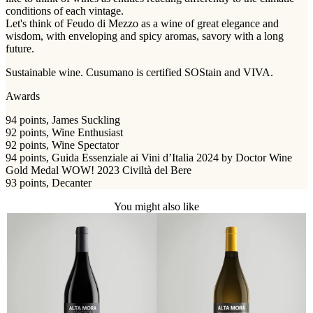
conditions of each vintage.
Let's think of Feudo di Mezzo as a wine of great elegance and
wisdom, with enveloping and spicy aromas, savory with a long
future.
Sustainable wine. Cusumano is certified SOStain and VIVA.
Awards
94 points, James Suckling
92 points, Wine Enthusiast
92 points, Wine Spectator
94 points, Guida Essenziale ai Vini d’Italia 2024 by Doctor Wine
Gold Medal WOW! 2023 Civiltà del Bere
93 points, Decanter
You might also like