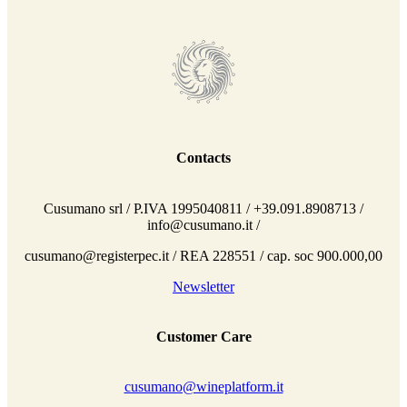
Contacts
Cusumano srl / P.IVA 1995040811 / +39.091.8908713 /
info@cusumano.it /
cusumano@registerpec.it / REA 228551 / cap. soc 900.000,00
Newsletter
Customer Care
cusumano@wineplatform.it