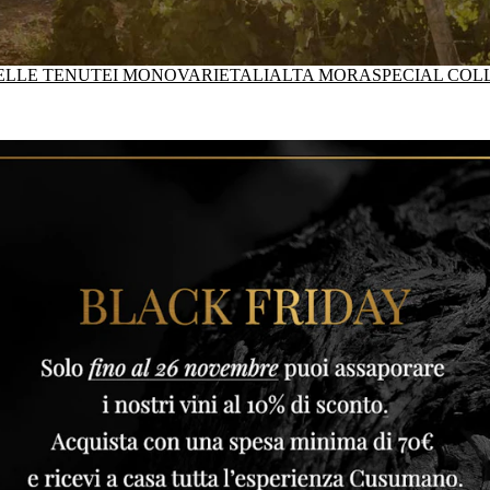
DELLE TENUTE
I MONOVARIETALI
ALTA MORA
SPECIAL COL