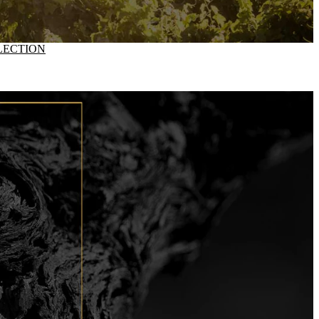
LECTION