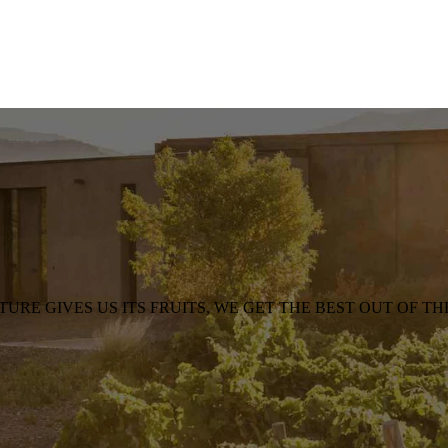
TURE GIVES US ITS FRUITS, WE GET THE BEST OUT OF TH