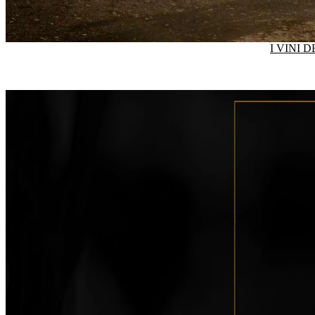
I VINI 