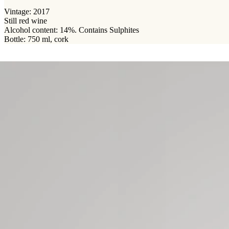
Vintage: 2017
Still red wine
Alcohol content: 14%. Contains Sulphites
Bottle: 750 ml, cork