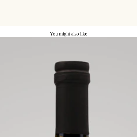
You might also like