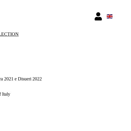
LECTION
a 2021 e Disueri 2022
 Italy