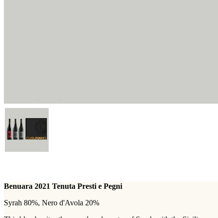
Benuara 2021 Tenuta Presti e Pegni
Syrah 80%, Nero d'Avola 20%