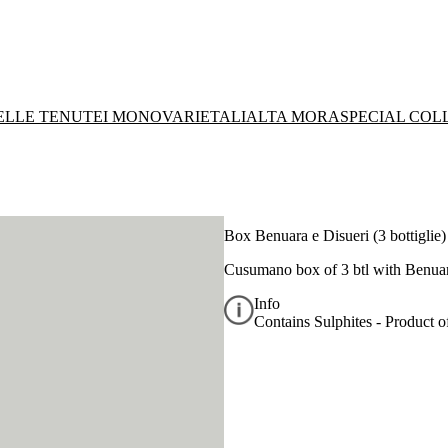
DELLE TENUTE
I MONOVARIETALI
ALTA MORA
SPECIAL COL
Box Benuara e Disueri (3 bottiglie)
Cusumano box of 3 btl with
Benuar
Info
Contains Sulphites - Product of