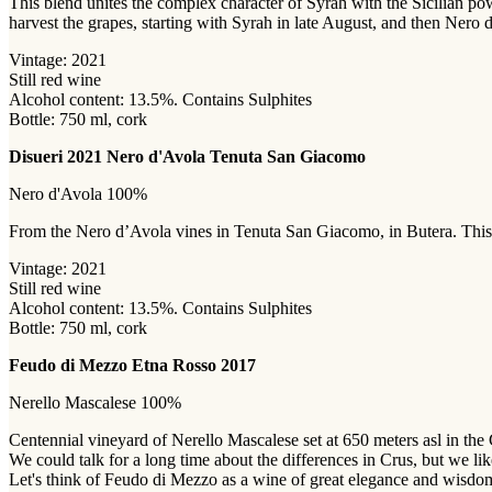
This blend unites the complex character of Syrah with the Sicilian po
harvest the grapes, starting with Syrah in late August, and then Nero 
Vintage: 2021
Still red wine
Alcohol content: 13.5%. Contains Sulphites
Bottle: 750 ml, cork
Disueri 2021 Nero d'Avola Tenuta San Giacomo
Nero d'Avola 100%
From the Nero d’Avola vines in Tenuta San Giacomo, in Butera. This gr
Vintage: 2021
Still red wine
Alcohol content: 13.5%. Contains Sulphites
Bottle: 750 ml, cork
Feudo di Mezzo Etna Rosso 2017
Nerello Mascalese 100%
Centennial vineyard of Nerello Mascalese set at 650 meters asl in the C
We could talk for a long time about the differences in Crus, but we like
Let's think of Feudo di Mezzo as a wine of great elegance and wisdom