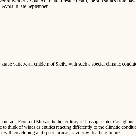
wer of Nero d’Avola. At Tenuta Presti e Pegni, the sun shines from daw
d’Avola in late September.
ape variety, an emblem of Sicily, with such a special climatic conditio
ontrada Feudo di Mezzo, in the territory of Passopisciato, Castiglione d
 to think of wines as entities reacting differently to the climatic condit
, with enveloping and spicy aromas, savory with a long future.