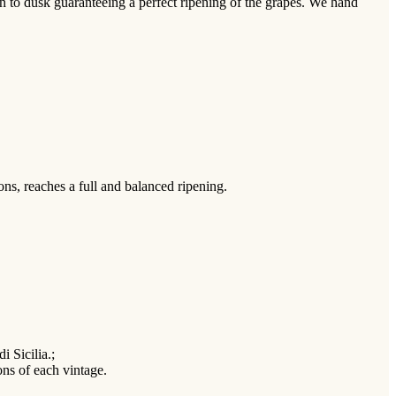
n to dusk guaranteeing a perfect ripening of the grapes. We hand
ns, reaches a full and balanced ripening.
i Sicilia.;
ions of each vintage.