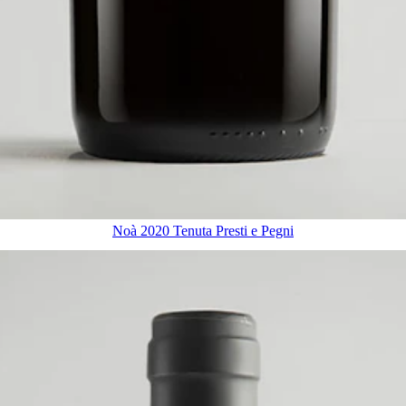
Noà 2020 Tenuta Presti e Pegni