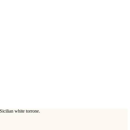
icilian white torrone.