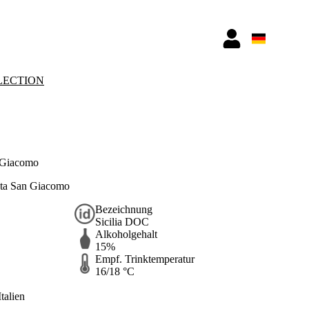
LECTION
 Giacomo
ta San Giacomo
Bezeichnung
Sicilia DOC
Alkoholgehalt
15%
Empf. Trinktemperatur
16/18 °C
Italien