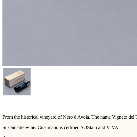
From the historical vineyard of Nero d'Avola. The name Vigneto del To
Sustainable wine. Cusumano is certified SOStain and VIVA.