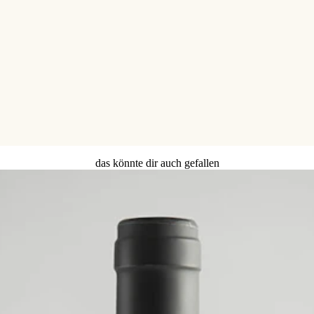
das könnte dir auch gefallen