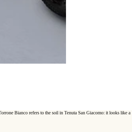
rrone Bianco refers to the soil in Tenuta San Giacomo: it looks like a S