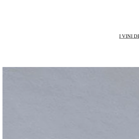
I VINI 