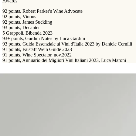
Awards
92 points, Robert Parker's Wine Advocate
92 points, Vinous
92 points, James Suckling
93 points, Decanter
5 Grappoli, Bibenda 2023
93+ points, Gardini Notes by Luca Gardini
93 points, Guida Essenziale ai Vini d'Italia 2023 by Daniele Cernilli
91 points, Falstaff Wein Guide 2023
91 points, Wine Spectator, nov.2022
91 points, Annuario dei Migliori Vini Italiani 2023, Luca Maroni