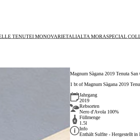
DELLE TENUTE
I MONOVARIETALI
ALTA MORA
SPECIAL COL
Magnum Sàgana 2019 Tenuta San
1 bt of Magnum Sàgana 2019 Tenu
Jahrgang
2019
Rebsorten
Nero d'Avola 100%
Füllmenge
1.5l
Info
Enthält Sulfite - Hergestellt in 