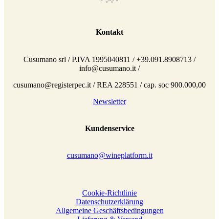
Kontakt
Cusumano srl / P.IVA 1995040811 / +39.091.8908713 /
info@cusumano.it /
cusumano@registerpec.it / REA 228551 / cap. soc 900.000,00
Newsletter
Kundenservice
cusumano@wineplatform.it
Cookie-Richtlinie
Datenschutzerklärung
Allgemeine Geschäftsbedingungen