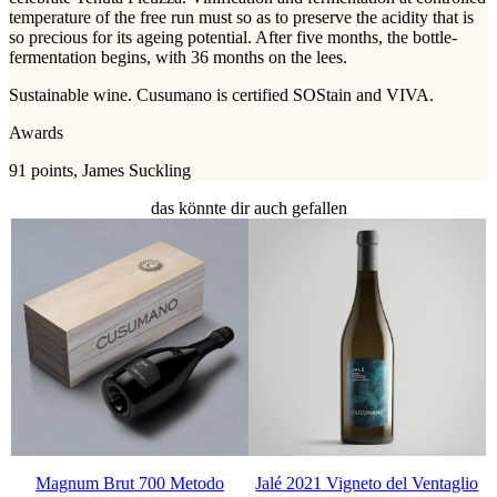
temperature of the free run must so as to preserve the acidity that is
so precious for its ageing potential. After five months, the bottle-
fermentation begins, with 36 months on the lees.
Sustainable wine. Cusumano is certified SOStain and VIVA.
Awards
91 points, James Suckling
das könnte dir auch gefallen
Magnum Brut 700 Metodo
Jalé 2021 Vigneto del Ventaglio