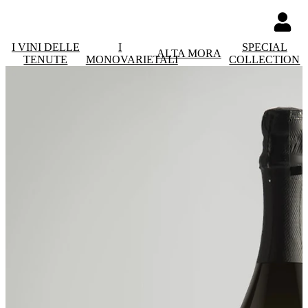
I VINI DELLE
I
SPECIAL
ALTA MORA
TENUTE
MONOVARIETALI
COLLECTION