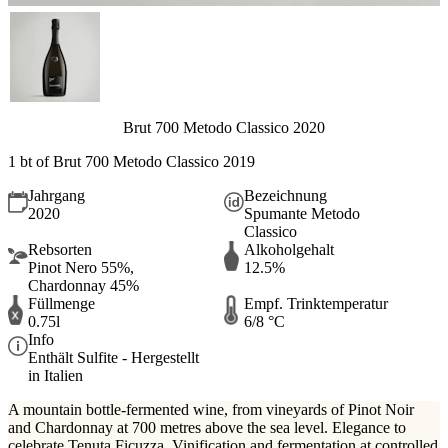
Brut 700 Metodo Classico 2020
1 bt of Brut 700 Metodo Classico 2019
Jahrgang
Bezeichnung
2020
Spumante Metodo
Classico
Rebsorten
Alkoholgehalt
Pinot Nero 55%,
12.5%
Chardonnay 45%
Füllmenge
Empf. Trinktemperatur
0.75l
6/8 °C
Info
Enthält Sulfite - Hergestellt
in Italien
A mountain bottle-fermented wine, from vineyards of Pinot Noir
and Chardonnay at 700 metres above the sea level. Elegance to
celebrate Tenuta Ficuzza. Vinification and fermentation at controlled