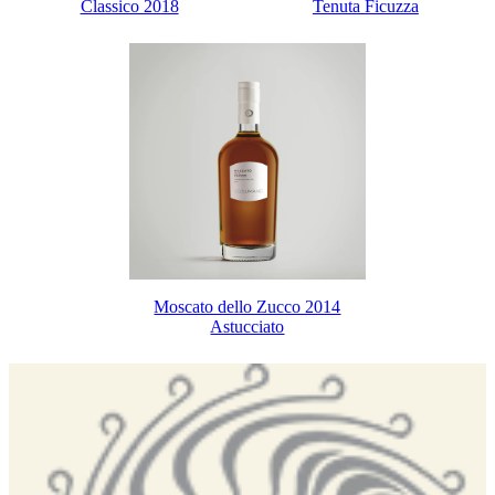
Classico 2018
Tenuta Ficuzza
Moscato dello Zucco 2014
Astucciato