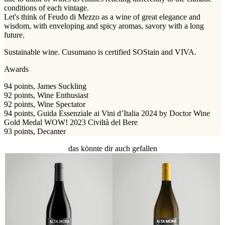
conditions of each vintage.
Let's think of Feudo di Mezzo as a wine of great elegance and
wisdom, with enveloping and spicy aromas, savory with a long
future.
Sustainable wine. Cusumano is certified SOStain and VIVA.
Awards
94 points, James Suckling
92 points, Wine Enthusiast
92 points, Wine Spectator
94 points, Guida Essenziale ai Vini d’Italia 2024 by Doctor Wine
Gold Medal WOW! 2023 Civiltà del Bere
93 points, Decanter
das könnte dir auch gefallen