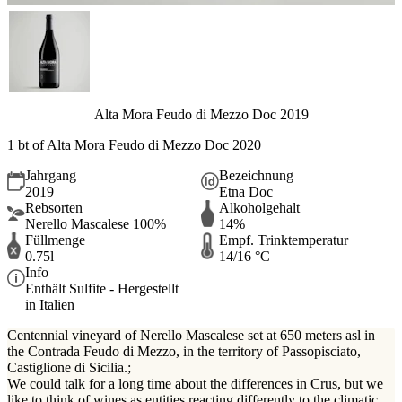
Alta Mora Feudo di Mezzo Doc 2019
1 bt of Alta Mora Feudo di Mezzo Doc 2020
Jahrgang
Bezeichnung
2019
Etna Doc
Rebsorten
Alkoholgehalt
Nerello Mascalese 100%
14%
Füllmenge
Empf. Trinktemperatur
0.75l
14/16 °C
Info
Enthält Sulfite - Hergestellt
in Italien
Centennial vineyard of Nerello Mascalese set at 650 meters asl in
the Contrada Feudo di Mezzo, in the territory of Passopisciato,
Castiglione di Sicilia.;
We could talk for a long time about the differences in Crus, but we
like to think of wines as entities reacting differently to the climatic