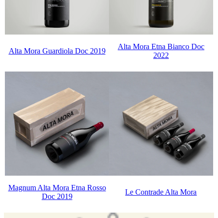
Alta Mora Etna Bianco Doc
Alta Mora Guardiola Doc 2019
2022
Magnum Alta Mora Etna Rosso
Le Contrade Alta Mora
Doc 2019