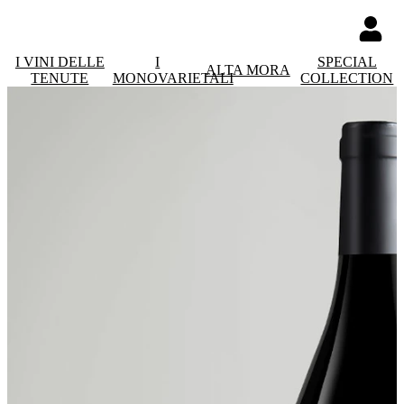
I VINI DELLE
I
SPECIAL
ALTA MORA
TENUTE
MONOVARIETALI
COLLECTION