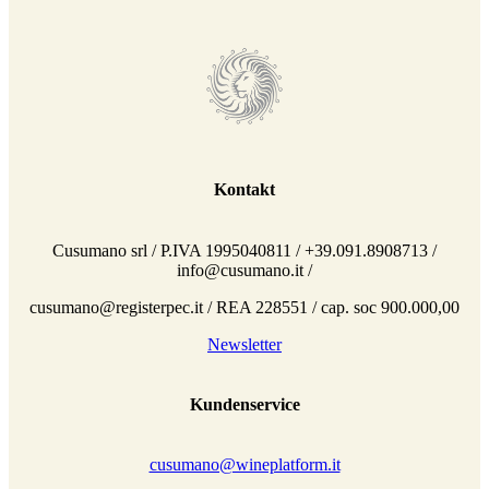
Kontakt
Cusumano srl / P.IVA 1995040811 / +39.091.8908713 /
info@cusumano.it /
cusumano@registerpec.it / REA 228551 / cap. soc 900.000,00
Newsletter
Kundenservice
cusumano@wineplatform.it